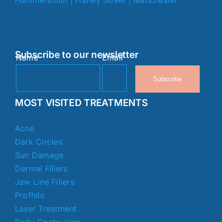
Subscribe to our newsletter
Name
Email
Subscribe
MOST VISITED TREATMENTS
Acne
Dark Circles
Sun Damage
Dermal Fillers
Jaw Line Fillers
Profhilo
Laser Treatment
Body Contouring