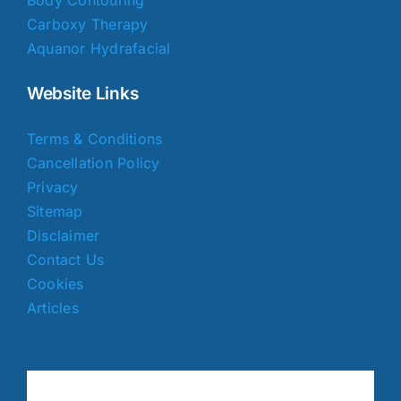
Carboxy Therapy
Aquanor Hydrafacial
Website Links
Terms & Conditions
Cancellation Policy
Privacy
Sitemap
Disclaimer
Contact Us
Cookies
Articles