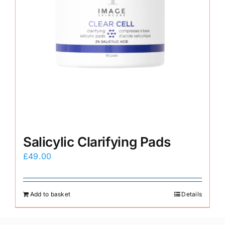
Salicylic Clarifying Pads
£
49.00
Add to basket
Details