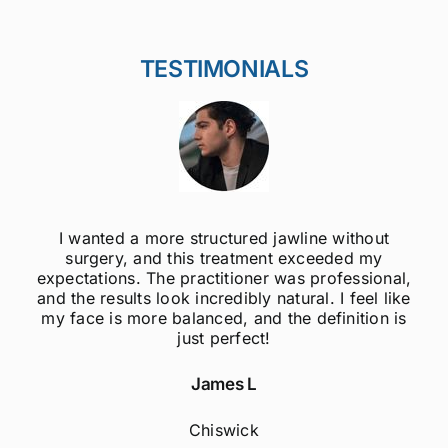
TESTIMONIALS
ithout
I was always self-conscious about my 
ed my
jawline, but after getting jawline fillers, I 
essional,
much more confident! The results are s
 feel like
natural, and the procedure was quick 
nition is
painless. Highly recommend to anyo
considering this treatment!
Sophie M
Fulham