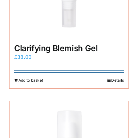
E-Shop
Clarifying Blemish Gel
£
38.00
Add to basket
Details