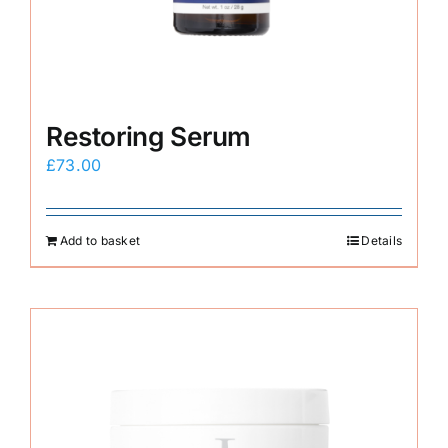
Restoring Serum
£
73.00
Add to basket
Details