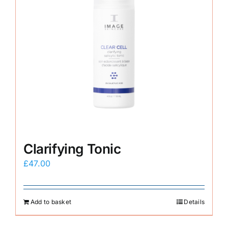
Clarifying Tonic
£
47.00
Add to basket
Details