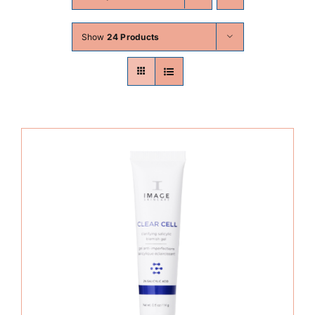
Skin Conditions
Show
24 Products
Face
Body
Beauty
Laser Treatments
Prices
Offers