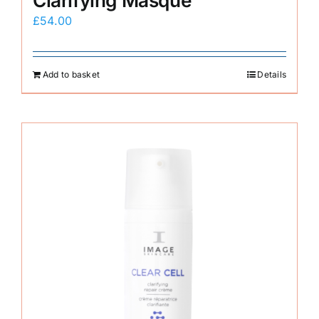
Clarifying Masque
£
54.00
Add to basket
Details