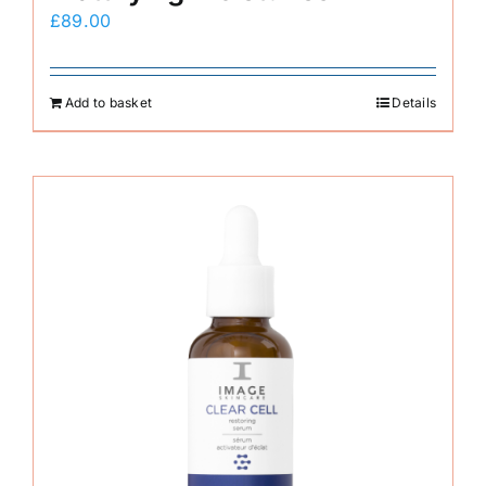
£
89.00
Add to basket
Details