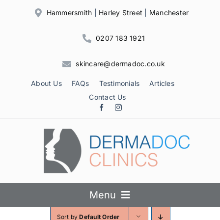
Skip
Hammersmith
|
Harley Street
|
Manchester
to
content
0207 183 1921
skincare@dermadoc.co.uk
About Us
FAQs
Testimonials
Articles
Contact Us
Menu
Sort by
Default Order