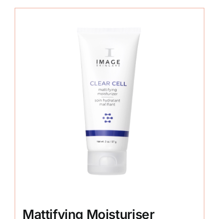
Mattifying Moisturiser