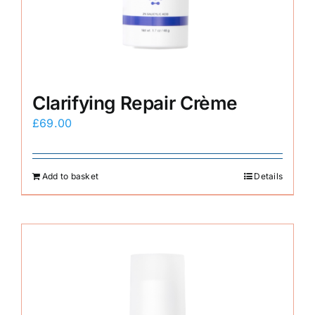
Clarifying Repair Crème
£
69.00
Add to basket
Details