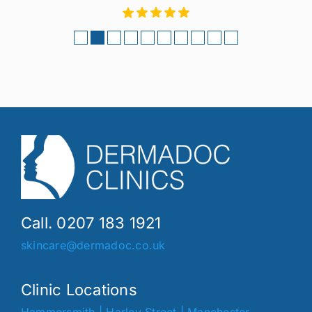
Call. 0207 183 1921
skincare@dermadoc.co.uk
Clinic Locations
Hammersmith
|
Harley Street
|
Manchester