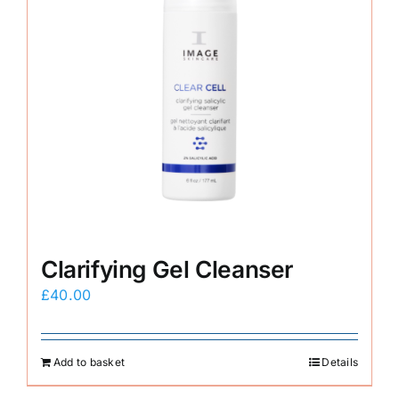
Clarifying Gel Cleanser
£
40.00
Add to basket
Details