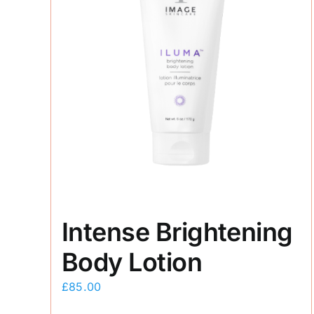
Intense Brightening
Body Lotion
£
85.00