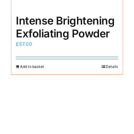
Intense Brightening
Exfoliating Powder
£
57.00
Add to basket
Details