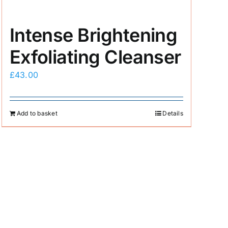
Intense Brightening
Exfoliating Cleanser
£
43.00
Add to basket
Details