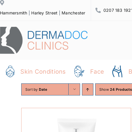
Skip
0207 183 192
to
Hammersmith
|
Harley Street
|
Manchester
content
Skin Conditions
Face
Sort by
Date
Show
24 Products