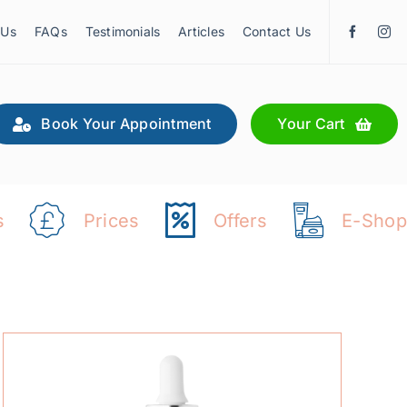
 Us
FAQs
Testimonials
Articles
Contact Us
Book Your Appointment
Your Cart
s
Prices
Offers
E-Shop