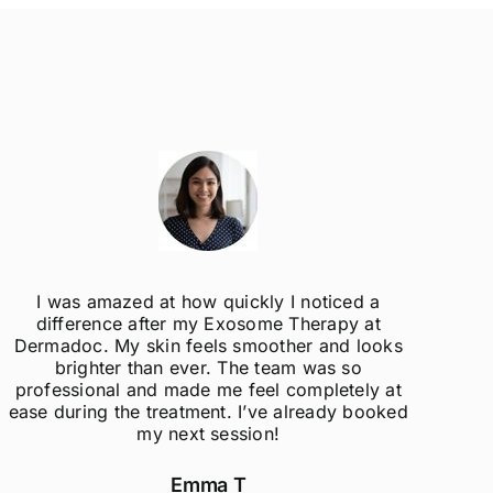
I was amazed at how quickly I noticed a
difference after my Exosome Therapy at
un
Dermadoc. My skin feels smoother and looks
con
brighter than ever. The team was so
professional and made me feel completely at
ease during the treatment. I’ve already booked
my next session!
Emma T