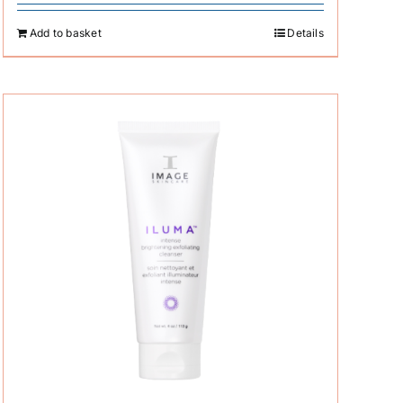
Add to basket
Details