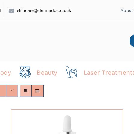
1
skincare@dermadoc.co.uk
About
Body
Beauty
Laser Treatment