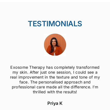
TESTIMONIALS
Exosome Therapy has completely transformed
my skin. After just one session, I could see a
real improvement in the texture and tone of my
face. The personalised approach and
professional care made all the difference. I’m
thrilled with the results!
Priya K