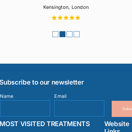
Kensington, London
Subscribe to our newsletter
Name
Email
Subsc
MOST VISITED TREATMENTS
Website
Links