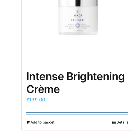
Intense Brightening
Crème
£
139.00
Add to basket
Details