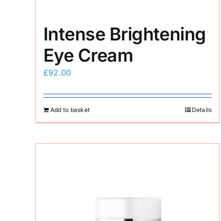
Intense Brightening
Eye Cream
£
92.00
Add to basket
Details