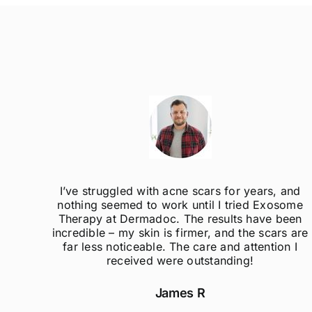
ak
I’ve struggled with acne scars for years, and
el so
nothing seemed to work until I tried Exosome
er
Therapy at Dermadoc. The results have been
d
incredible – my skin is firmer, and the scars are
far less noticeable. The care and attention I
received were outstanding!
James R