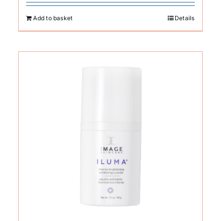
Add to basket
Details