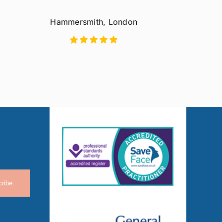
Hammersmith, London
ribe