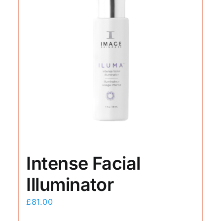
Intense Facial
Illuminator
£
81.00