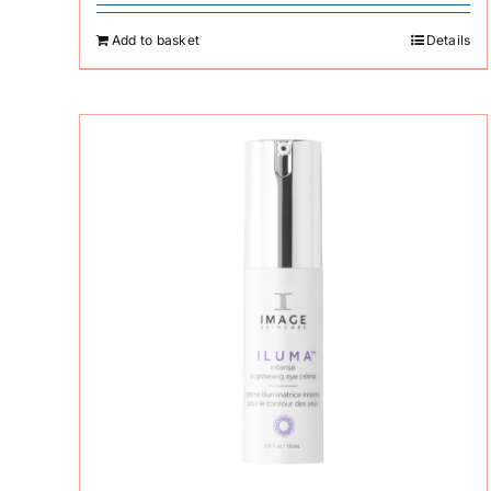
Add to basket
Details