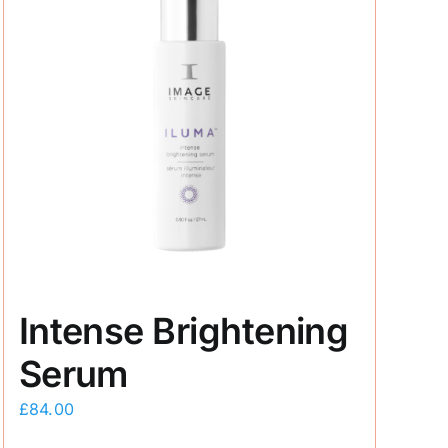
Intense Brightening
Serum
£
84.00