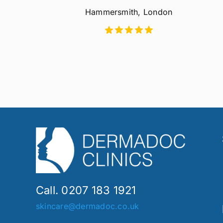
Hammersmith, London
Call. 0207 183 1921
skincare@dermadoc.co.uk