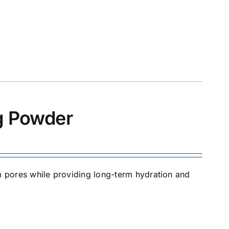
ng Powder
om pores while providing long-term hydration and