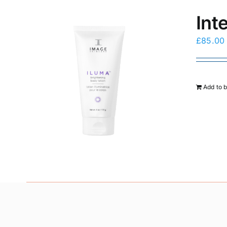
Int
£
85.00
Add to 