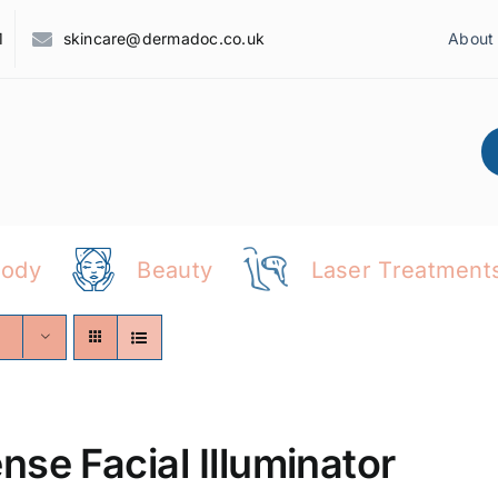
1
skincare@dermadoc.co.uk
About
Body
Beauty
Laser Treatment
ense Facial Illuminator