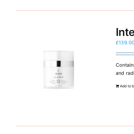
Int
£
139.0
Contain
and rad
Add to 