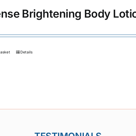
ense Brightening Body Loti
basket
Details
TESTIMONIALS