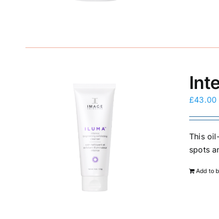
Int
£
43.00
This oi
spots a
Add to 