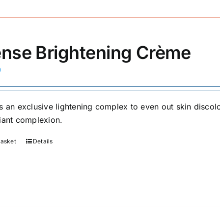
ense Brightening Crème
0
s an exclusive lightening complex to even out skin discolo
iant complexion.
basket
Details