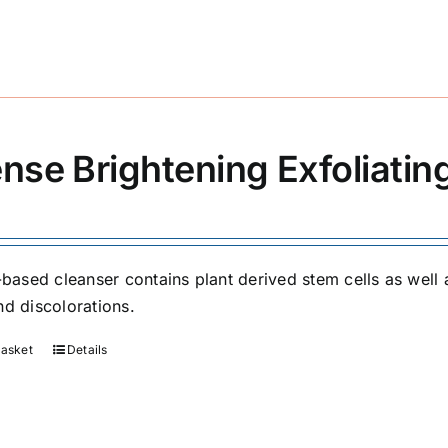
ense Brightening Exfoliatin
l-based cleanser contains plant derived stem cells as well 
nd discolorations.
basket
Details