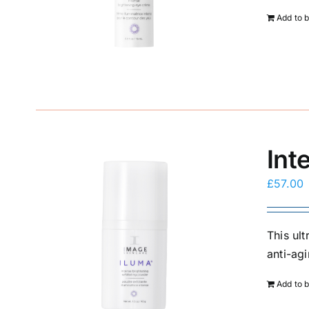
Add to 
Int
£
57.00
This ul
anti-agi
Add to 