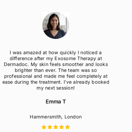
I was amazed at how quickly I noticed a
difference after my Exosome Therapy at
un
Dermadoc. My skin feels smoother and looks
con
brighter than ever. The team was so
professional and made me feel completely at
ease during the treatment. I’ve already booked
my next session!
Emma T
Hammersmith, London