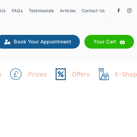
 Us
FAQs
Testimonials
Articles
Contact Us
Book Your Appointment
Your Cart
s
Prices
Offers
E-Shop