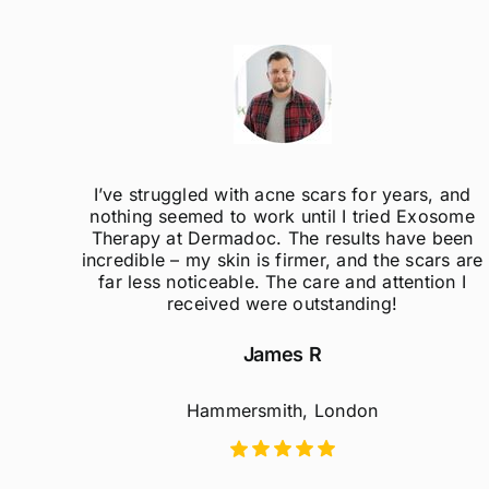
ak
I’ve struggled with acne scars for years, and
el so
nothing seemed to work until I tried Exosome
er
Therapy at Dermadoc. The results have been
d
incredible – my skin is firmer, and the scars are
far less noticeable. The care and attention I
received were outstanding!
James R
Hammersmith, London