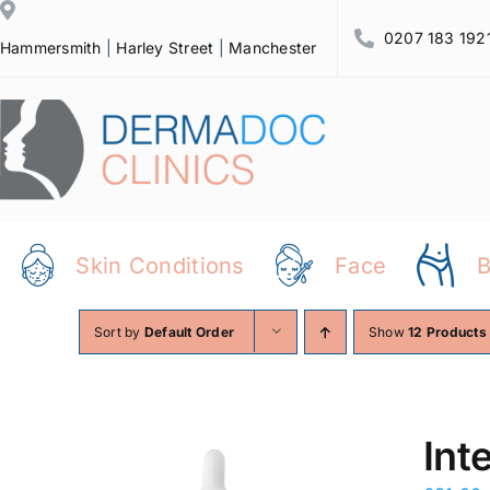
Skip
0207 183 192
to
Hammersmith
|
Harley Street
|
Manchester
content
Skin Conditions
Face
Sort by
Default Order
Show
12 Products
Int