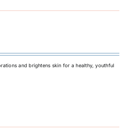
rations and brightens skin for a healthy, youthful