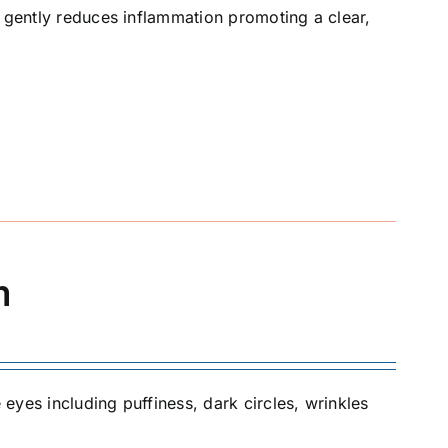
t gently reduces inflammation promoting a clear,
m
 eyes including puffiness, dark circles, wrinkles