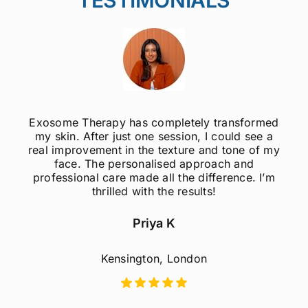
Exosome Therapy has completely transformed
my skin. After just one session, I could see a
real improvement in the texture and tone of my
face. The personalised approach and
professional care made all the difference. I’m
thrilled with the results!
Priya K
Kensington, London