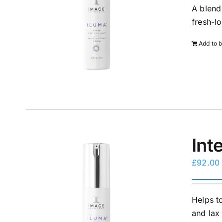
A blend
fresh-l
Add to 
Int
£
92.00
Helps to
and lax 