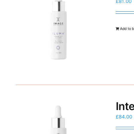
£
81.00
Add to 
Int
£
84.00