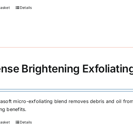
basket
Details
ense Brightening Exfoliati
trasoft micro-exfoliating blend removes debris and oil fr
ng benefits.
basket
Details