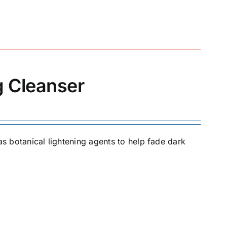
g Cleanser
as botanical lightening agents to help fade dark