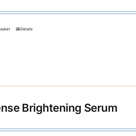
basket
Details
ense Brightening Serum