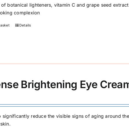
 of botanical lighteners, vitamin C and grape seed extrac
ooking complexion
basket
Details
ense Brightening Eye Crea
 significantly reduce the visible signs of aging around the
skin.