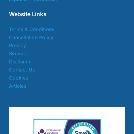
Website Links
Terms & Conditions
Cancellation Policy
Privacy
Sitemap
Disclaimer
Contact Us
Cookies
Articles