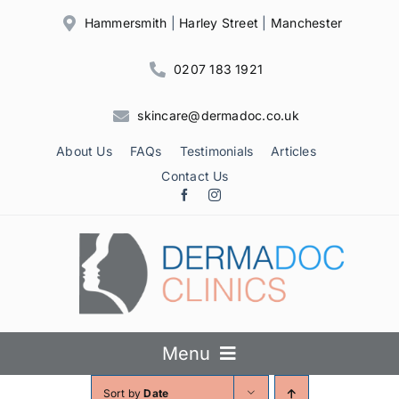
Skip
Hammersmith
|
Harley Street
|
Manchester
to
content
0207 183 1921
skincare@dermadoc.co.uk
About Us
FAQs
Testimonials
Articles
Contact Us
Menu
Sort by
Date