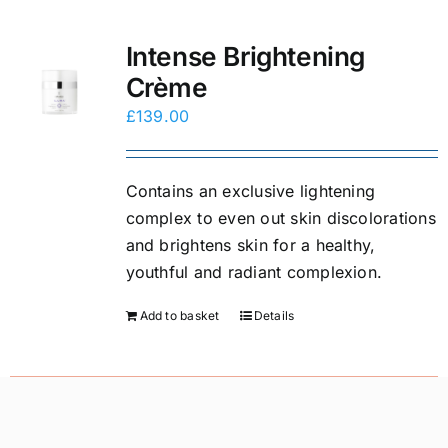
Intense Brightening
Crème
£
139.00
Contains an exclusive lightening
complex to even out skin discolorations
and brightens skin for a healthy,
youthful and radiant complexion.
Add to basket
Details