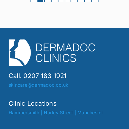
Call. 0207 183 1921
skincare@dermadoc.co.uk
Clinic Locations
Hammersmith
|
Harley Street
|
Manchester