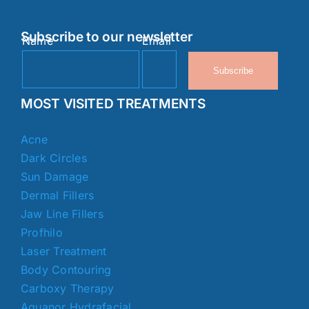
Subscribe to our newsletter
Name
Email
Subscribe
MOST VISITED TREATMENTS
Acne
Dark Circles
Sun Damage
Dermal Fillers
Jaw Line Fillers
Profhilo
Laser Treatment
Body Contouring
Carboxy Therapy
Aquanor Hydrafacial