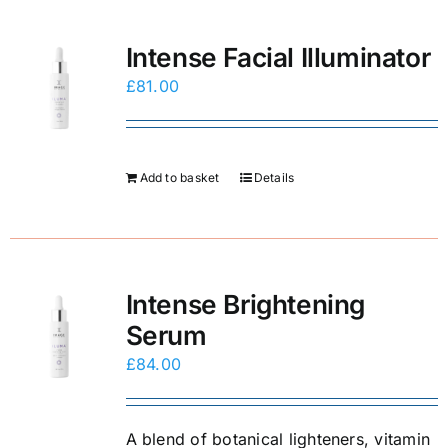
E-Shop
Intense Facial Illuminator
£
81.00
Add to basket
Details
Intense Brightening
Serum
£
84.00
A blend of botanical lighteners, vitamin