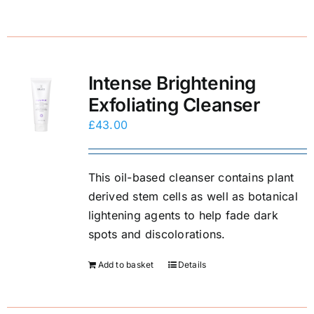
Intense Brightening
Exfoliating Cleanser
£
43.00
This oil-based cleanser contains plant
derived stem cells as well as botanical
lightening agents to help fade dark
spots and discolorations.
Add to basket
Details