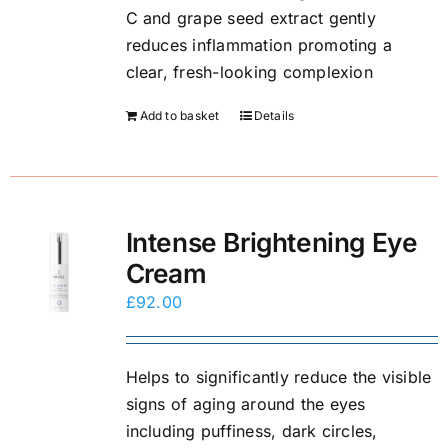
C and grape seed extract gently
reduces inflammation promoting a
clear, fresh-looking complexion
Add to basket
Details
Intense Brightening Eye
Cream
£
92.00
Helps to significantly reduce the visible
signs of aging around the eyes
including puffiness, dark circles,