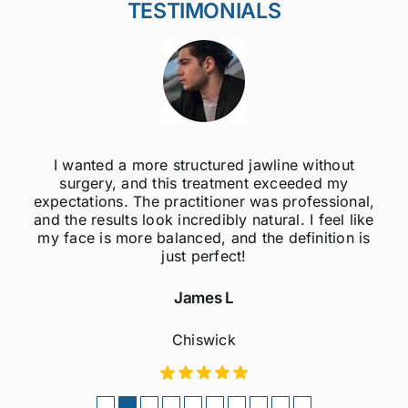
TESTIMONIALS
I wanted a more structured jawline without
surgery, and this treatment exceeded my
expectations. The practitioner was professional,
and the results look incredibly natural. I feel like
my face is more balanced, and the definition is
just perfect!
James L
Chiswick