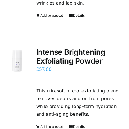
wrinkles and lax skin.
Add to basket
Details
Intense Brightening
Exfoliating Powder
£
57.00
This ultrasoft micro-exfoliating blend
removes debris and oil from pores
while providing long-term hydration
and anti-aging benefits.
Add to basket
Details