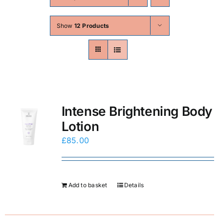
Skin Conditions
Show
12 Products
Face
Body
Beauty
Intense Brightening Body
Lotion
Laser Treatments
£
85.00
Prices
Add to basket
Details
Offers