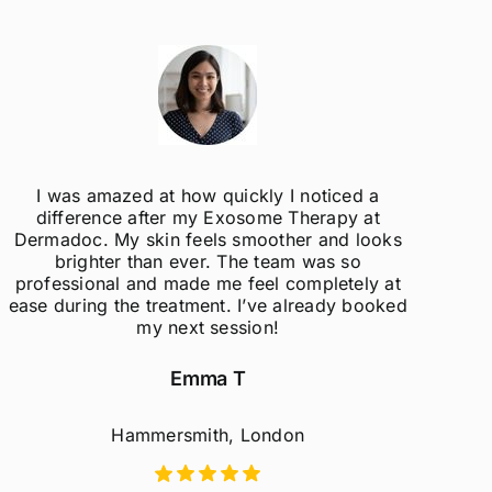
I was amazed at how quickly I noticed a
difference after my Exosome Therapy at
un
Dermadoc. My skin feels smoother and looks
con
brighter than ever. The team was so
professional and made me feel completely at
ease during the treatment. I’ve already booked
my next session!
Emma T
Hammersmith, London