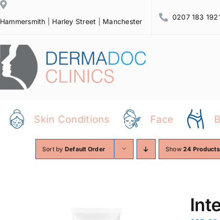
Skip
0207 183 192
to
Hammersmith
|
Harley Street
|
Manchester
content
Skin Conditions
Face
Sort by
Default Order
Show
24 Products
Int