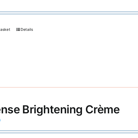
basket
Details
ense Brightening Crème
0