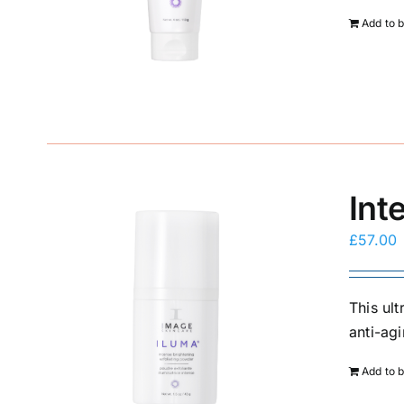
Add to 
Int
£
57.00
This ul
anti-agi
Add to 