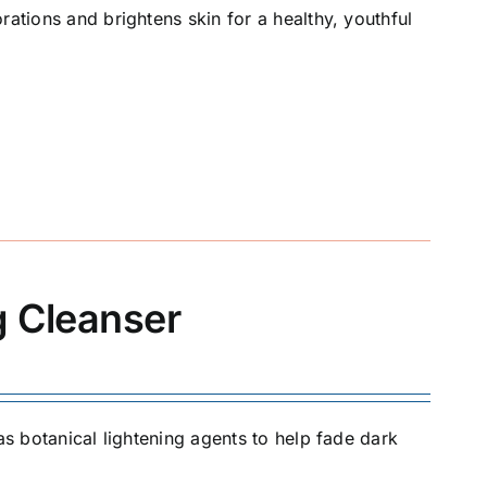
rations and brightens skin for a healthy, youthful
g Cleanser
as botanical lightening agents to help fade dark