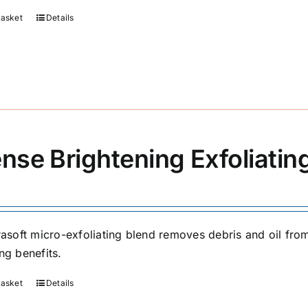
basket
Details
ense Brightening Exfoliati
trasoft micro-exfoliating blend removes debris and oil fr
ng benefits.
basket
Details