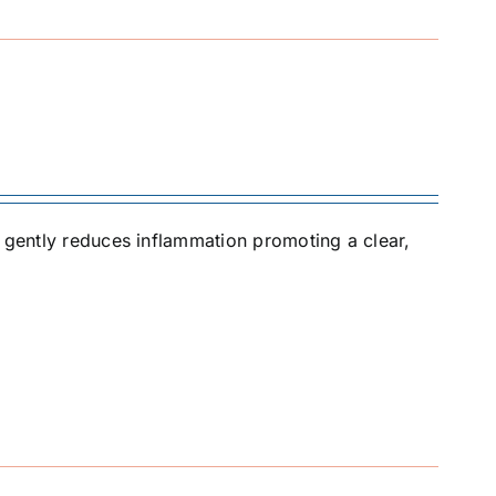
t gently reduces inflammation promoting a clear,