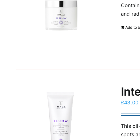
Contain
and rad
Add to 
Int
£
43.00
This oi
spots a