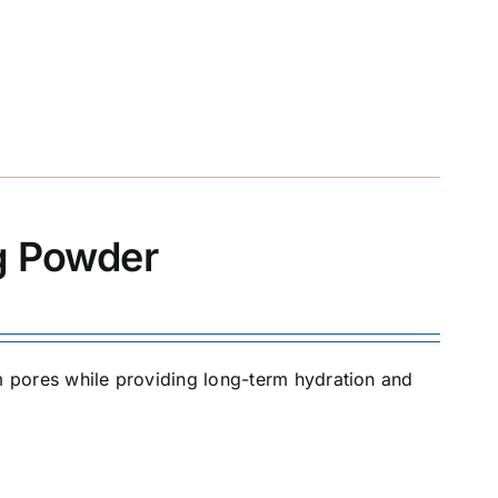
ng Powder
om pores while providing long-term hydration and