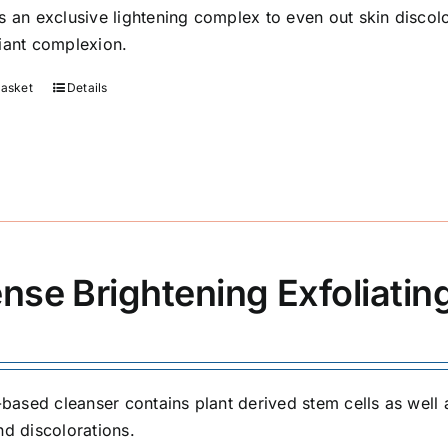
s an exclusive lightening complex to even out skin discolo
iant complexion.
basket
Details
ense Brightening Exfoliatin
l-based cleanser contains plant derived stem cells as well 
nd discolorations.