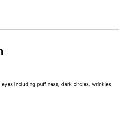
m
 eyes including puffiness, dark circles, wrinkles