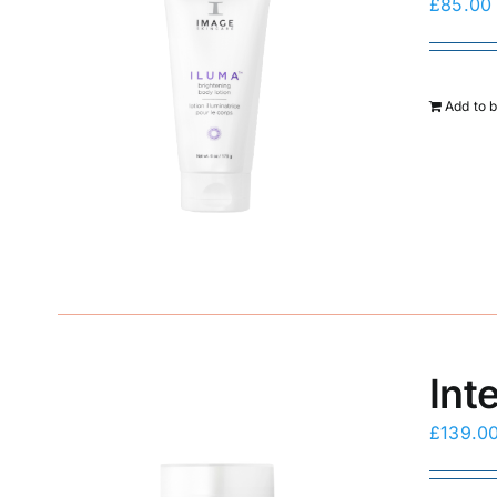
£
85.00
Add to 
Int
£
139.0