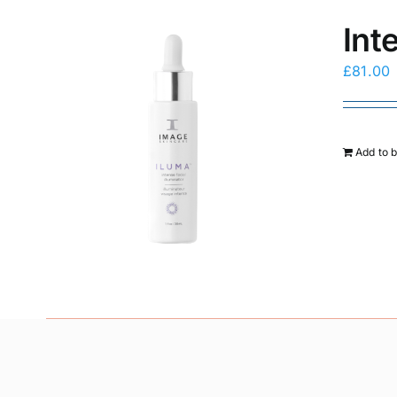
Int
£
81.00
Add to 