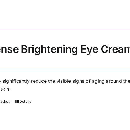
ense Brightening Eye Crea
 significantly reduce the visible signs of aging around the
skin.
basket
Details