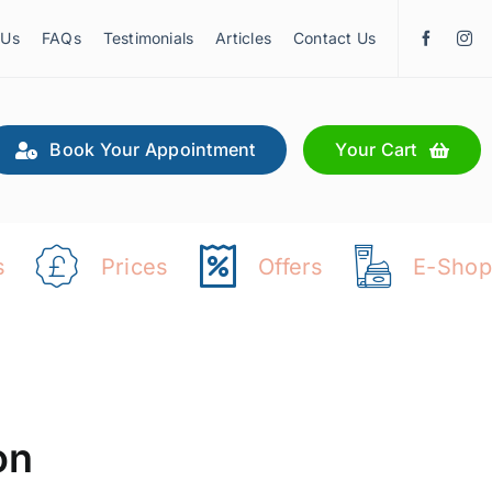
 Us
FAQs
Testimonials
Articles
Contact Us
Book Your Appointment
Your Cart
s
Prices
Offers
E-Shop
on