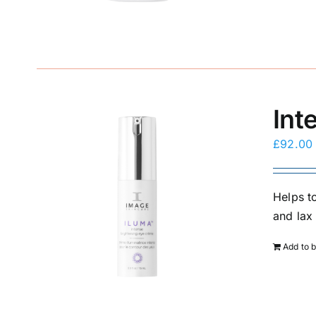
Int
£
92.00
Helps to
and lax 
Add to 