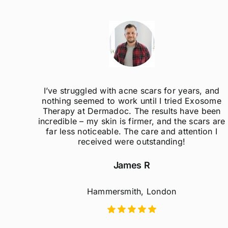
ak
I’ve struggled with acne scars for years, and
el so
nothing seemed to work until I tried Exosome
er
Therapy at Dermadoc. The results have been
d
incredible – my skin is firmer, and the scars are
far less noticeable. The care and attention I
received were outstanding!
James R
Hammersmith, London