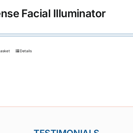
ense Facial Illuminator
basket
Details
TESTIMONIALS