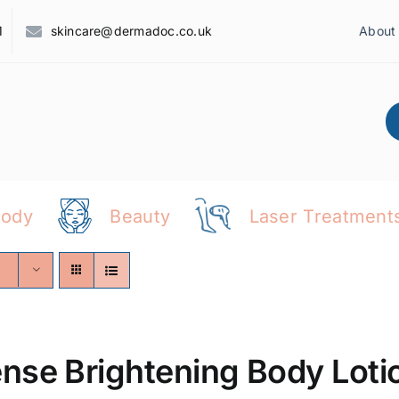
1
skincare@dermadoc.co.uk
About
Body
Beauty
Laser Treatment
ense Brightening Body Loti