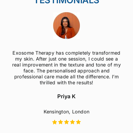
Exosome Therapy has completely transformed
my skin. After just one session, I could see a
real improvement in the texture and tone of my
face. The personalised approach and
professional care made all the difference. I’m
thrilled with the results!
Priya K
Kensington, London