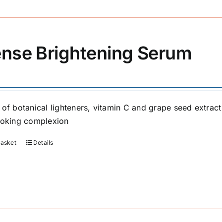
ense Brightening Serum
 of botanical lighteners, vitamin C and grape seed extrac
ooking complexion
basket
Details