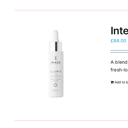
Int
£
84.00
A blend
fresh-l
Add to 