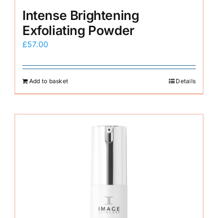
Intense Brightening
Exfoliating Powder
£
57.00
Add to basket
Details