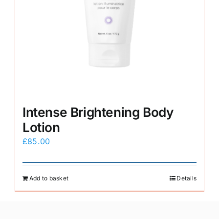
Intense Brightening Body
Lotion
£
85.00
Add to basket
Details