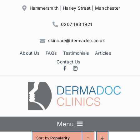
Skip
Hammersmith
|
Harley Street
|
Manchester
to
content
0207 183 1921
skincare@dermadoc.co.uk
About Us
FAQs
Testimonials
Articles
Contact Us
Menu
Sort by
Popularity