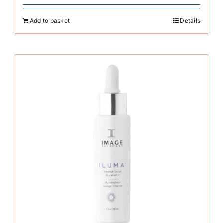
Add to basket
Details