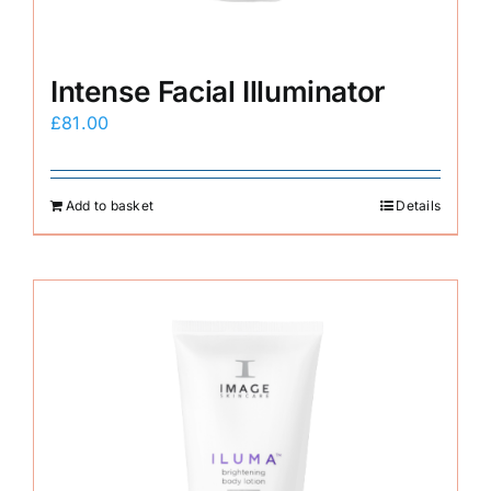
Intense Facial Illuminator
£
81.00
Add to basket
Details