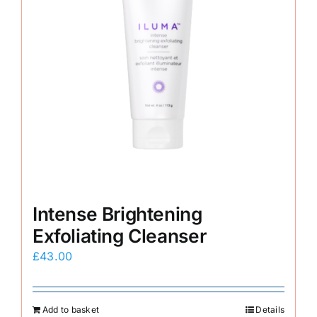
Intense Brightening
Exfoliating Cleanser
£
43.00
Add to basket
Details