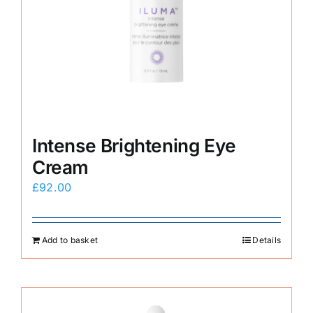
Intense Brightening Eye
Cream
£
92.00
Add to basket
Details