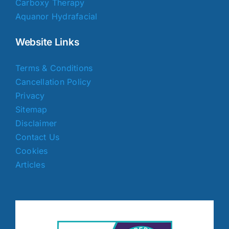
Carboxy Therapy
Aquanor Hydrafacial
Website Links
Terms & Conditions
Cancellation Policy
Privacy
Sitemap
Disclaimer
Contact Us
Cookies
Articles