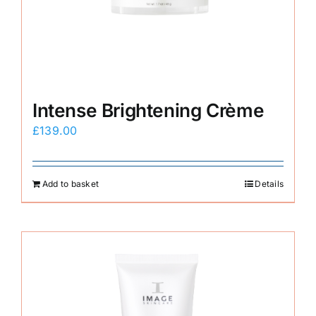
E-Shop
Intense Brightening Crème
£
139.00
Add to basket
Details