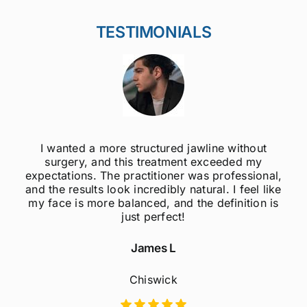
TESTIMONIALS
 without
I was always self-conscious about m
eded my
jawline, but after getting jawline fillers, 
ofessional,
much more confident! The results are
 I feel like
natural, and the procedure was quic
finition is
painless. Highly recommend to an
considering this treatment!
Sophie M
Fulham