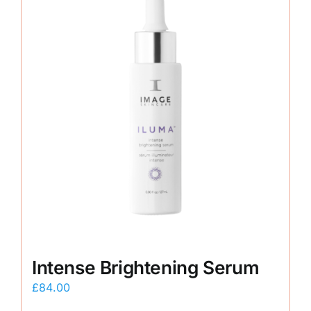
Intense Brightening Serum
£
84.00