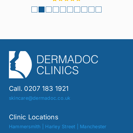
Call. 0207 183 1921
skincare@dermadoc.co.uk
Clinic Locations
Hammersmith
|
Harley Street
|
Manchester