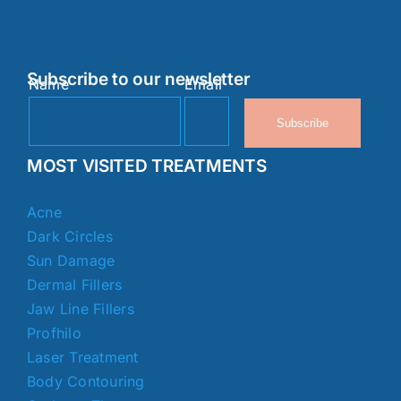
Subscribe to our newsletter
Name
Email
Subscribe
MOST VISITED TREATMENTS
Acne
Dark Circles
Sun Damage
Dermal Fillers
Jaw Line Fillers
Profhilo
Laser Treatment
Body Contouring