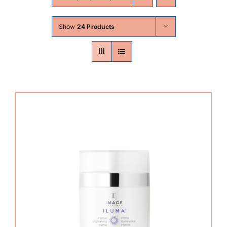
Skin Conditions
Show
24 Products
Face
Body
Beauty
Laser Treatments
Prices
Offers