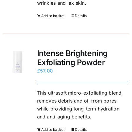
wrinkles and lax skin.
Add to basket
Details
Intense Brightening
Exfoliating Powder
£
57.00
This ultrasoft micro-exfoliating blend
removes debris and oil from pores
while providing long-term hydration
and anti-aging benefits.
Add to basket
Details