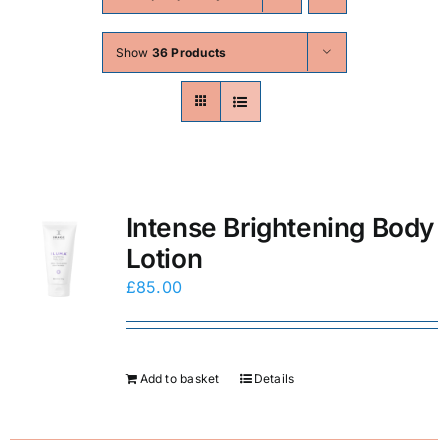
Skin Conditions
Show
36 Products
Face
Body
Beauty
Intense Brightening Body
Lotion
Laser Treatments
£
85.00
Prices
Add to basket
Details
Offers