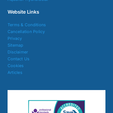
Website Links
Terms & Conditions
Cancellation Policy
Privacy
Sitemap
Disclaimer
Contact Us
Cookies
Articles