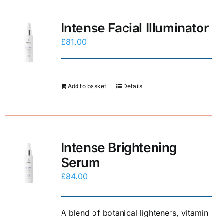
E-Shop
Intense Facial Illuminator
£
81.00
Add to basket
Details
Intense Brightening
Serum
£
84.00
A blend of botanical lighteners, vitamin