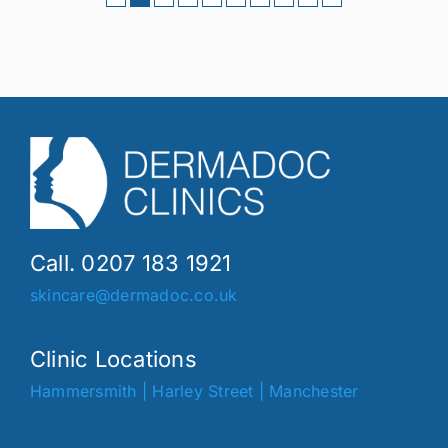
Call. 0207 183 1921
skincare@dermadoc.co.uk
Clinic Locations
Hammersmith
|
Harley Street
|
Manchester