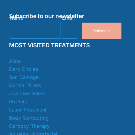
Subscribe to our newsletter
Name
Email
Subscribe
MOST VISITED TREATMENTS
Acne
Dark Circles
Sun Damage
Dermal Fillers
Jaw Line Fillers
Profhilo
Laser Treatment
Body Contouring
Carboxy Therapy
Aquanor Hydrafacial