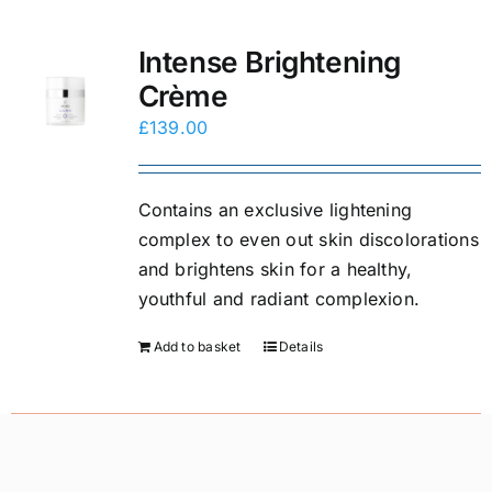
Intense Brightening
Crème
£
139.00
Contains an exclusive lightening
complex to even out skin discolorations
and brightens skin for a healthy,
youthful and radiant complexion.
Add to basket
Details