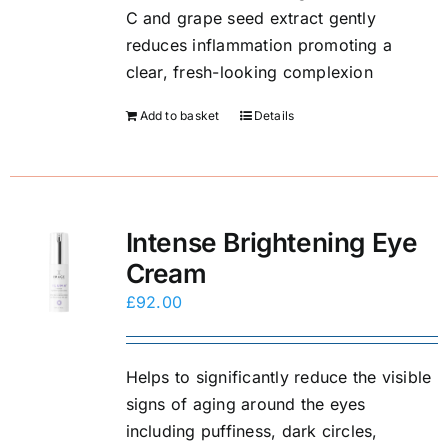
C and grape seed extract gently
reduces inflammation promoting a
clear, fresh-looking complexion
Add to basket
Details
Intense Brightening Eye
Cream
£
92.00
Helps to significantly reduce the visible
signs of aging around the eyes
including puffiness, dark circles,