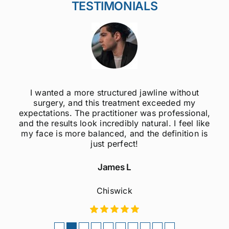
TESTIMONIALS
I wanted a more structured jawline without
surgery, and this treatment exceeded my
expectations. The practitioner was professional,
and the results look incredibly natural. I feel like
my face is more balanced, and the definition is
just perfect!
James L
Chiswick