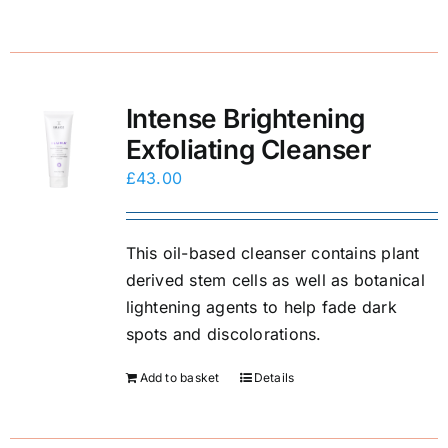
Intense Brightening
Exfoliating Cleanser
£
43.00
This oil-based cleanser contains plant
derived stem cells as well as botanical
lightening agents to help fade dark
spots and discolorations.
Add to basket
Details