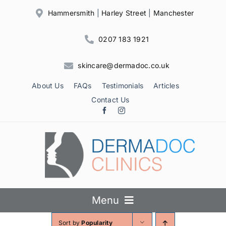
Skip
Hammersmith
|
Harley Street
|
Manchester
to
content
0207 183 1921
skincare@dermadoc.co.uk
About Us
FAQs
Testimonials
Articles
Contact Us
Menu
Sort by
Popularity