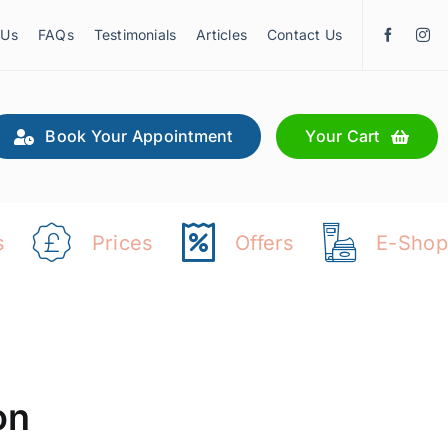
 Us
FAQs
Testimonials
Articles
Contact Us
Book Your Appointment
Your Cart
s
Prices
Offers
E-Shop
on