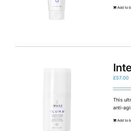
Add to 
Int
£
57.00
This ul
anti-agi
Add to 