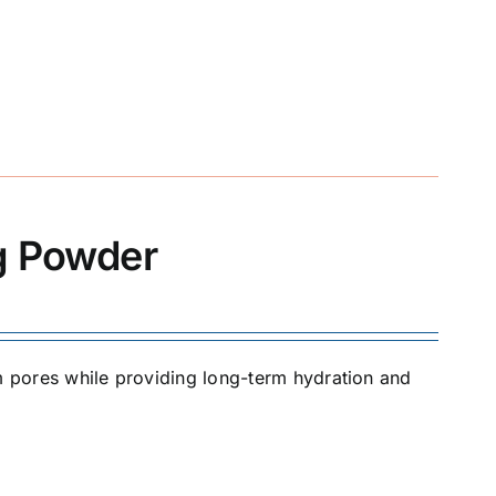
ng Powder
om pores while providing long-term hydration and