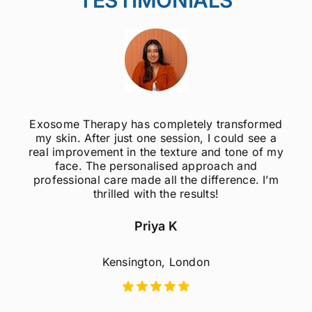
Exosome Therapy has completely transformed
my skin. After just one session, I could see a
real improvement in the texture and tone of my
face. The personalised approach and
professional care made all the difference. I’m
thrilled with the results!
Priya K
Kensington, London