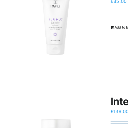
£
85.00
Add to 
Int
£
139.0