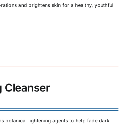
rations and brightens skin for a healthy, youthful
g Cleanser
as botanical lightening agents to help fade dark