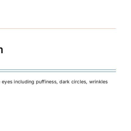
m
 eyes including puffiness, dark circles, wrinkles