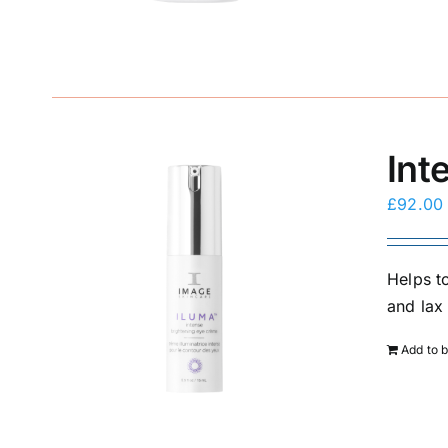
Int
£
92.00
Helps to
and lax 
Add to 