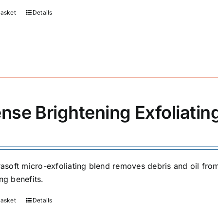
basket
Details
ense Brightening Exfoliati
trasoft micro-exfoliating blend removes debris and oil fr
ng benefits.
basket
Details