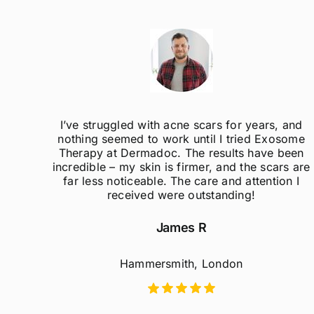
ak
I’ve struggled with acne scars for years, and
el so
nothing seemed to work until I tried Exosome
er
Therapy at Dermadoc. The results have been
d
incredible – my skin is firmer, and the scars are
far less noticeable. The care and attention I
received were outstanding!
James R
Hammersmith, London