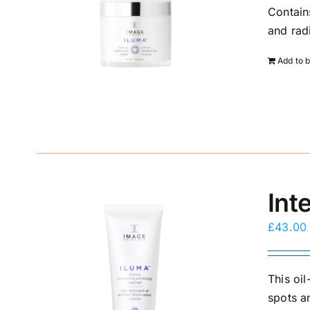
Contain
and rad
Add to 
Int
£
43.00
This oi
spots a