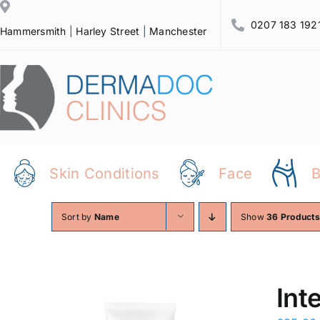
Skip
0207 183 192
to
Hammersmith
|
Harley Street
|
Manchester
content
Skin Conditions
Face
Sort by
Name
Show
36 Products
Int