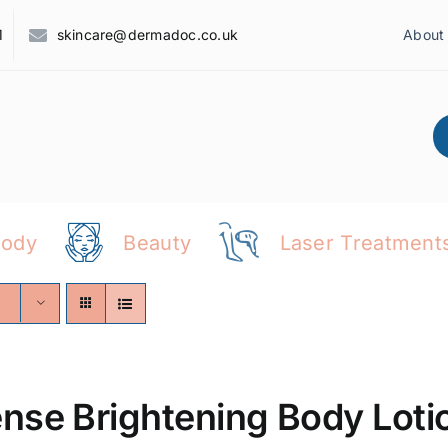
1
skincare@dermadoc.co.uk
About
Body
Beauty
Laser Treatment
ense Brightening Body Loti