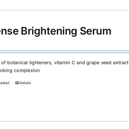
ense Brightening Serum
 of botanical lighteners, vitamin C and grape seed extrac
ooking complexion
basket
Details