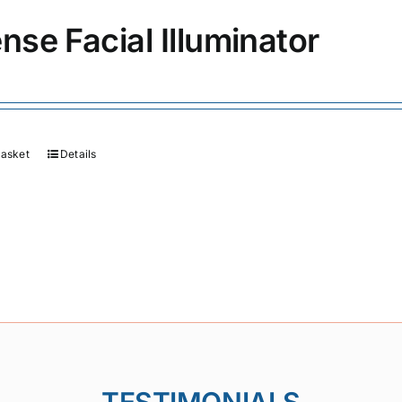
ense Facial Illuminator
basket
Details
TESTIMONIALS