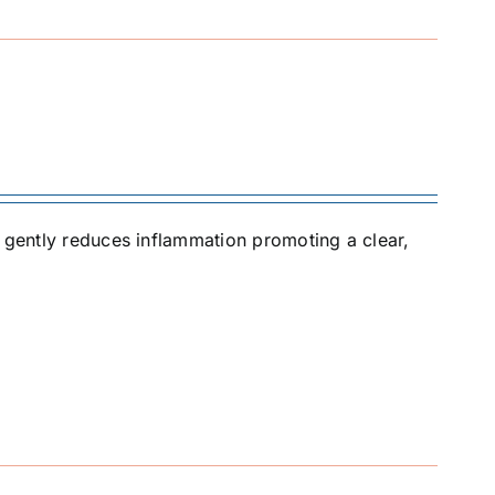
t gently reduces inflammation promoting a clear,