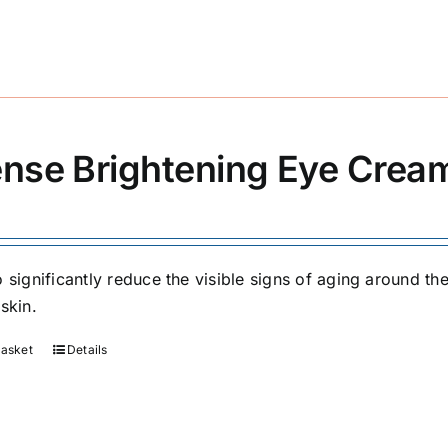
ense Brightening Eye Crea
 significantly reduce the visible signs of aging around the
skin.
basket
Details