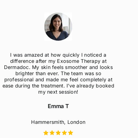
I was amazed at how quickly I noticed a
difference after my Exosome Therapy at
un
Dermadoc. My skin feels smoother and looks
con
brighter than ever. The team was so
professional and made me feel completely at
ease during the treatment. I’ve already booked
my next session!
Emma T
Hammersmith, London