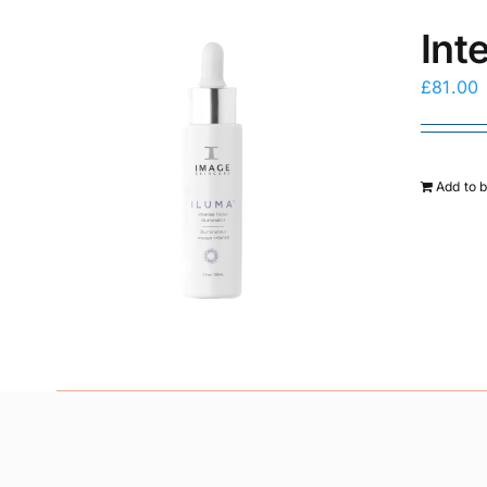
Int
£
81.00
Add to 