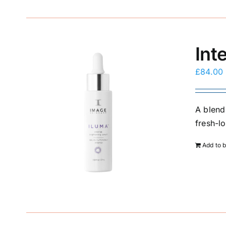
Int
£
84.00
A blend
fresh-l
Add to 