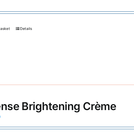
basket
Details
ense Brightening Crème
0