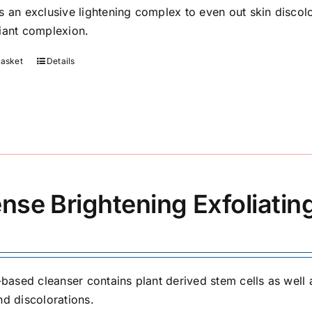
s an exclusive lightening complex to even out skin discolo
iant complexion.
basket
Details
ense Brightening Exfoliatin
l-based cleanser contains plant derived stem cells as well 
nd discolorations.