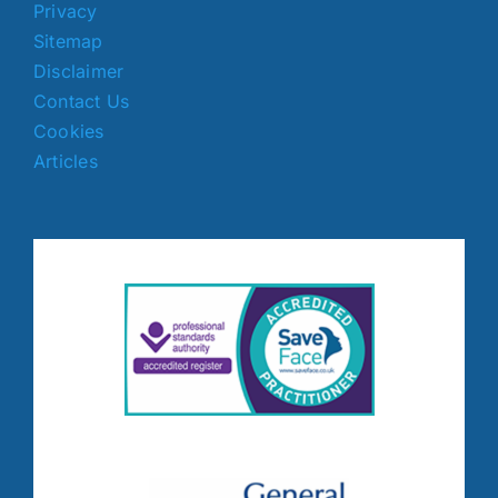
Privacy
Sitemap
Disclaimer
Contact Us
Cookies
Articles