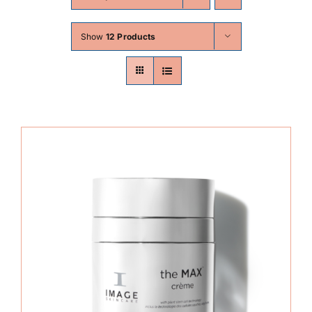
Skin Conditions
Show
12 Products
Face
Body
Beauty
Laser Treatments
Prices
Offers