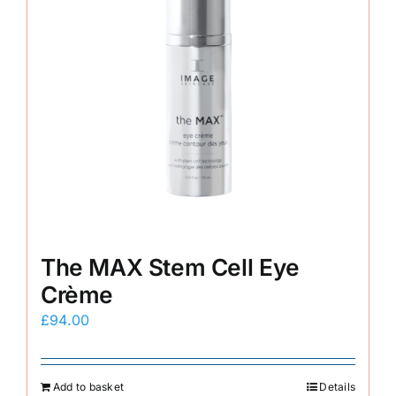
The MAX Stem Cell Eye
Crème
£
94.00
Add to basket
Details