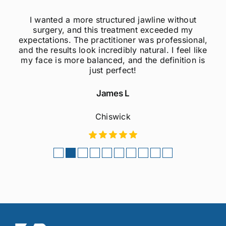
nted a more structured jawline without
I was a
gery, and this treatment exceeded my
jawline, b
tions. The practitioner was professional,
much mo
 results look incredibly natural. I feel like
natura
e is more balanced, and the definition is
pain
just perfect!
James L
Chiswick