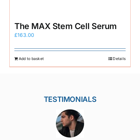
The MAX Stem Cell Serum
£
163.00
Add to basket
Details
TESTIMONIALS