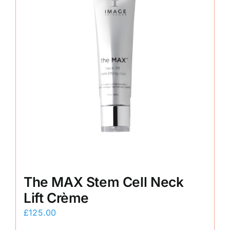
The MAX Stem Cell Neck
Lift Crème
£
125.00