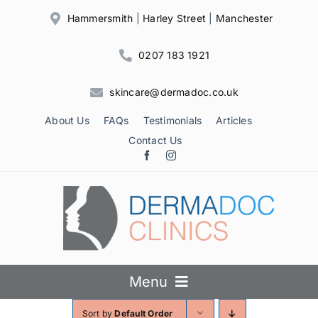
Skip
Hammersmith
|
Harley Street
|
Manchester
to
content
0207 183 1921
skincare@dermadoc.co.uk
About Us
FAQs
Testimonials
Articles
Contact Us
Menu
Sort by
Default Order