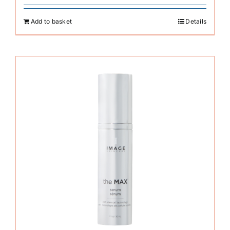
Add to basket
Details