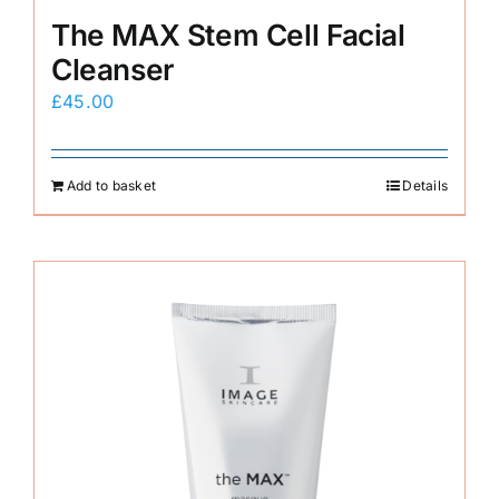
The MAX Stem Cell Facial
Cleanser
£
45.00
Add to basket
Details