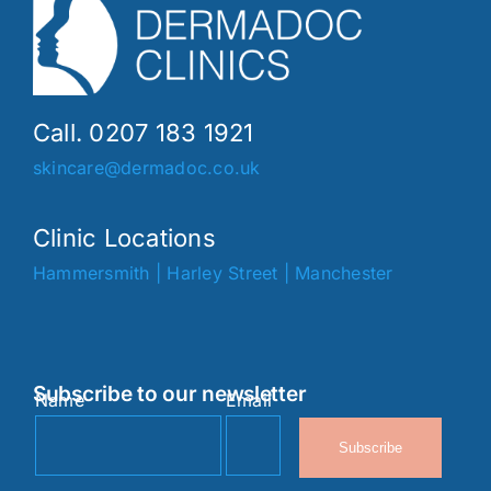
Call. 0207 183 1921
skincare@dermadoc.co.uk
Clinic Locations
Hammersmith
|
Harley Street
|
Manchester
Subscribe to our newsletter
Name
Email
Subscribe