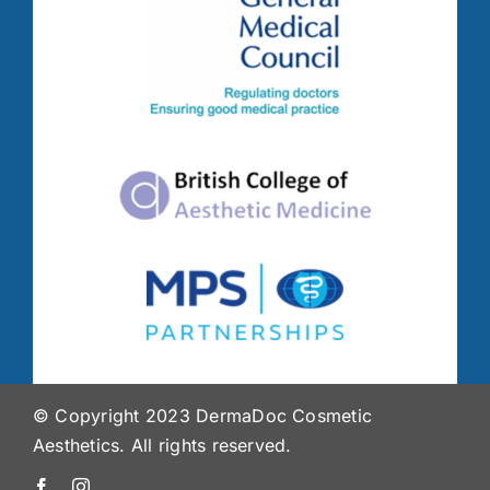
© Copyright 2023 DermaDoc Cosmetic
Aesthetics. All rights reserved.