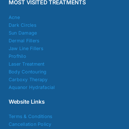
MOST VISITED TREATMENTS
Acne
Dark Circles
Sun Damage
Dermal Fillers
Jaw Line Fillers
Profhilo
Laser Treatment
Body Contouring
Carboxy Therapy
Aquanor Hydrafacial
Website Links
Terms & Conditions
Cancellation Policy