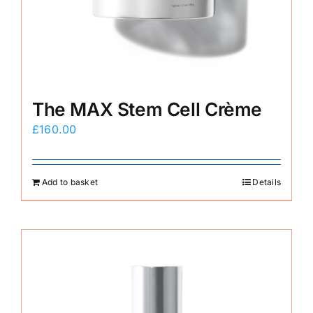
E-Shop
The MAX Stem Cell Crème
£
160.00
Add to basket
Details