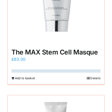
The MAX Stem Cell Masque
£
63.00
Add to basket
Details