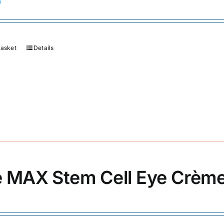
0
basket
Details
 MAX Stem Cell Eye Crèm