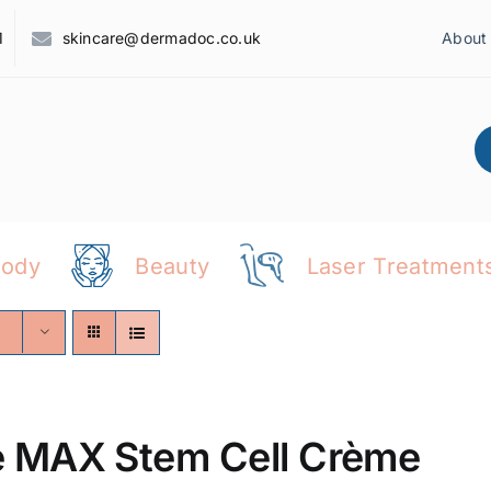
1
skincare@dermadoc.co.uk
About
Body
Beauty
Laser Treatment
 MAX Stem Cell Crème