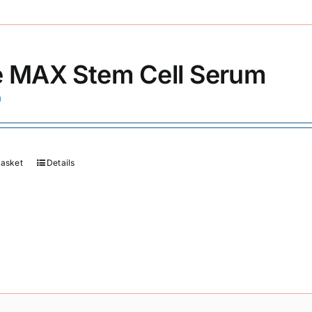
 MAX Stem Cell Serum
0
basket
Details