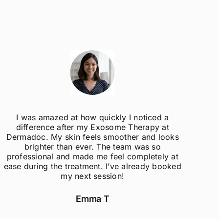
I was amazed at how quickly I noticed a
difference after my Exosome Therapy at
un
Dermadoc. My skin feels smoother and looks
con
brighter than ever. The team was so
professional and made me feel completely at
ease during the treatment. I’ve already booked
my next session!
Emma T