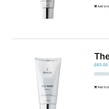
Add to 
The
£
63.00
Add to 