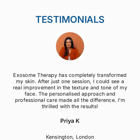
TESTIMONIALS
Exosome Therapy has completely transformed
my skin. After just one session, I could see a
real improvement in the texture and tone of my
face. The personalised approach and
professional care made all the difference. I’m
thrilled with the results!
Priya K
Kensington, London