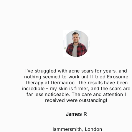
ak
I’ve struggled with acne scars for years, and
el so
nothing seemed to work until I tried Exosome
er
Therapy at Dermadoc. The results have been
d
incredible – my skin is firmer, and the scars are
far less noticeable. The care and attention I
received were outstanding!
James R
Hammersmith, London