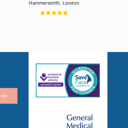
Hammersmith, London
ribe