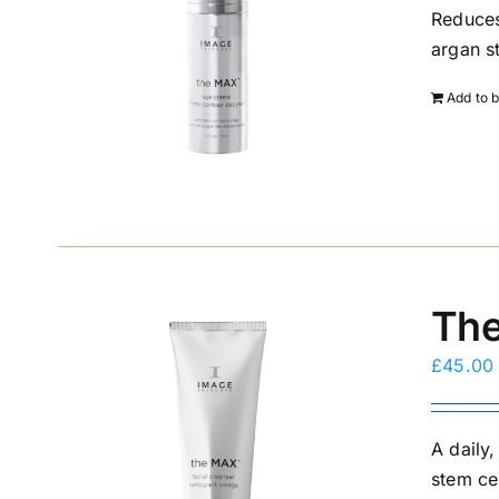
Reduces
argan s
Add to 
The
£
45.00
A daily
stem ce