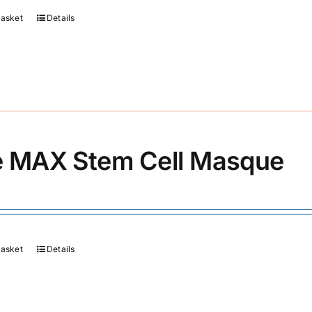
basket
Details
 MAX Stem Cell Masque
basket
Details