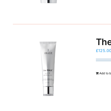
The
£
125.0
Add to 