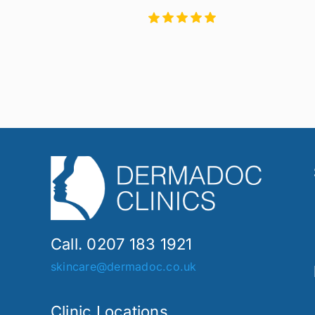
Call. 0207 183 1921
skincare@dermadoc.co.uk
Clinic Locations