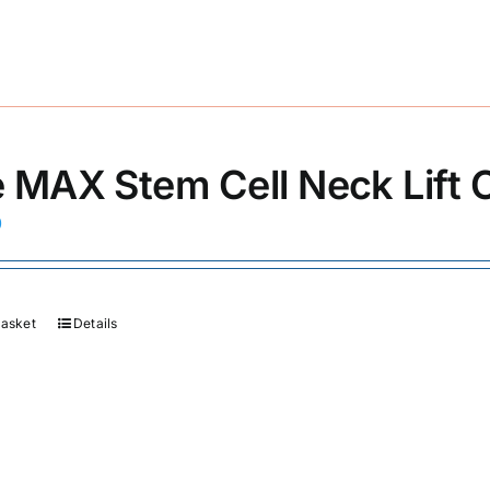
 MAX Stem Cell Neck Lift
0
basket
Details