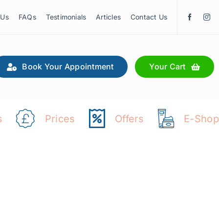
 Us
FAQs
Testimonials
Articles
Contact Us
Book Your Appointment
Your Cart
s
Prices
Offers
E-Shop