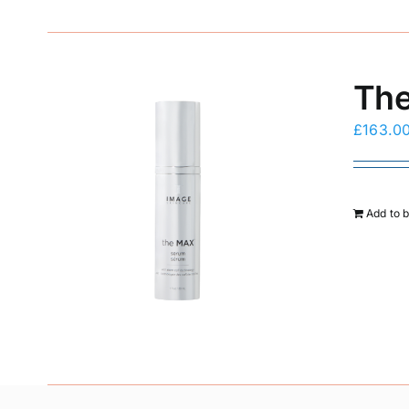
The
£
163.0
Add to 