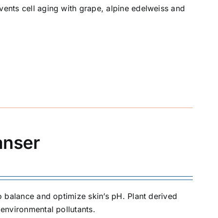
vents cell aging with grape, alpine edelweiss and
anser
to balance and optimize skin’s pH. Plant derived
 environmental pollutants.