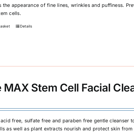
 the appearance of fine lines, wrinkles and puffiness. Pre
tem cells.
basket
Details
 MAX Stem Cell Facial Cle
, acid free, sulfate free and paraben free gentle cleanser 
lls as well as plant extracts nourish and protect skin from