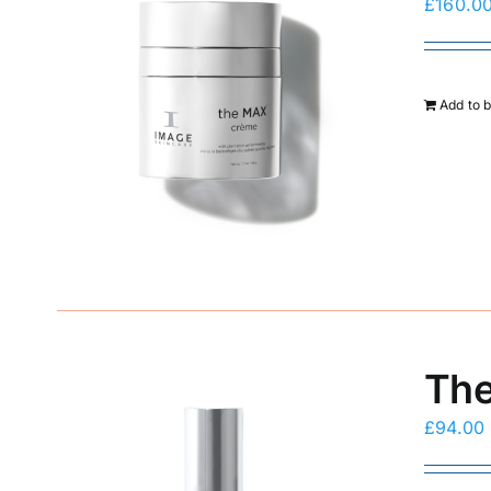
£
160.0
Add to 
The
£
94.00