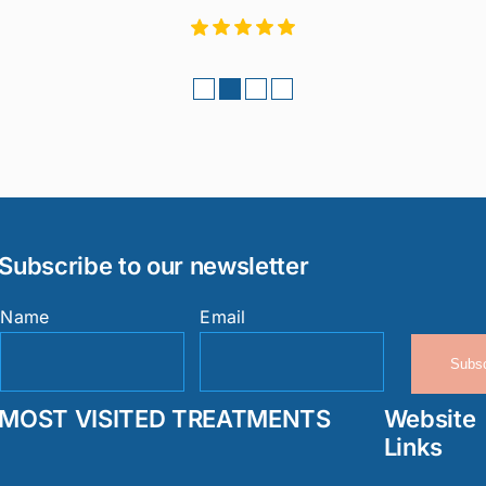
Subscribe to our newsletter
Name
Email
Subsc
MOST VISITED TREATMENTS
Website
Links