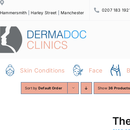
Skip
0207 183 192
to
Hammersmith
|
Harley Street
|
Manchester
content
Skin Conditions
Face
Sort by
Default Order
Show
36 Products
The