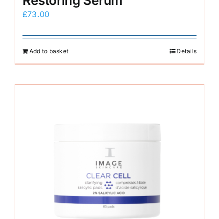
Restoring Serum
£
73.00
Add to basket
Details