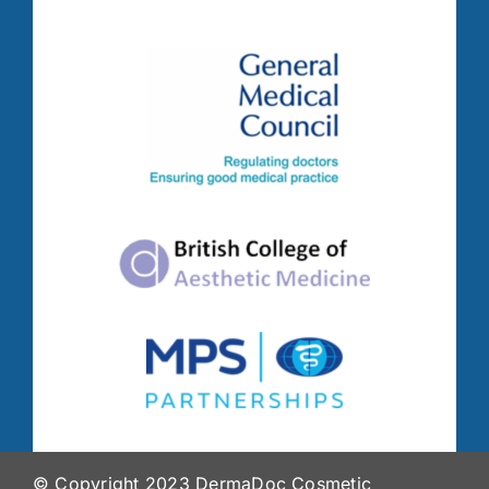
© Copyright 2023 DermaDoc Cosmetic