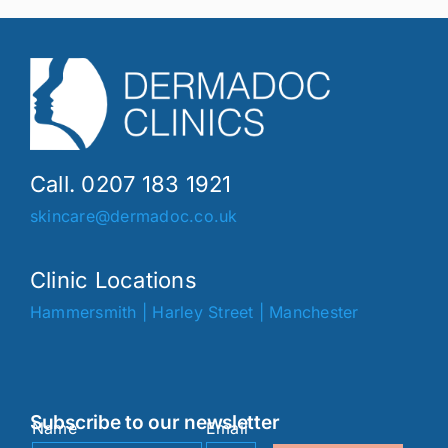
Call. 0207 183 1921
skincare@dermadoc.co.uk
Clinic Locations
Hammersmith
|
Harley Street
|
Manchester
Subscribe to our newsletter
Name
Email