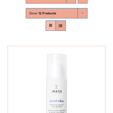
Skin Conditions
Show
12 Products
Face
Body
Beauty
Laser Treatments
Prices
Offers