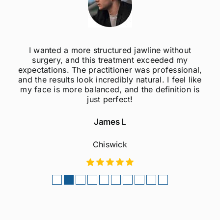
I wanted a more structured jawline without
surgery, and this treatment exceeded my
expectations. The practitioner was professional,
and the results look incredibly natural. I feel like
my face is more balanced, and the definition is
just perfect!
James L
Chiswick