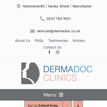
Skip
Hammersmith
|
Harley Street
|
Manchester
to
content
0207 183 1921
skincare@dermadoc.co.uk
About Us
FAQs
Testimonials
Articles
Contact Us
Menu
Sort by
Default Order