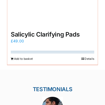
Salicylic Clarifying Pads
£
49.00
Add to basket
Details
TESTIMONIALS