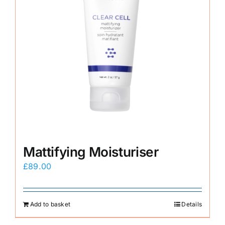
Mattifying Moisturiser
£
89.00
Add to basket
Details