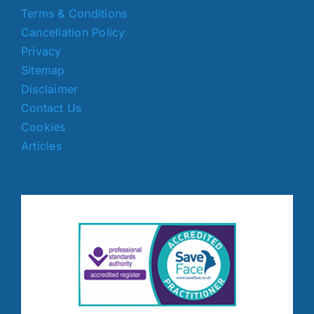
Terms & Conditions
Cancellation Policy
Privacy
Sitemap
Disclaimer
Contact Us
Cookies
Articles