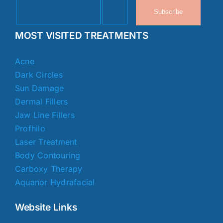
Subscribe
MOST VISITED TREATMENTS
Acne
Dark Circles
Sun Damage
Dermal Fillers
Jaw Line Fillers
Profhilo
Laser Treatment
Body Contouring
Carboxy Therapy
Aquanor Hydrafacial
Website Links