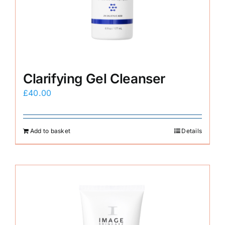
E-Shop
Clarifying Gel Cleanser
£
40.00
Add to basket
Details