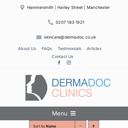
Skip
Hammersmith
|
Harley Street
|
Manchester
to
content
0207 183 1921
skincare@dermadoc.co.uk
About Us
FAQs
Testimonials
Articles
Contact Us
Menu
Sort by
Name