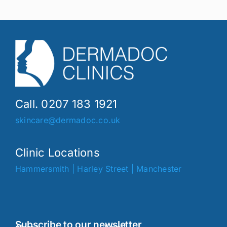
Call. 0207 183 1921
skincare@dermadoc.co.uk
Clinic Locations
Hammersmith
|
Harley Street
|
Manchester
Subscribe to our newsletter