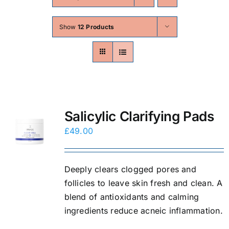
Skin Conditions
Show
12 Products
Face
Body
Beauty
Salicylic Clarifying Pads
£
49.00
Laser Treatments
Deeply clears clogged pores and
Prices
follicles to leave skin fresh and clean. A
blend of antioxidants and calming
Offers
ingredients reduce acneic inflammation.