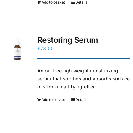
Add to basket
Details
E-Shop
Restoring Serum
£
73.00
An oil-free lightweight moisturizing
serum that soothes and absorbs surface
oils for a mattifying effect.
Add to basket
Details