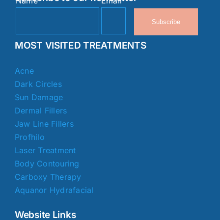
Name
Email
Subscribe
MOST VISITED TREATMENTS
Acne
Dark Circles
Sun Damage
Dermal Fillers
Jaw Line Fillers
Profhilo
Laser Treatment
Body Contouring
Carboxy Therapy
Aquanor Hydrafacial
Website Links