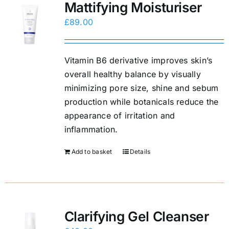
Mattifying Moisturiser
£
89.00
Vitamin B6 derivative improves skin’s
overall healthy balance by visually
minimizing pore size, shine and sebum
production while botanicals reduce the
appearance of irritation and
inflammation.
Add to basket
Details
Clarifying Gel Cleanser