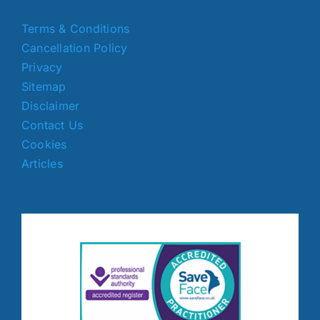
Terms & Conditions
Cancellation Policy
Privacy
Sitemap
Disclaimer
Contact Us
Cookies
Articles