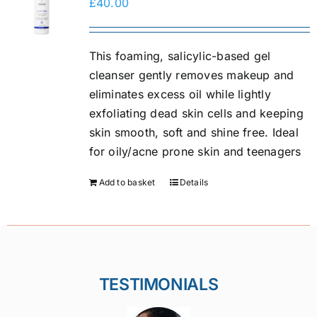
£
40.00
This foaming, salicylic-based gel
cleanser gently removes makeup and
eliminates excess oil while lightly
exfoliating dead skin cells and keeping
skin smooth, soft and shine free. Ideal
for oily/acne prone skin and teenagers
Add to basket
Details
TESTIMONIALS