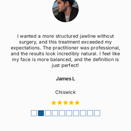
I wanted a more structured jawline without
surgery, and this treatment exceeded my
expectations. The practitioner was professional,
and the results look incredibly natural. I feel like
my face is more balanced, and the definition is
just perfect!
James L
Chiswick