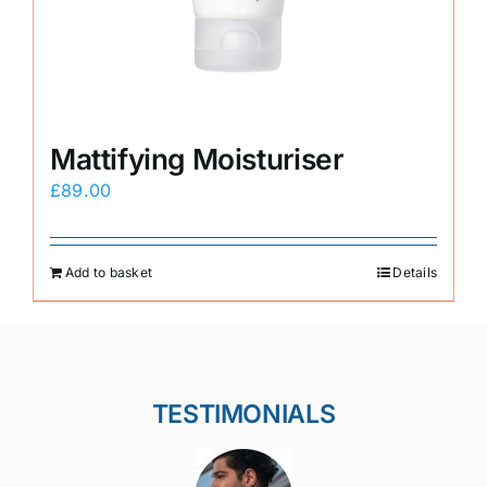
Mattifying Moisturiser
£
89.00
Add to basket
Details
TESTIMONIALS