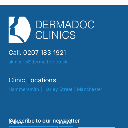
Call. 0207 183 1921
skincare@dermadoc.co.uk
Clinic Locations
Hammersmith
|
Harley Street
|
Manchester
Subscribe to our newsletter
Name
Email