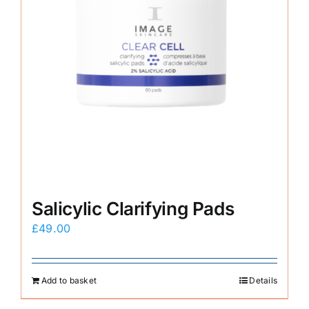
Salicylic Clarifying Pads
£
49.00
Add to basket
Details