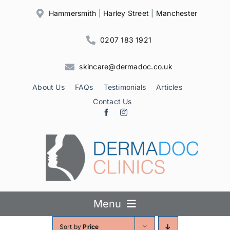
Skip
Hammersmith
|
Harley Street
|
Manchester
to
content
0207 183 1921
skincare@dermadoc.co.uk
About Us
FAQs
Testimonials
Articles
Contact Us
Menu
Sort by
Price