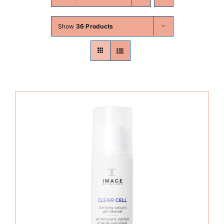
Skin Conditions
Show
36 Products
Face
Body
Beauty
Laser Treatments
Prices
Offers