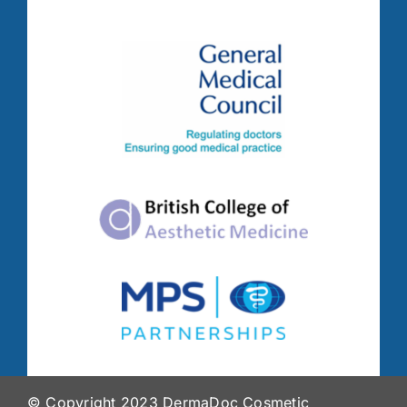
© Copyright 2023 DermaDoc Cosmetic