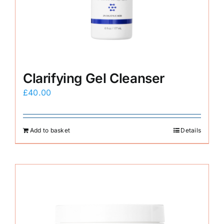
E-Shop
Clarifying Gel Cleanser
£
40.00
Add to basket
Details