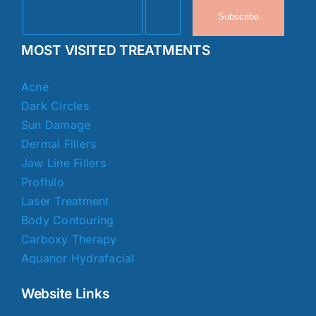
Subscribe
MOST VISITED TREATMENTS
Acne
Dark Circles
Sun Damage
Dermal Fillers
Jaw Line Fillers
Profhilo
Laser Treatment
Body Contouring
Carboxy Therapy
Aquanor Hydrafacial
Website Links