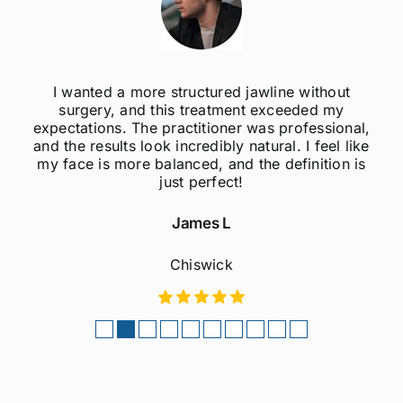
I wanted a more structured jawline without
surgery, and this treatment exceeded my
expectations. The practitioner was professional,
and the results look incredibly natural. I feel like
my face is more balanced, and the definition is
just perfect!
James L
Chiswick