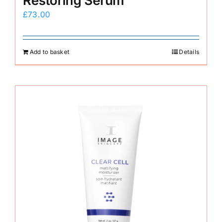
Restoring Serum
£
73.00
Add to basket
Details