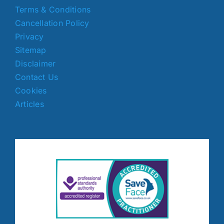
Terms & Conditions
Cancellation Policy
Privacy
Sitemap
Disclaimer
Contact Us
Cookies
Articles