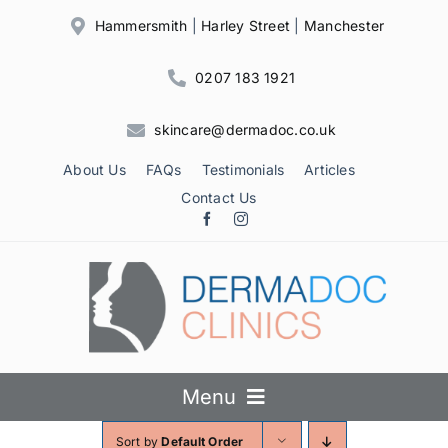
Skip
Hammersmith
|
Harley Street
|
Manchester
to
content
0207 183 1921
skincare@dermadoc.co.uk
About Us
FAQs
Testimonials
Articles
Contact Us
Menu
Sort by
Default Order