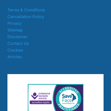
Terms & Conditions
Cancellation Policy
Privacy
Sitemap
Disclaimer
Contact Us
Cookies
Articles