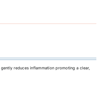
t gently reduces inflammation promoting a clear,