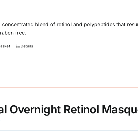
y concentrated blend of retinol and polypeptides that res
araben free.
basket
Details
al Overnight Retinol Masq
0