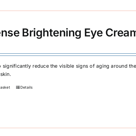
ense Brightening Eye Crea
 significantly reduce the visible signs of aging around the
skin.
basket
Details