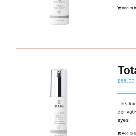
Add to 
Tot
£
68.00
This lux
derivat
eyes.
Add to 