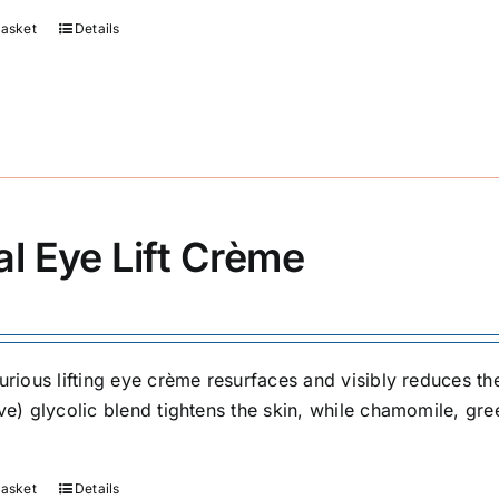
basket
Details
al Eye Lift Crème
urious lifting eye crème resurfaces and visibly reduces the
ive) glycolic blend tightens the skin, while chamomile, g
basket
Details