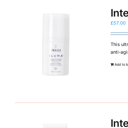
Int
£
57.00
This ul
anti-agi
Add to 
Int