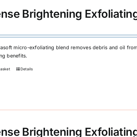
ense Brightening Exfoliati
trasoft micro-exfoliating blend removes debris and oil fr
ng benefits.
basket
Details
ense Brightening Exfoliatin