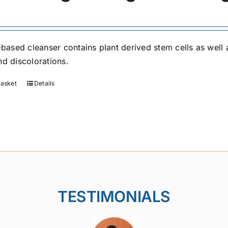
l-based cleanser contains plant derived stem cells as well 
nd discolorations.
basket
Details
TESTIMONIALS