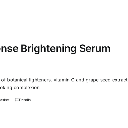
ense Brightening Serum
 of botanical lighteners, vitamin C and grape seed extrac
ooking complexion
basket
Details