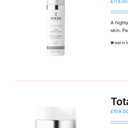
£
114.00
A highl
skin. P
Add to 
Tot
£
109.0