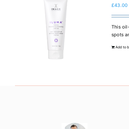
£
43.00
This oi
spots a
Add to 