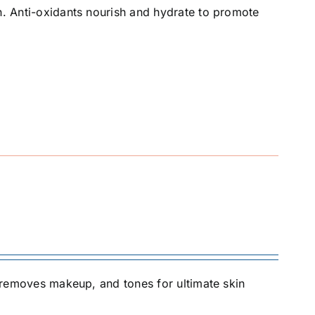
in. Anti-oxidants nourish and hydrate to promote
ly removes makeup, and tones for ultimate skin