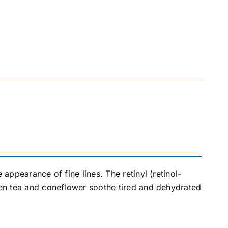
 appearance of fine lines. The retinyl (retinol-
reen tea and coneflower soothe tired and dehydrated