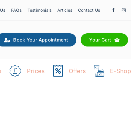
 Us
FAQs
Testimonials
Articles
Contact Us
Book Your Appointment
Your Cart
s
Prices
Offers
E-Shop