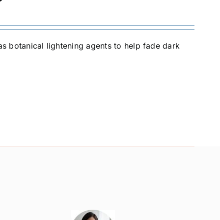
as botanical lightening agents to help fade dark