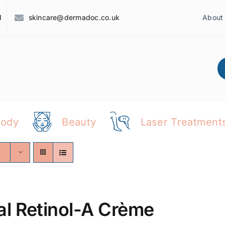
1
skincare@dermadoc.co.uk
About
Body
Beauty
Laser Treatment
al Retinol-A Crème