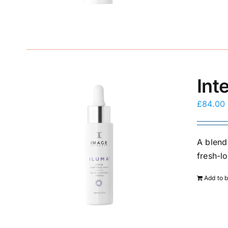
Int
£
84.00
A blend
fresh-l
Add to 