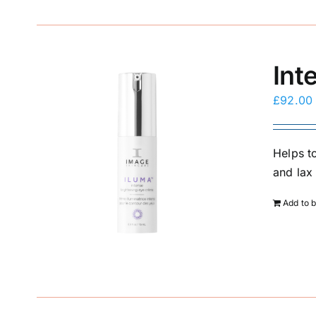
Int
£
92.00
Helps to
and lax 
Add to 