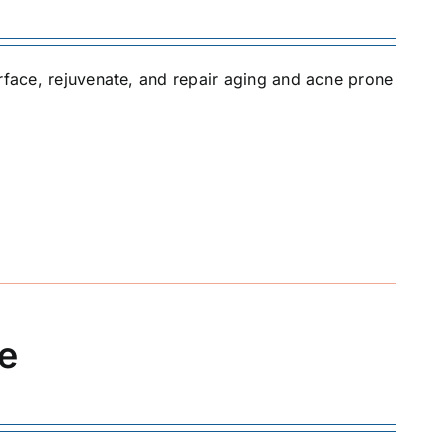
urface, rejuvenate, and repair aging and acne prone
ue