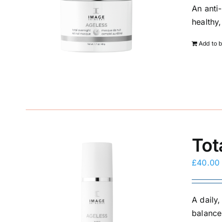
An anti
healthy
Add to 
Tot
£
40.00
A daily
balance