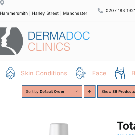
Skip
0207 183 192
to
Hammersmith
|
Harley Street
|
Manchester
content
Skin Conditions
Face
Sort by
Default Order
Show
36 Products
Tot