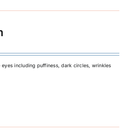
m
 eyes including puffiness, dark circles, wrinkles