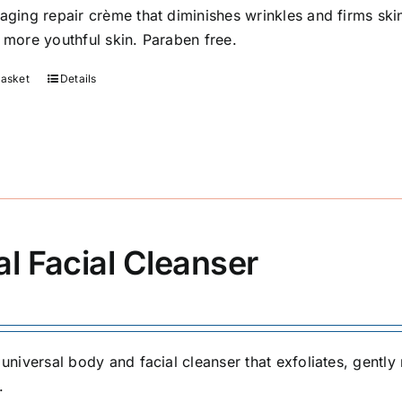
-aging repair crème that diminishes wrinkles and firms sk
, more youthful skin. Paraben free.
basket
Details
al Facial Cleanser
, universal body and facial cleanser that exfoliates, gent
.