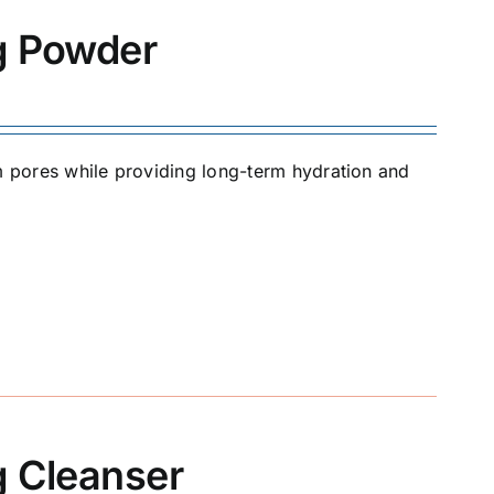
ng Powder
om pores while providing long-term hydration and
g Cleanser