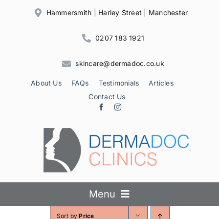
Skip
Hammersmith
|
Harley Street
|
Manchester
to
content
0207 183 1921
skincare@dermadoc.co.uk
About Us
FAQs
Testimonials
Articles
Contact Us
Menu
Sort by
Price