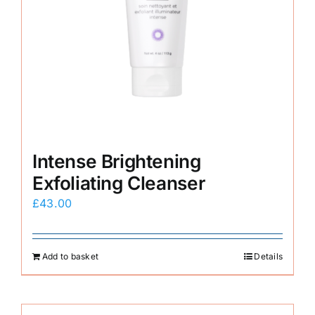
Intense Brightening
Exfoliating Cleanser
£
43.00
Add to basket
Details