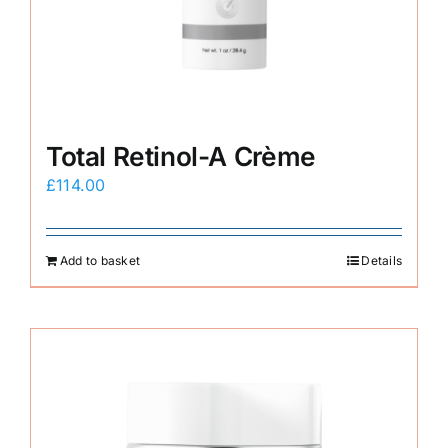
E-Shop
Total Retinol-A Crème
£
114.00
Add to basket
Details