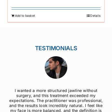
Add to basket
Details
TESTIMONIALS
ut
I was always self-conscious about my weak
y
jawline, but after getting jawline fillers, I feel 
onal,
much more confident! The results are super
 like
natural, and the procedure was quick and
n is
painless. Highly recommend to anyone