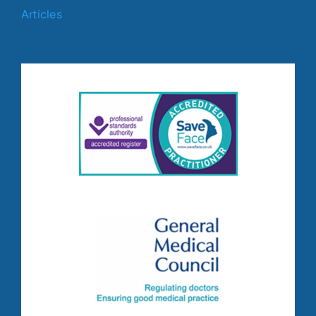
Articles