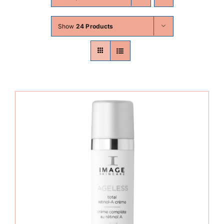
Skin Conditions
Show
24 Products
Face
Body
Beauty
Laser Treatments
Prices
Offers