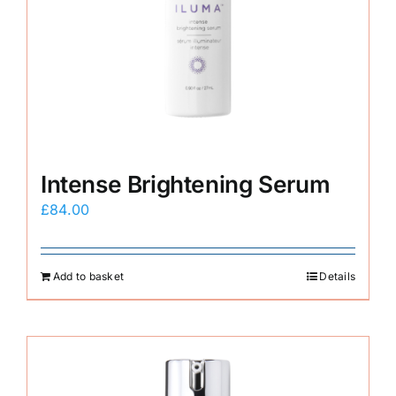
Intense Brightening Serum
£
84.00
Add to basket
Details