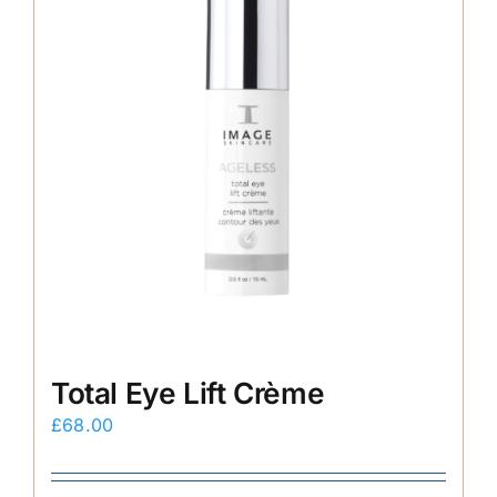
Total Eye Lift Crème
£
68.00