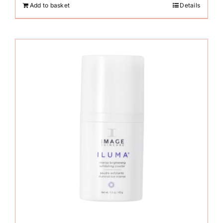
Add to basket
Details