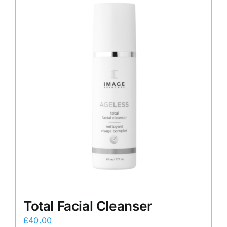
Total Facial Cleanser
£
40.00