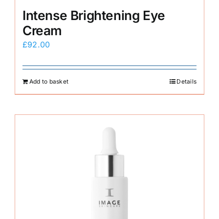
Intense Brightening Eye
Cream
£
92.00
Add to basket
Details