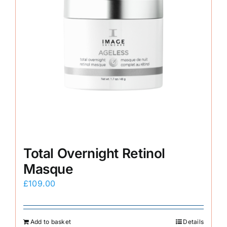
Total Overnight Retinol
Masque
£
109.00
Add to basket
Details