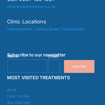
skincare@dermadoc.co.uk
Clinic Locations
Hammersmith
|
Harley Street
|
Manchester
Subscribe to our newsletter
Name
Email
Subscribe
MOST VISITED TREATMENTS
Acne
Dark Circles
Sun Damage