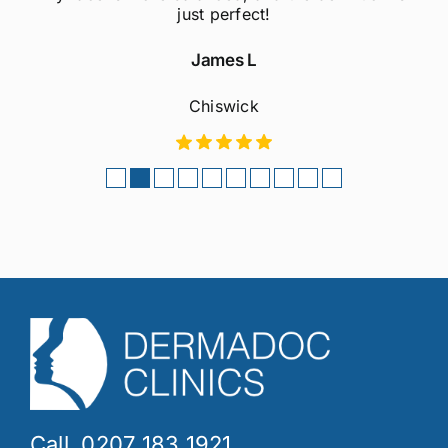
considering this treatment!
Sophie M
Fulham
Call. 0207 183 1921