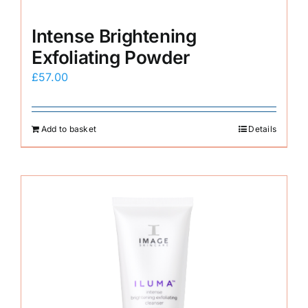
Intense Brightening
Exfoliating Powder
£
57.00
Add to basket
Details