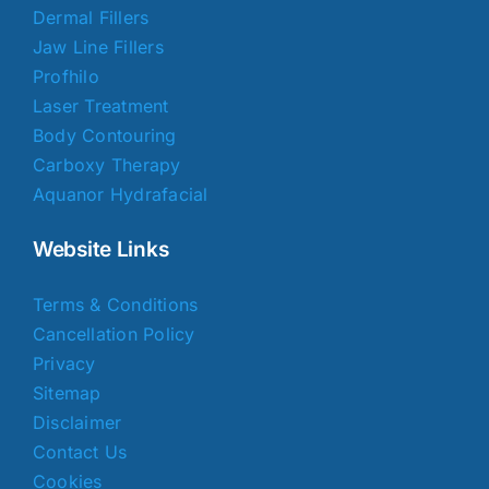
Dermal Fillers
Jaw Line Fillers
Profhilo
Laser Treatment
Body Contouring
Carboxy Therapy
Aquanor Hydrafacial
Website Links
Terms & Conditions
Cancellation Policy
Privacy
Sitemap
Disclaimer
Contact Us
Cookies