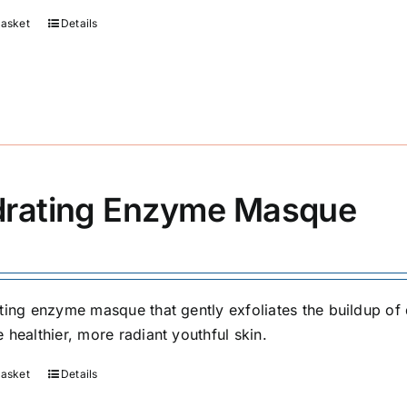
basket
Details
rating Enzyme Masque
ting enzyme masque that gently exfoliates the buildup of d
 healthier, more radiant youthful skin.
basket
Details