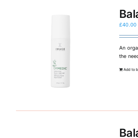
Bal
£
40.00
An orga
the need
Add to 
Bal