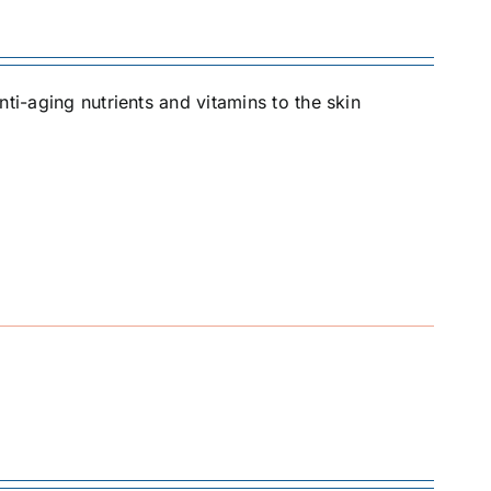
ti-aging nutrients and vitamins to the skin