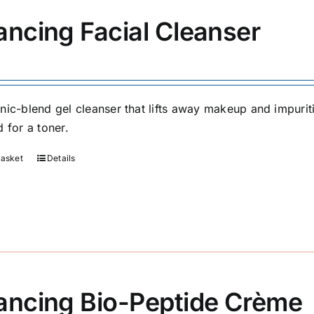
ancing Facial Cleanser
nic-blend gel cleanser that lifts away makeup and impuriti
 for a toner.
basket
Details
ancing Bio-Peptide Crème