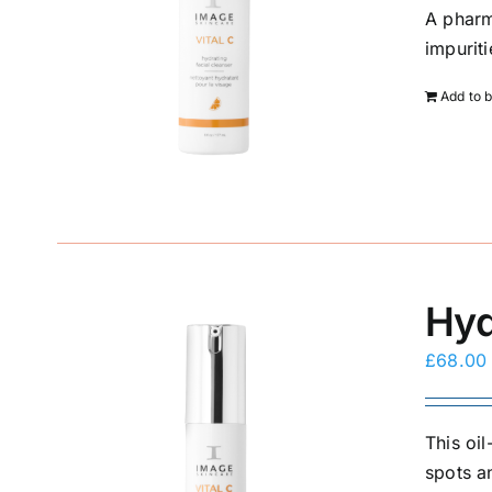
A pharm
impurit
Add to 
Hyd
£
68.00
This oi
spots a