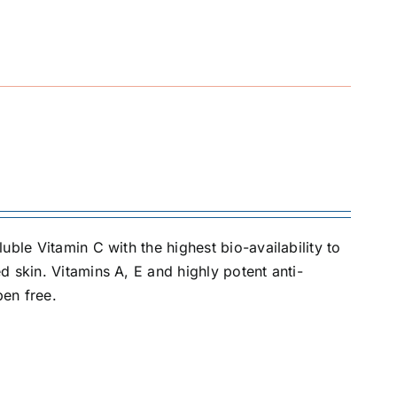
ble Vitamin C with the highest bio-availability to
 skin. Vitamins A, E and highly potent anti-
ben free.