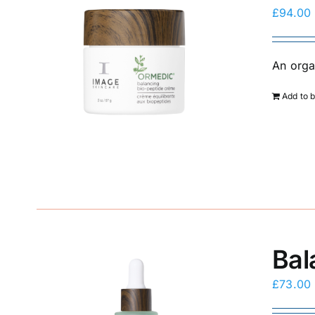
£
94.00
An orga
Add to 
Bal
£
73.00