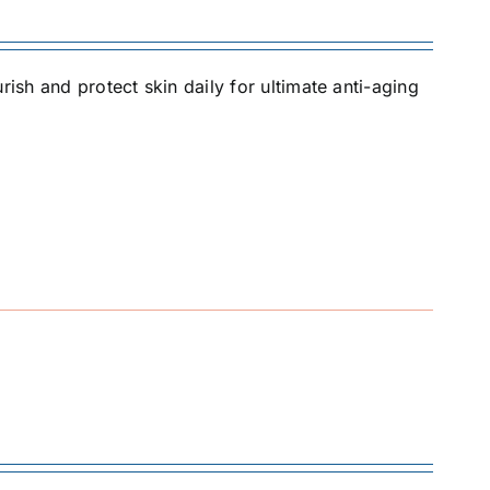
rish and protect skin daily for ultimate anti-aging