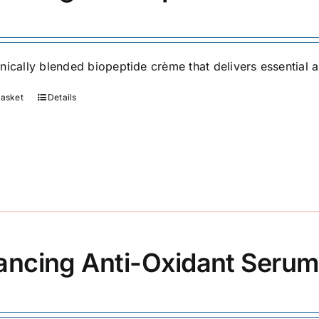
nically blended biopeptide crème that delivers essential an
basket
Details
ancing Anti-Oxidant Serum