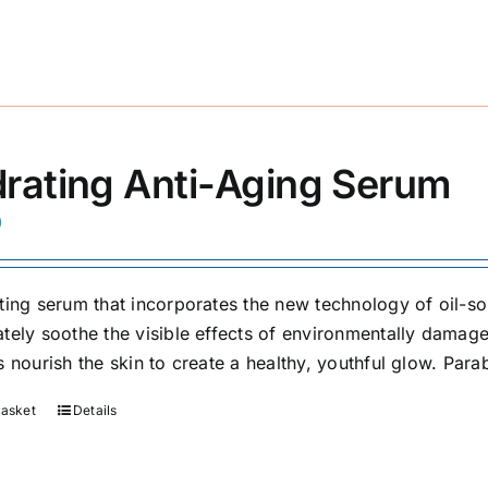
rating Anti-Aging Serum
0
ting serum that incorporates the new technology of oil-solu
tely soothe the visible effects of environmentally damaged
 nourish the skin to create a healthy, youthful glow. Para
basket
Details