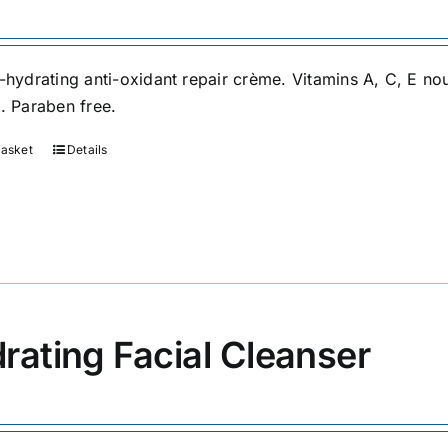
-hydrating anti-oxidant repair crème. Vitamins A, C, E nou
s. Paraben free.
basket
Details
rating Facial Cleanser