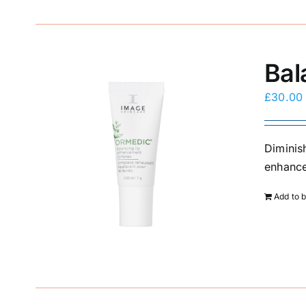
Bal
£
30.00
Diminis
enhance 
Add to 