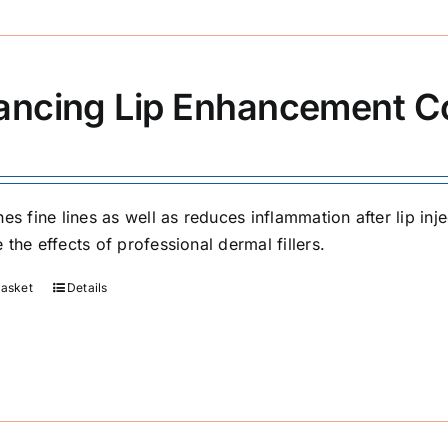
ancing Lip Enhancement 
hes fine lines as well as reduces inflammation after lip in
the effects of professional dermal fillers.
basket
Details