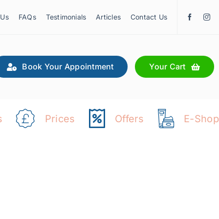
 Us
FAQs
Testimonials
Articles
Contact Us
Book Your Appointment
Your Cart
s
Prices
Offers
E-Shop