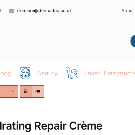
1
skincare@dermadoc.co.uk
About
Body
Beauty
Laser Treatment
rating Repair Crème