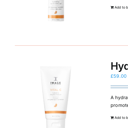
Add to 
Hyd
£
59.00
A hydra
promote
Add to 