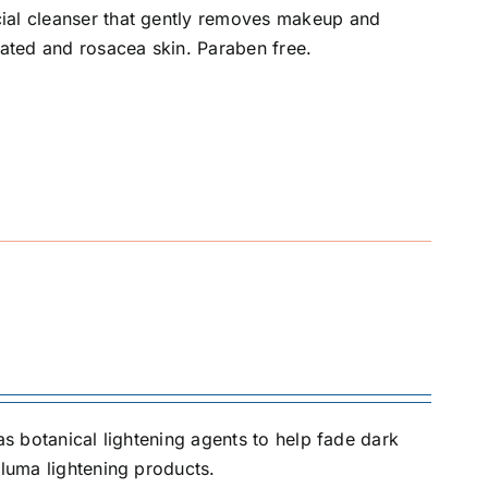
cial cleanser that gently removes makeup and
rated and rosacea skin. Paraben free.
as botanical lightening agents to help fade dark
Iluma lightening products.