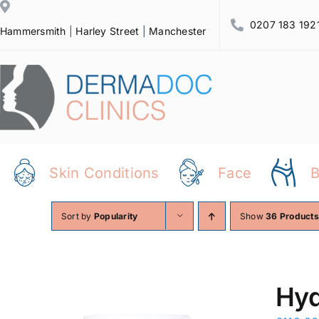
Skip
0207 183 192
to
Hammersmith
|
Harley Street
|
Manchester
content
Skin Conditions
Face
Sort by
Popularity
Show
36 Products
Hyd