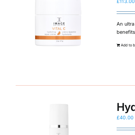
£
113.00
An ultra
benefit
Add to 
Hyd
£
40.00