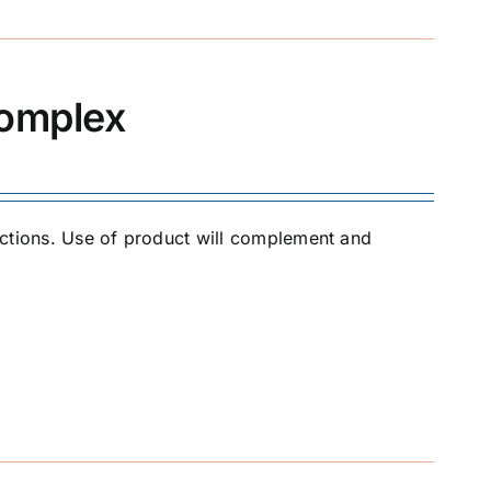
Complex
jections. Use of product will complement and