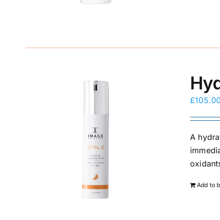
Hyd
£
105.0
A hydra
immedia
oxidants
Add to 