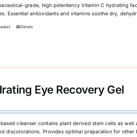
aceutical-grade, high potentency Vitamin C hydrating fa
ies. Essential antioxidants and vitamins soothe dry, dehyd
basket
Details
rating Eye Recovery Gel
l-based cleanser contains plant derived stem cells as well 
nd discolorations. Provides optimal preparation for other 