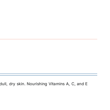
ull, dry skin. Nourishing Vitamins A, C, and E