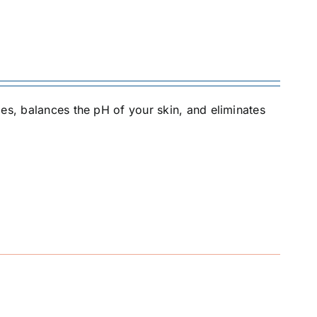
es, balances the pH of your skin, and eliminates