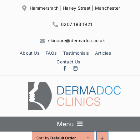
Skip
Hammersmith
|
Harley Street
|
Manchester
to
content
0207 183 1921
skincare@dermadoc.co.uk
About Us
FAQs
Testimonials
Articles
Contact Us
Menu
Sort by
Default Order