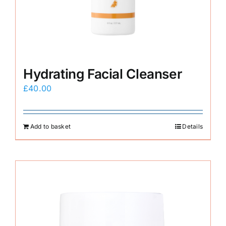
Hydrating Facial Cleanser
£
40.00
Add to basket
Details