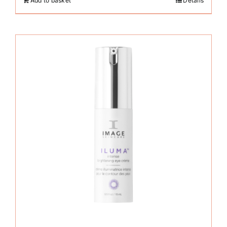
Add to basket
Details