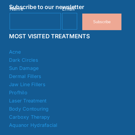
Subscribe to our newsletter
Name
Email
Subscribe
MOST VISITED TREATMENTS
Acne
Dark Circles
Sun Damage
Dermal Fillers
Jaw Line Fillers
Profhilo
Laser Treatment
Body Contouring
Carboxy Therapy
Aquanor Hydrafacial