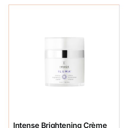
Intense Brightening Crème