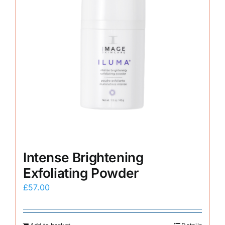
Intense Brightening
Exfoliating Powder
£
57.00