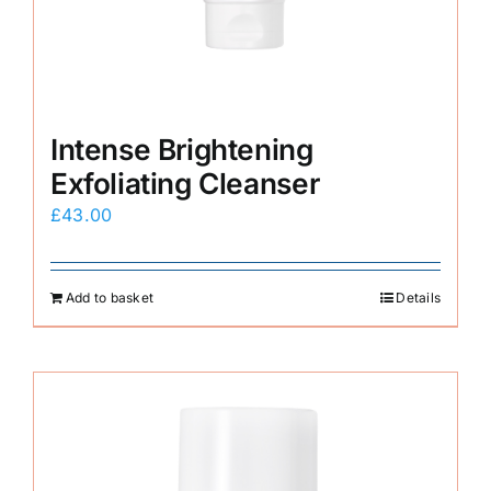
Intense Brightening
Exfoliating Cleanser
£
43.00
Add to basket
Details