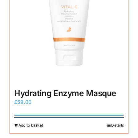
Hydrating Enzyme Masque
£
59.00
Add to basket
Details