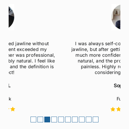
I was always self-conscious about my weak
jawline, but after getting jawline fillers, I feel so
much more confident! The results are super
natural, and the procedure was quick and
painless. Highly recommend to anyone
considering this treatment!
Sophie M
Fulham