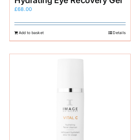
Hydrating Eye Recovery Gel
£
68.00
Add to basket
Details