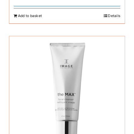
Add to basket
Details