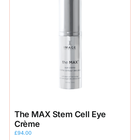
The MAX Stem Cell Eye
Crème
£
94.00