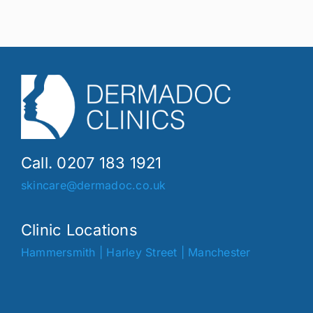
Call. 0207 183 1921
skincare@dermadoc.co.uk
Clinic Locations
Hammersmith
|
Harley Street
|
Manchester