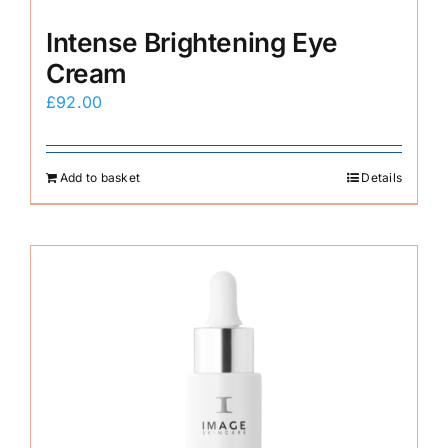
Intense Brightening Eye
Cream
£
92.00
Add to basket
Details