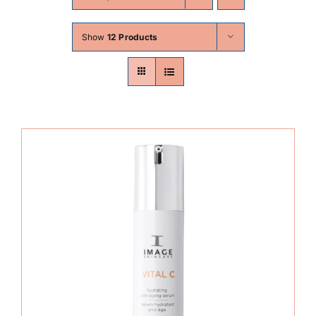
Skin Conditions
Show
12 Products
Face
Body
Beauty
Laser Treatments
Prices
Offers