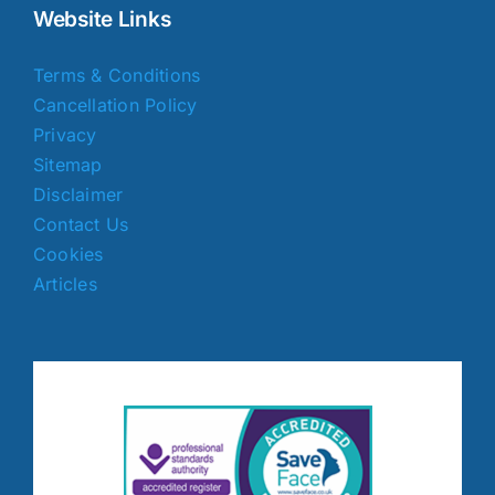
Website Links
Terms & Conditions
Cancellation Policy
Privacy
Sitemap
Disclaimer
Contact Us
Cookies
Articles