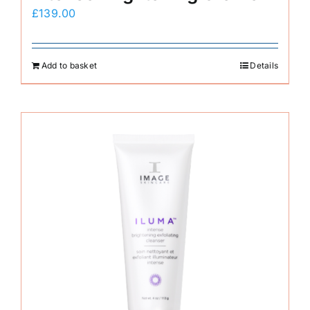
£
139.00
Add to basket
Details