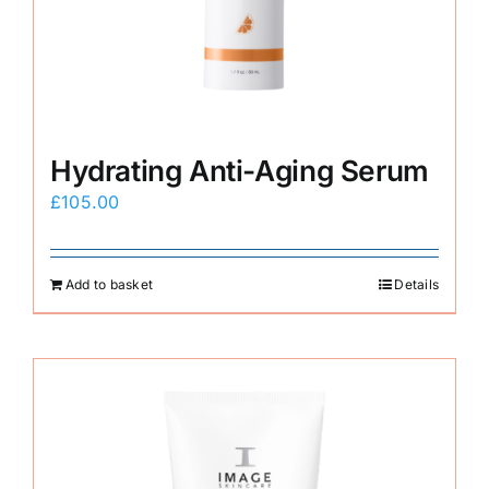
E-Shop
Hydrating Anti-Aging Serum
£
105.00
Add to basket
Details