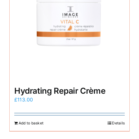
Hydrating Repair Crème
£
113.00
Add to basket
Details