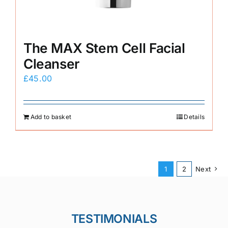
The MAX Stem Cell Facial
Cleanser
£
45.00
Add to basket
Details
1
2
Next
TESTIMONIALS