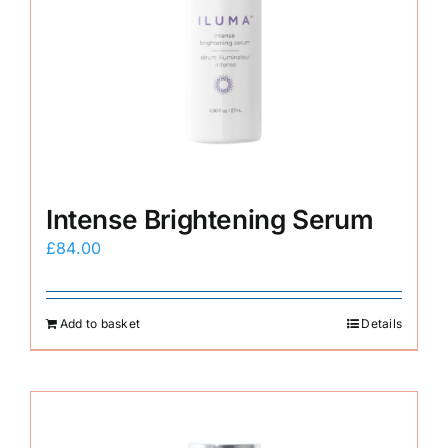
Intense Brightening Serum
£
84.00
Add to basket
Details