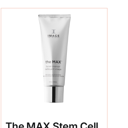
The MAX Stem Cell