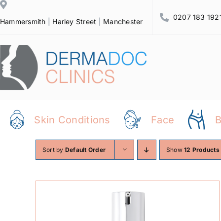
Skip
0207 183 192
to
Hammersmith
|
Harley Street
|
Manchester
content
Skin Conditions
Face
Sort by
Default Order
Show
12 Products