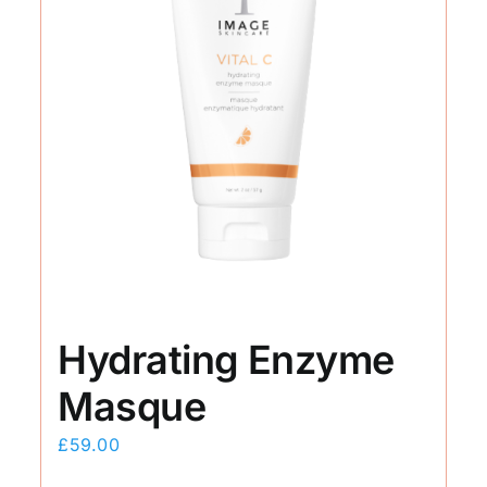
Hydrating Enzyme
Masque
£
59.00