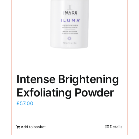
Intense Brightening
Exfoliating Powder
£
57.00
Add to basket
Details