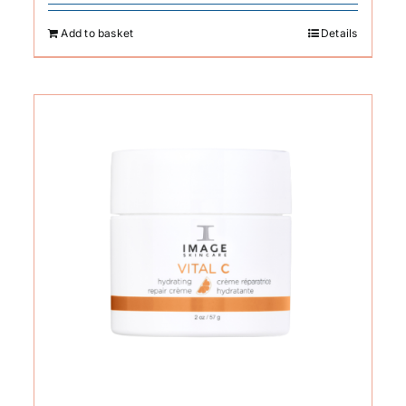
Add to basket
Details