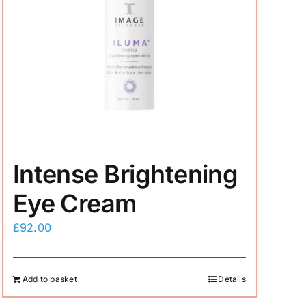
Intense Brightening
Eye Cream
£
92.00
Add to basket
Details