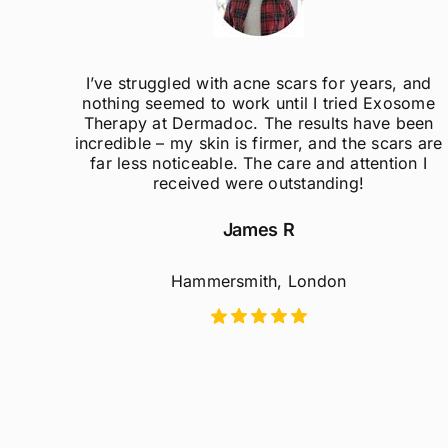
I’ve struggled with acne scars for years, and
Ex
nothing seemed to work until I tried Exosome
m
Therapy at Dermadoc. The results have been
re
incredible – my skin is firmer, and the scars are
far less noticeable. The care and attention I
p
received were outstanding!
James R
Hammersmith, London