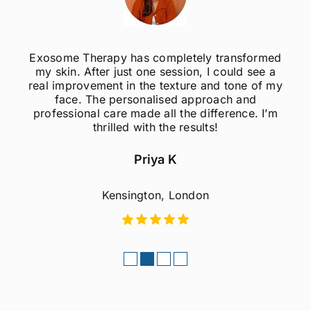
osome Therapy has completely transformed
I w
y skin. After just one session, I could see a
dif
al improvement in the texture and tone of my
Derma
face. The personalised approach and
b
rofessional care made all the difference. I’m
profe
thrilled with the results!
ease d
Priya K
Kensington, London