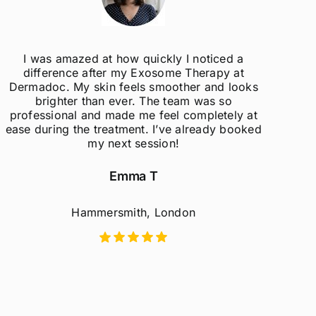
as amazed at how quickly I noticed a
The 
ference after my Exosome Therapy at
understand
doc. My skin feels smoother and looks
concerns. I
righter than ever. The team was so
ssional and made me feel completely at
uring the treatment. I’ve already booked
my next session!
Emma T
Hammersmith, London