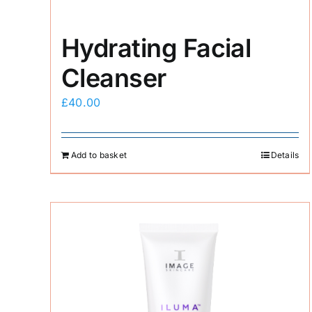
Hydrating Facial
Cleanser
£
40.00
Add to basket
Details