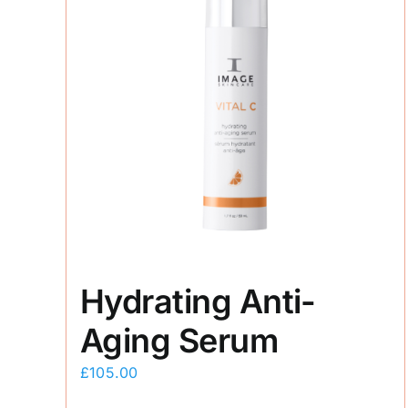
Hydrating Anti-
Aging Serum
£
105.00