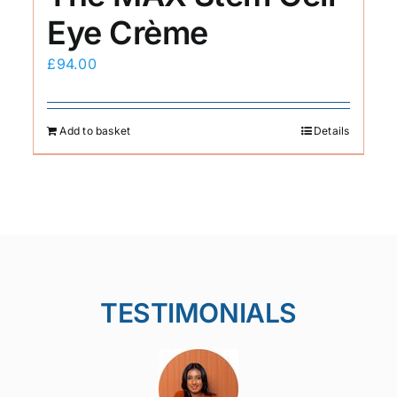
Eye Crème
£
94.00
Add to basket
Details
TESTIMONIALS