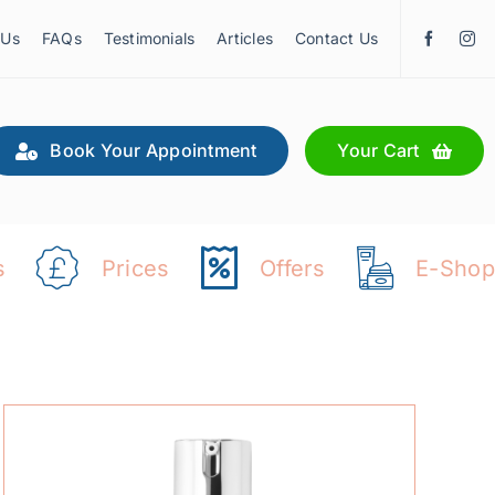
 Us
FAQs
Testimonials
Articles
Contact Us
Book Your Appointment
Your Cart
s
Prices
Offers
E-Shop