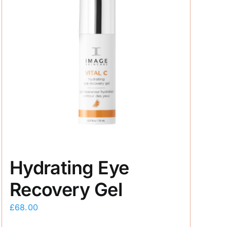
Hydrating Eye
Recovery Gel
£
68.00