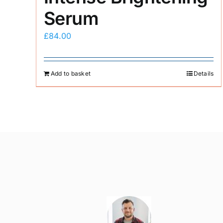
Serum
£
84.00
Add to basket
Details