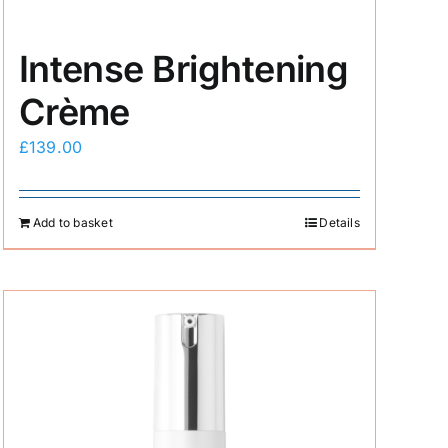
Intense Brightening
Crème
£
139.00
Add to basket
Details