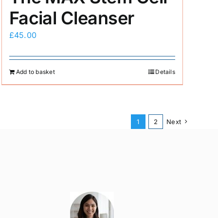
Facial Cleanser
£
45.00
Add to basket
Details
1
2
Next