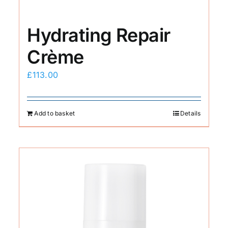
Hydrating Repair
Crème
£
113.00
Add to basket
Details