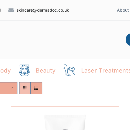
1
skincare@dermadoc.co.uk
About
Body
Beauty
Laser Treatment