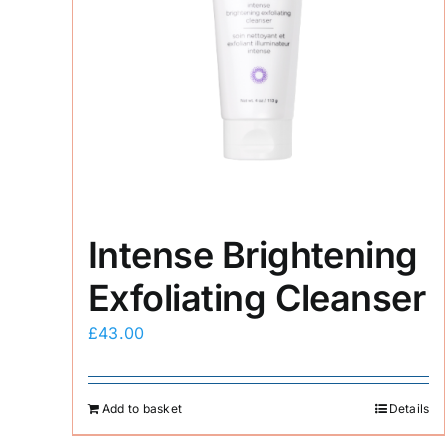
Intense Brightening
Exfoliating Cleanser
£
43.00
Add to basket
Details