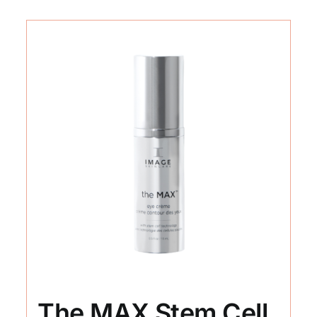
The MAX Stem Cell