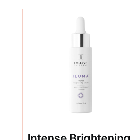
Intense Brightening