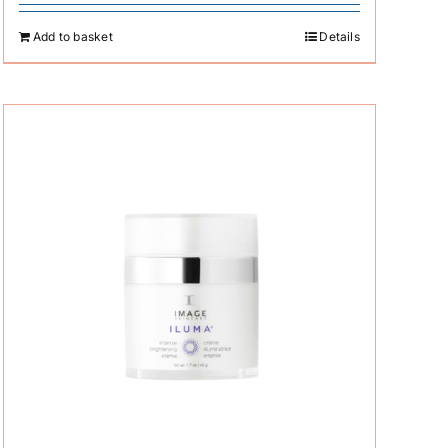
Add to basket
Details