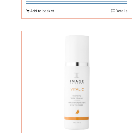
Add to basket
Details