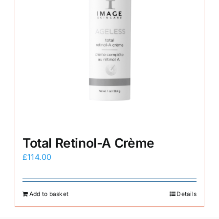
Total Retinol-A Crème
£
114.00
Add to basket
Details