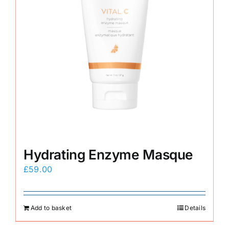
Hydrating Enzyme Masque
£
59.00
Add to basket
Details