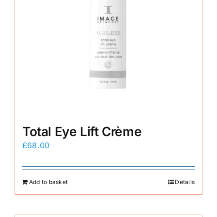
Total Eye Lift Crème
£
68.00
Add to basket
Details