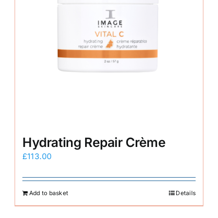
Hydrating Repair Crème
£
113.00
Add to basket
Details