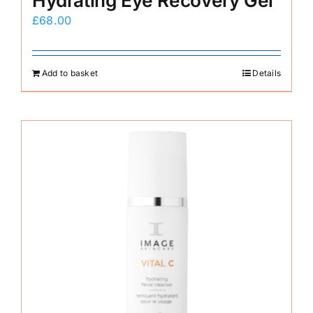
Hydrating Eye Recovery Gel
£
68.00
Add to basket
Details