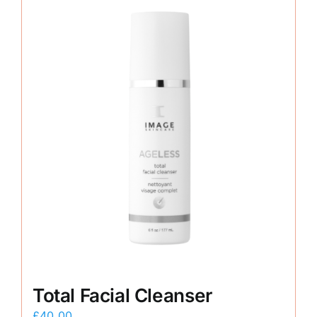
Total Facial Cleanser
£
40.00