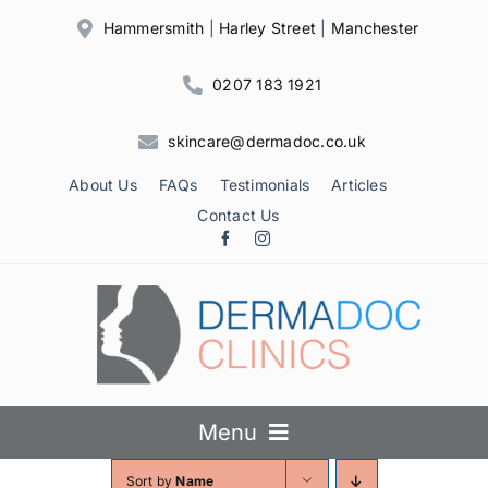
Skip
Hammersmith
|
Harley Street
|
Manchester
to
content
0207 183 1921
skincare@dermadoc.co.uk
About Us
FAQs
Testimonials
Articles
Contact Us
Menu
Sort by
Name