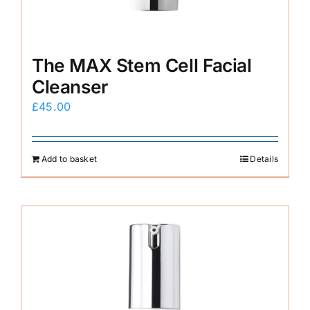
The MAX Stem Cell Facial
Cleanser
£
45.00
Add to basket
Details