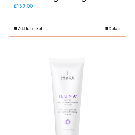
£
139.00
Add to basket
Details