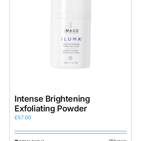
Intense Brightening
Exfoliating Powder
£
57.00