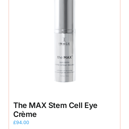
The MAX Stem Cell Eye
Crème
£
94.00