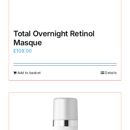
Total Overnight Retinol
Masque
£
109.00
Add to basket
Details