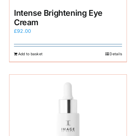
Intense Brightening Eye
Cream
£
92.00
Add to basket
Details