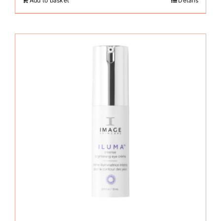
Add to basket
Details