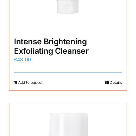
Intense Brightening
Exfoliating Cleanser
£
43.00
Add to basket
Details