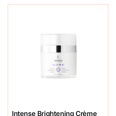
Intense Brightening Crème