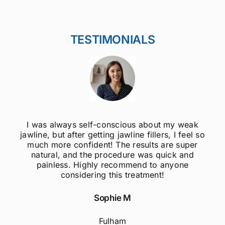
TESTIMONIALS
I was always self-conscious about my weak
jawline, but after getting jawline fillers, I feel so
much more confident! The results are super
natural, and the procedure was quick and
painless. Highly recommend to anyone
considering this treatment!
Sophie M
Fulham