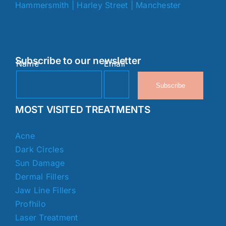
Hammersmith
|
Harley Street
|
Manchester
Subscribe to our newsletter
Name
Email
Subscribe
MOST VISITED TREATMENTS
Acne
Dark Circles
Sun Damage
Dermal Fillers
Jaw Line Fillers
Profhilo
Laser Treatment