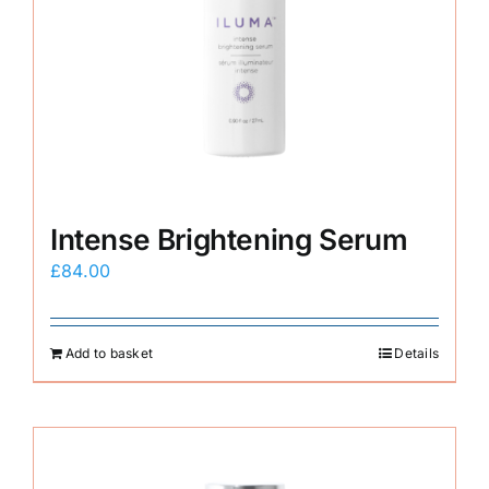
Intense Brightening Serum
£
84.00
Add to basket
Details