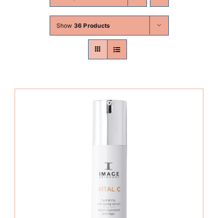
Skin Conditions
Show
36 Products
Face
Body
Beauty
Laser Treatments
Prices
Offers