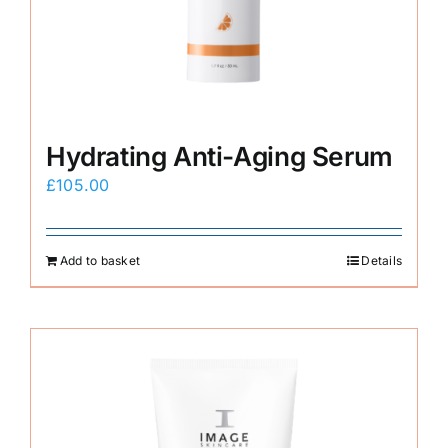
E-Shop
Hydrating Anti-Aging Serum
£
105.00
Add to basket
Details