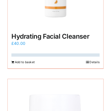
Hydrating Facial Cleanser
£
40.00
Add to basket
Details