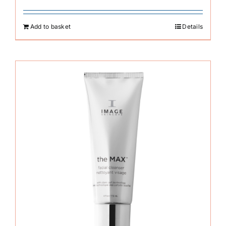
Add to basket
Details