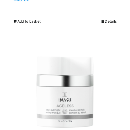
Add to basket
Details