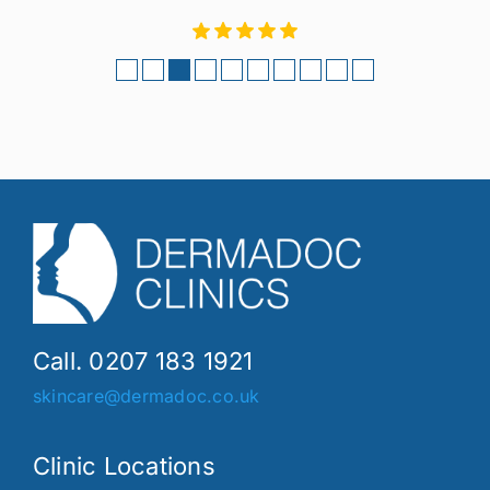
Call. 0207 183 1921
skincare@dermadoc.co.uk
Clinic Locations