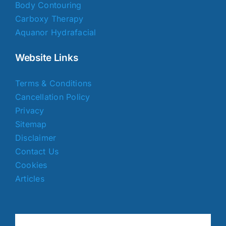
Body Contouring
Carboxy Therapy
Aquanor Hydrafacial
Website Links
Terms & Conditions
Cancellation Policy
Privacy
Sitemap
Disclaimer
Contact Us
Cookies
Articles