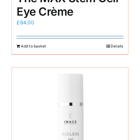
Eye Crème
£
94.00
Add to basket
Details