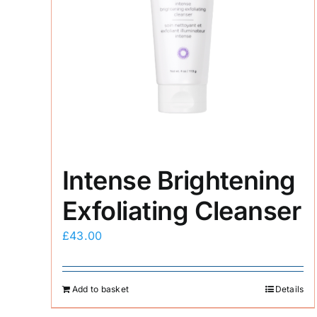
Intense Brightening
Exfoliating Cleanser
£
43.00
Add to basket
Details