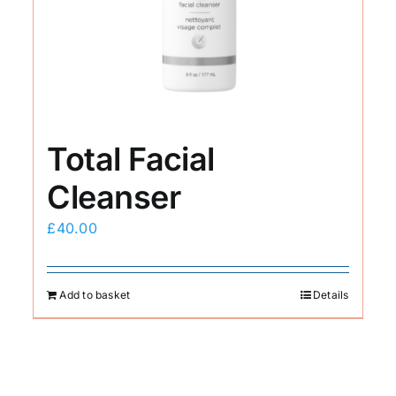
Total Facial
Cleanser
£
40.00
Add to basket
Details