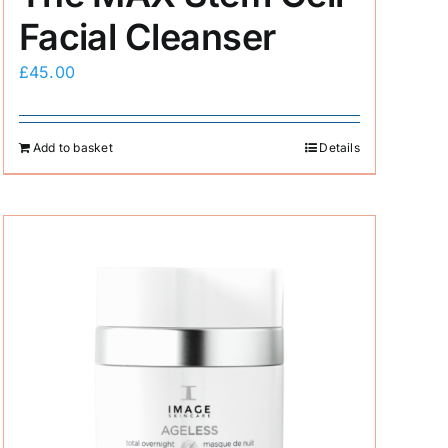
Facial Cleanser
£
45.00
Add to basket
Details