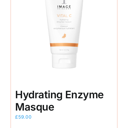
Hydrating Enzyme
Masque
£
59.00