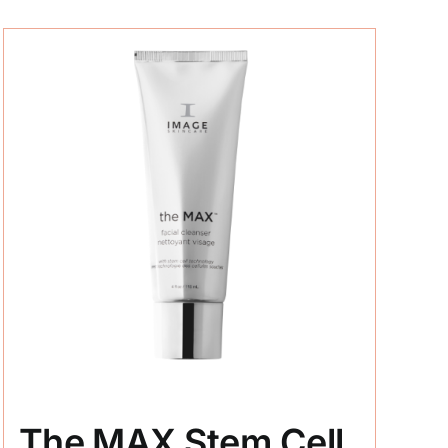
The MAX Stem Cell