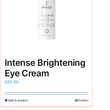
Intense Brightening
Eye Cream
£
92.00
Add to basket
Details