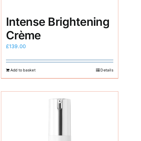
Intense Brightening
Crème
£
139.00
Add to basket
Details