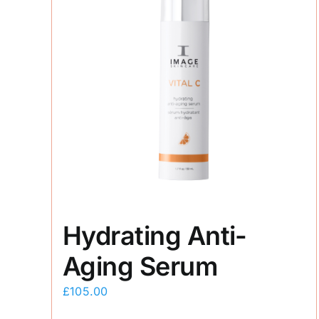
Hydrating Anti-
Aging Serum
£
105.00