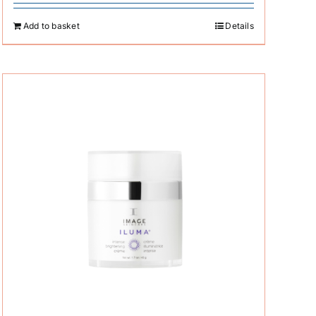
Add to basket
Details