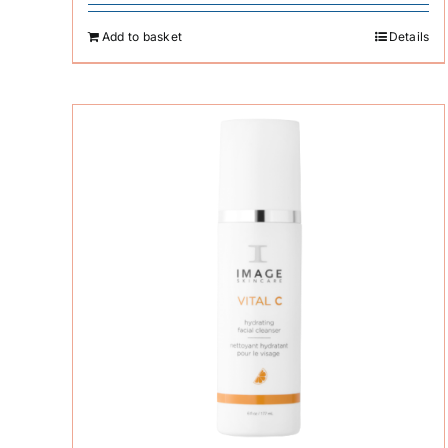
Add to basket
Details