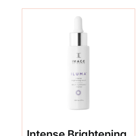
Intense Brightening