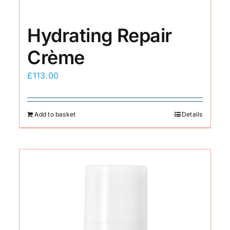
Hydrating Repair
Crème
£
113.00
Add to basket
Details