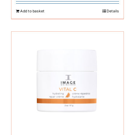
Add to basket
Details