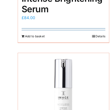
Serum
£
84.00
Add to basket
Details