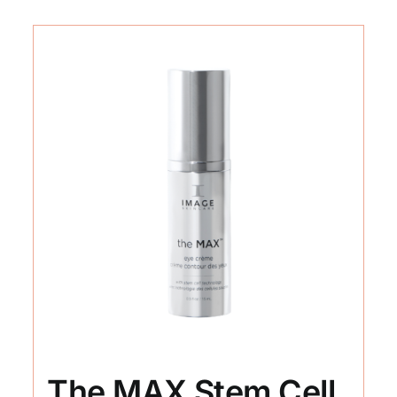
The MAX Stem Cell