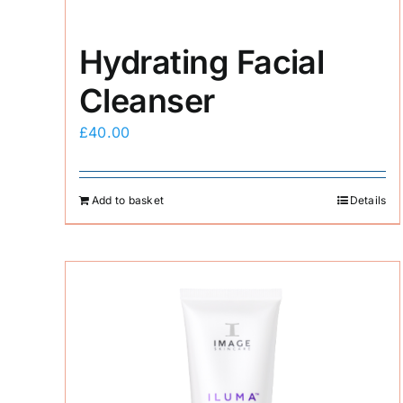
Hydrating Facial
Cleanser
£
40.00
Add to basket
Details