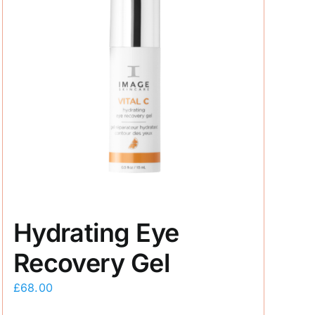
Hydrating Eye
Recovery Gel
£
68.00