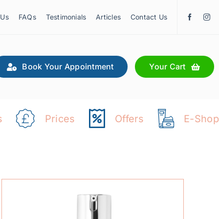
 Us
FAQs
Testimonials
Articles
Contact Us
Book Your Appointment
Your Cart
s
Prices
Offers
E-Shop