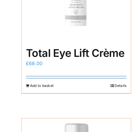
Total Eye Lift Crème
£
68.00
Add to basket
Details