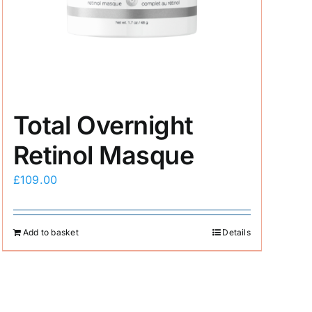
Total Overnight
Retinol Masque
£
109.00
Add to basket
Details