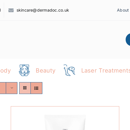
1
skincare@dermadoc.co.uk
About
Body
Beauty
Laser Treatment