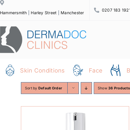
Skip
0207 183 192
to
Hammersmith
|
Harley Street
|
Manchester
content
Skin Conditions
Face
Sort by
Default Order
Show
36 Products