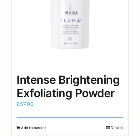
Intense Brightening
Exfoliating Powder
£
57.00
Add to basket
Details