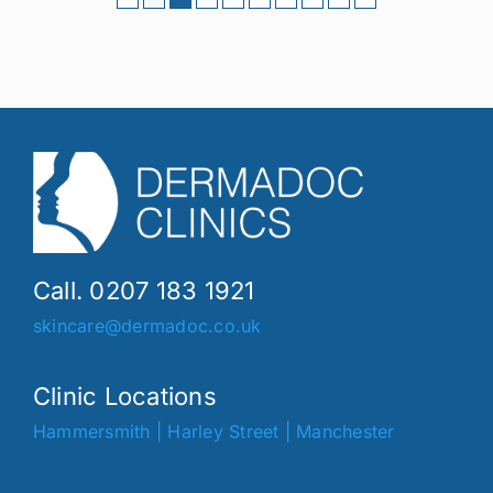
Call. 0207 183 1921
skincare@dermadoc.co.uk
Clinic Locations
Hammersmith
|
Harley Street
|
Manchester