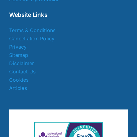
Website Links
Terms & Conditions
Cancellation Policy
Privacy
Sitemap
Disclaimer
Contact Us
Cookies
Articles