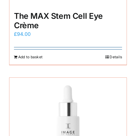
The MAX Stem Cell Eye
Crème
£
94.00
Add to basket
Details