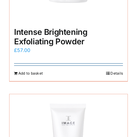
Intense Brightening
Exfoliating Powder
£
57.00
Add to basket
Details