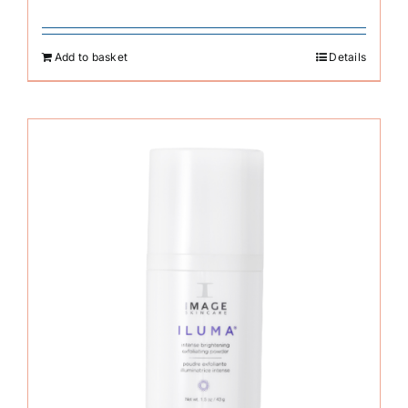
Add to basket
Details