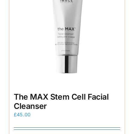
The MAX Stem Cell Facial
Cleanser
£
45.00