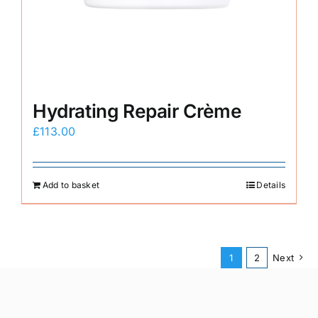
Hydrating Repair Crème
£
113.00
Add to basket
Details
1
2
Next