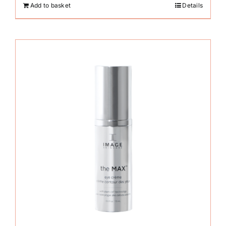
Add to basket
Details