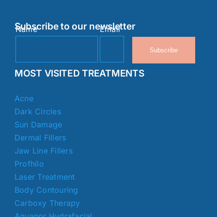
Subscribe to our newsletter
Name
Email
Subscribe
MOST VISITED TREATMENTS
Acne
Dark Circles
Sun Damage
Dermal Fillers
Jaw Line Fillers
Profhilo
Laser Treatment
Body Contouring
Carboxy Therapy
Aquanor Hydrafacial