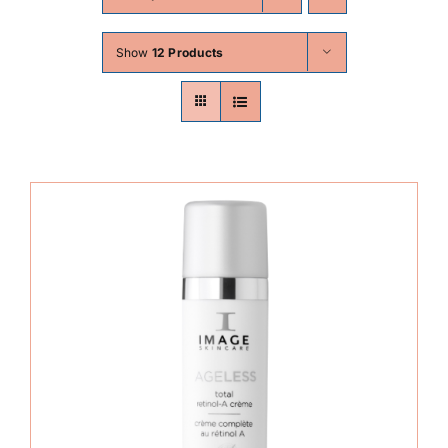
Skin Conditions
Show
12 Products
Face
Body
Beauty
Laser Treatments
Prices
Offers