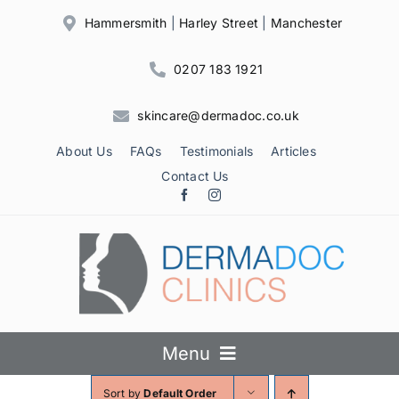
Skip
Hammersmith
|
Harley Street
|
Manchester
to
content
0207 183 1921
skincare@dermadoc.co.uk
About Us
FAQs
Testimonials
Articles
Contact Us
Menu
Sort by
Default Order