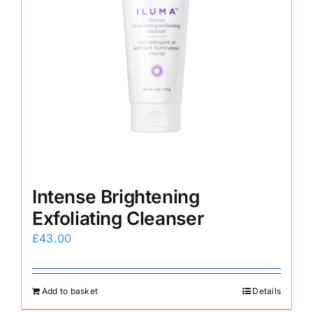
Intense Brightening
Exfoliating Cleanser
£
43.00
Add to basket
Details