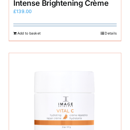
Intense Brightening Crème
£
139.00
Add to basket
Details