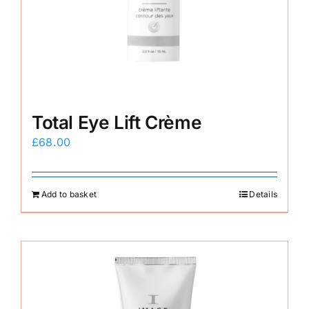
Total Eye Lift Crème
£
68.00
Add to basket
Details