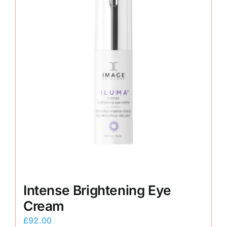
Intense Brightening Eye
Cream
£
92.00