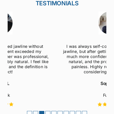
TESTIMONIALS
I was always self-conscious about my weak
jawline, but after getting jawline fillers, I feel so
much more confident! The results are super
natural, and the procedure was quick and
painless. Highly recommend to anyone
considering this treatment!
Sophie M
Fulham