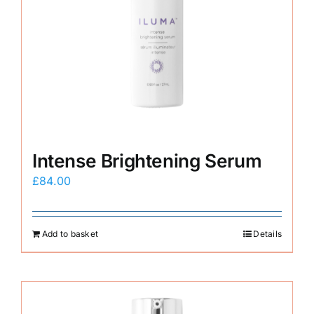
Intense Brightening Serum
£
84.00
Add to basket
Details