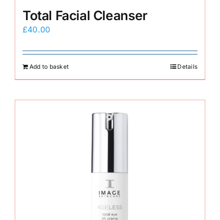
Total Facial Cleanser
£
40.00
Add to basket
Details