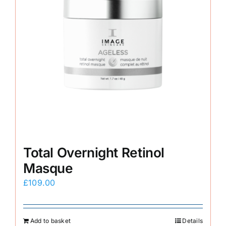
Total Overnight Retinol
Masque
£
109.00
Add to basket
Details