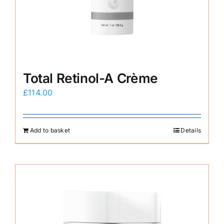
E-Shop
Total Retinol-A Crème
£
114.00
Add to basket
Details