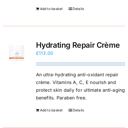
Add to basket
Details
Hydrating Repair Crème
£
113.00
An ultra-hydrating anti-oxidant repair
crème. Vitamins A, C, E nourish and
protect skin daily for ultimate anti-aging
benefits. Paraben free.
Add to basket
Details