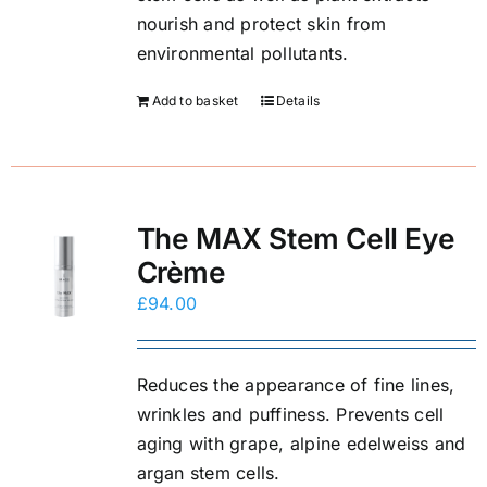
E-Shop
nourish and protect skin from
environmental pollutants.
Add to basket
Details
The MAX Stem Cell Eye
Crème
£
94.00
Reduces the appearance of fine lines,
wrinkles and puffiness. Prevents cell
aging with grape, alpine edelweiss and
argan stem cells.