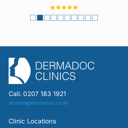
Call. 0207 183 1921
skincare@dermadoc.co.uk
Clinic Locations