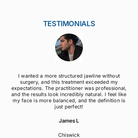
TESTIMONIALS
I wanted a more structured jawline without
surgery, and this treatment exceeded my
expectations. The practitioner was professional,
and the results look incredibly natural. I feel like
my face is more balanced, and the definition is
just perfect!
James L
Chiswick