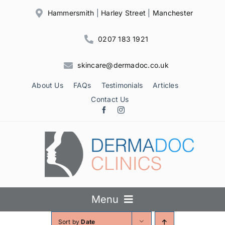
Skip
Hammersmith
|
Harley Street
|
Manchester
to
content
0207 183 1921
skincare@dermadoc.co.uk
About Us
FAQs
Testimonials
Articles
Contact Us
Menu
Sort by
Date