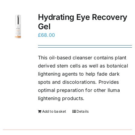
Hydrating Eye Recovery
Gel
£
68.00
This oil-based cleanser contains plant
derived stem cells as well as botanical
lightening agents to help fade dark
spots and discolorations. Provides
optimal preparation for other Iluma
lightening products.
Add to basket
Details