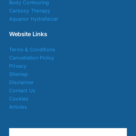
Body Contouring
Carboxy Therapy
Aquanor Hydrafacial
Website Links
Terms & Conditions
Cancellation Policy
Privacy
Sitemap
Disclaimer
Contact Us
Cookies
Articles