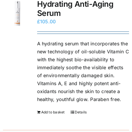
Hydrating Anti-Aging
Serum
£
105.00
A hydrating serum that incorporates the
new technology of oil-soluble Vitamin C
with the highest bio-availability to
immediately soothe the visible effects
of environmentally damaged skin.
Vitamins A, E and highly potent anti-
oxidants nourish the skin to create a
healthy, youthful glow. Paraben free.
Add to basket
Details