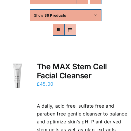
Skin Conditions
Show
36 Products
Face
Body
Beauty
The MAX Stem Cell
Facial Cleanser
Laser Treatments
£
45.00
Prices
A daily, acid free, sulfate free and
paraben free gentle cleanser to balance
Offers
and optimize skin’s pH. Plant derived
stem cells as well as plant extracts