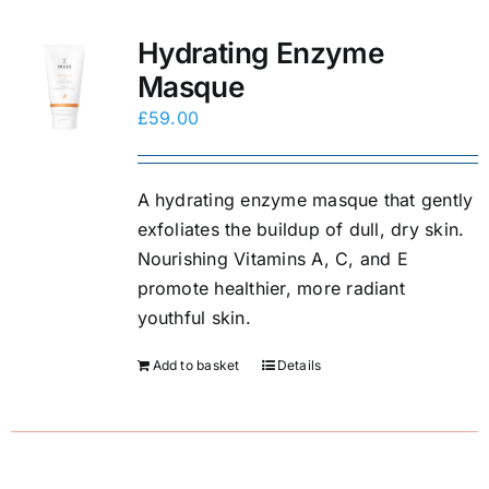
Hydrating Enzyme
Masque
£
59.00
A hydrating enzyme masque that gently
exfoliates the buildup of dull, dry skin.
Nourishing Vitamins A, C, and E
promote healthier, more radiant
youthful skin.
Add to basket
Details