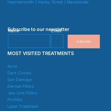
Hammersmith
|
Harley Street
|
Manchester
Subscribe to our newsletter
Name
Email
Subscribe
MOST VISITED TREATMENTS
Acne
Dark Circles
Sun Damage
Dermal Fillers
Jaw Line Fillers
Profhilo
Laser Treatment