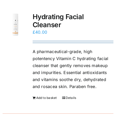
Hydrating Facial
Cleanser
£
40.00
A pharmaceutical-grade, high
potentency Vitamin C hydrating facial
cleanser that gently removes makeup
and impurities. Essential antioxidants
and vitamins soothe dry, dehydrated
and rosacea skin. Paraben free.
Add to basket
Details