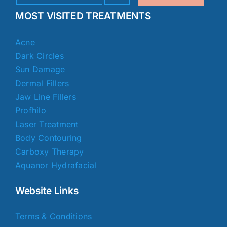
MOST VISITED TREATMENTS
Acne
Dark Circles
Sun Damage
Dermal Fillers
Jaw Line Fillers
Profhilo
Laser Treatment
Body Contouring
Carboxy Therapy
Aquanor Hydrafacial
Website Links
Terms & Conditions