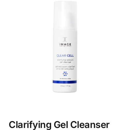
Skin Conditions
Face
Body
Beauty
Laser Treatments
Prices
Offers
Clarifying Gel Cleanser