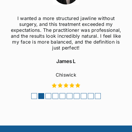
out
I was always self-conscious about my wea
my
jawline, but after getting jawline fillers, I feel
ional,
much more confident! The results are supe
l like
natural, and the procedure was quick and
on is
painless. Highly recommend to anyone
considering this treatment!
Sophie M
Fulham