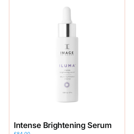
Intense Brightening Serum
£
84.00