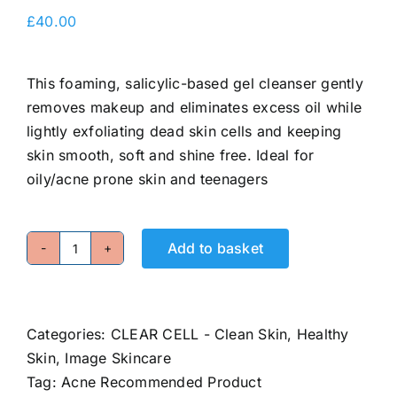
E-Shop
£
40.00
This foaming, salicylic-based gel cleanser gently
removes makeup and eliminates excess oil while
lightly exfoliating dead skin cells and keeping
skin smooth, soft and shine free. Ideal for
oily/acne prone skin and teenagers
Add to basket
Clarifying
Gel
Cleanser
quantity
Categories:
CLEAR CELL - Clean Skin, Healthy
Skin
,
Image Skincare
Tag:
Acne Recommended Product