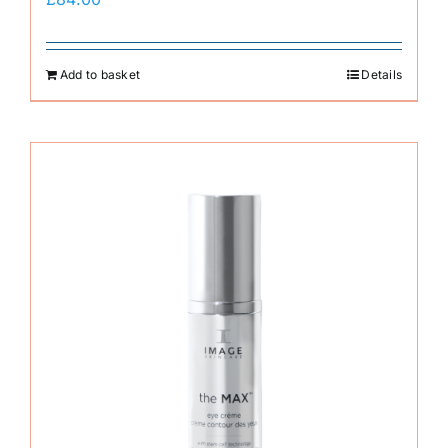
Add to basket
Details