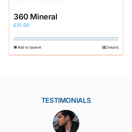
360 Mineral
£
31.00
Add to basket
Details
TESTIMONIALS