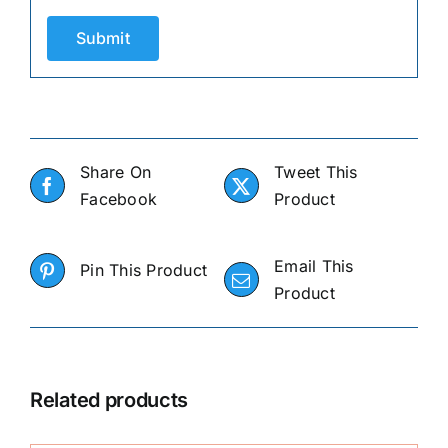
Share On
Tweet This
Facebook
Product
Email This
Pin This Product
Product
Related products