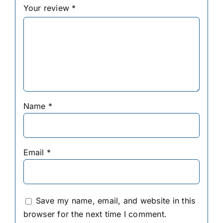
Your review
*
Name
*
Email
*
Save my name, email, and website in this
browser for the next time I comment.