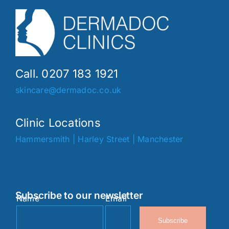
Call. 0207 183 1921
skincare@dermadoc.co.uk
Clinic Locations
Hammersmith
|
Harley Street
|
Manchester
Subscribe to our newsletter
Name
Email
Subscribe