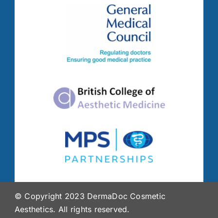
© Copyright 2023 DermaDoc Cosmetic
Aesthetics. All rights reserved.