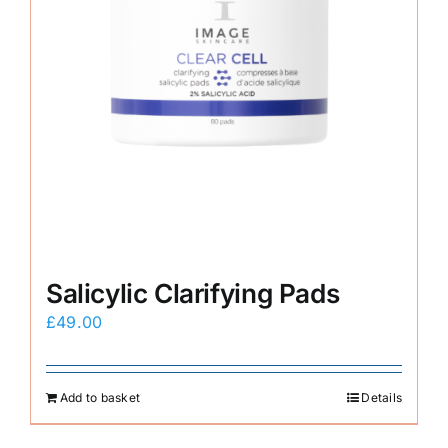
Salicylic Clarifying Pads
£
49.00
Add to basket
Details