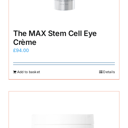
The MAX Stem Cell Eye
Crème
£
94.00
Add to basket
Details