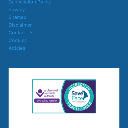
Cancellation Policy
Privacy
Sitemap
Disclaimer
Contact Us
Cookies
Articles