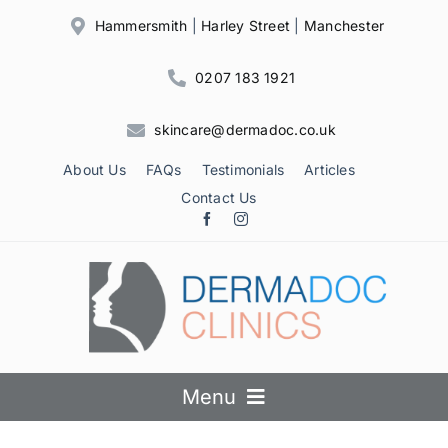
Skip
Hammersmith
|
Harley Street
|
Manchester
to
content
0207 183 1921
skincare@dermadoc.co.uk
About Us
FAQs
Testimonials
Articles
Contact Us
Menu