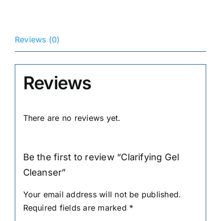
Reviews (0)
Reviews
There are no reviews yet.
Be the first to review “Clarifying Gel
Cleanser”
Your email address will not be published.
Required fields are marked
*