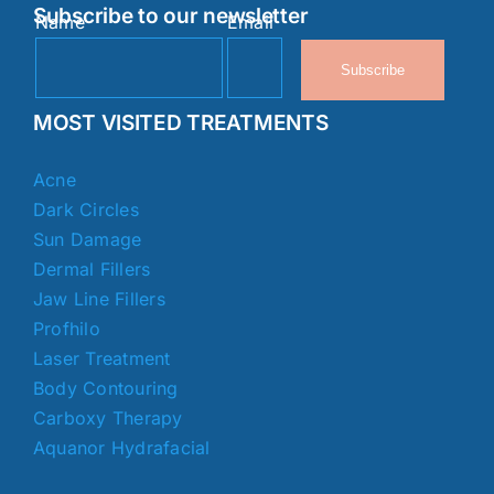
Subscribe to our newsletter
Name
Email
Subscribe
MOST VISITED TREATMENTS
Acne
Dark Circles
Sun Damage
Dermal Fillers
Jaw Line Fillers
Profhilo
Laser Treatment
Body Contouring
Carboxy Therapy
Aquanor Hydrafacial