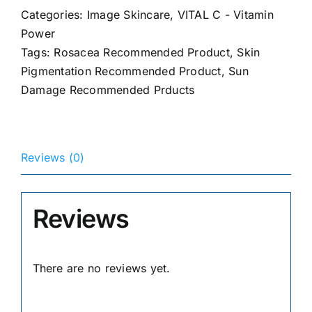
Serum
Categories:
Image Skincare
,
VITAL C - Vitamin
quantity
Power
Tags:
Rosacea Recommended Product
,
Skin
Pigmentation Recommended Product
,
Sun
Damage Recommended Prducts
Reviews (0)
Reviews
There are no reviews yet.