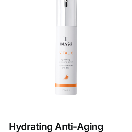
Skin Conditions
Face
Body
Beauty
Laser Treatments
Prices
Offers
Hydrating Anti-Aging