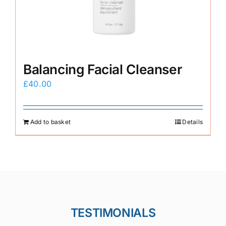
Balancing Facial Cleanser
£
40.00
Add to basket
Details
TESTIMONIALS