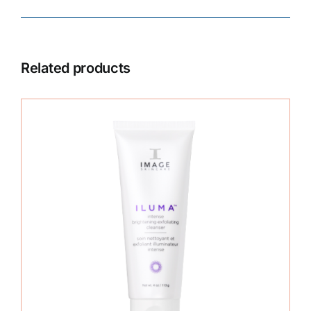
Related products