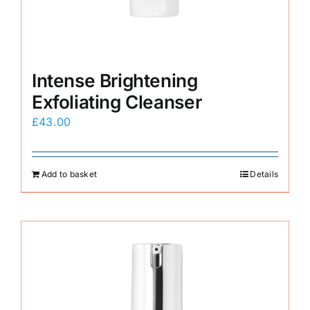
Intense Brightening
Exfoliating Cleanser
£
43.00
Add to basket
Details