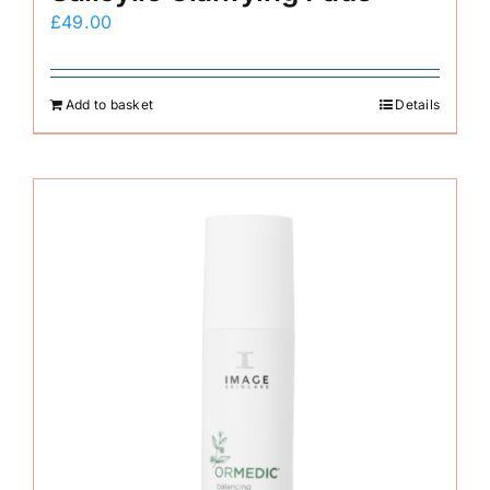
£
49.00
Add to basket
Details