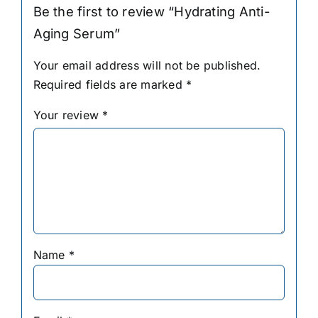
Be the first to review “Hydrating Anti-
Aging Serum”
Your email address will not be published.
Required fields are marked
*
Your review
*
Name
*