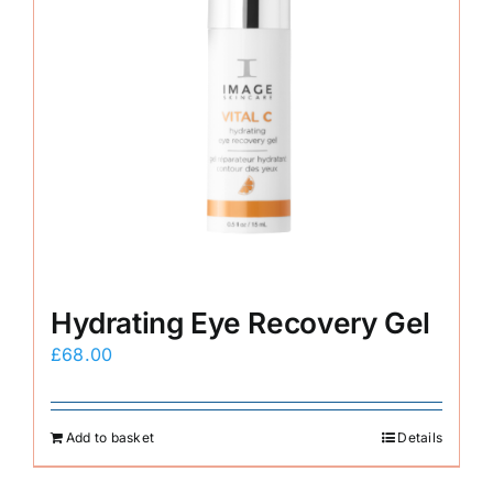
Hydrating Eye Recovery Gel
£
68.00
Add to basket
Details