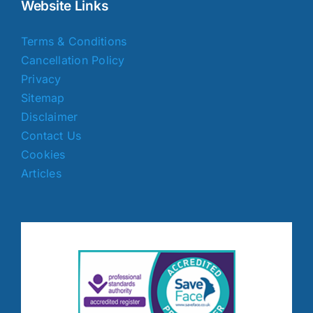
Website Links
Terms & Conditions
Cancellation Policy
Privacy
Sitemap
Disclaimer
Contact Us
Cookies
Articles