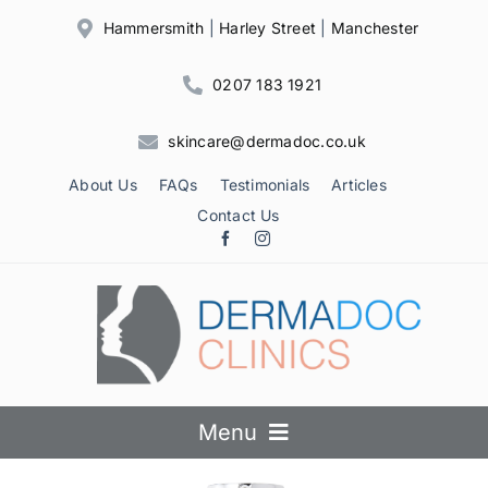
Skip
Hammersmith
|
Harley Street
|
Manchester
to
content
0207 183 1921
skincare@dermadoc.co.uk
About Us
FAQs
Testimonials
Articles
Contact Us
Menu