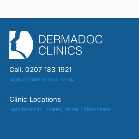
Call. 0207 183 1921
skincare@dermadoc.co.uk
Clinic Locations
Hammersmith
|
Harley Street
|
Manchester