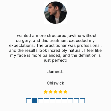
thout
I was always self-conscious about my w
d my
jawline, but after getting jawline fillers, I fe
sional,
much more confident! The results are su
eel like
natural, and the procedure was quick a
tion is
painless. Highly recommend to anyone
considering this treatment!
Sophie M
Fulham