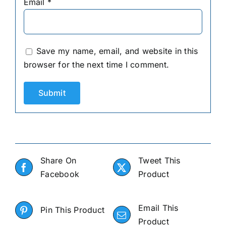
Email
*
Save my name, email, and website in this
browser for the next time I comment.
Share On
Tweet This
Facebook
Product
Email This
Pin This Product
Product