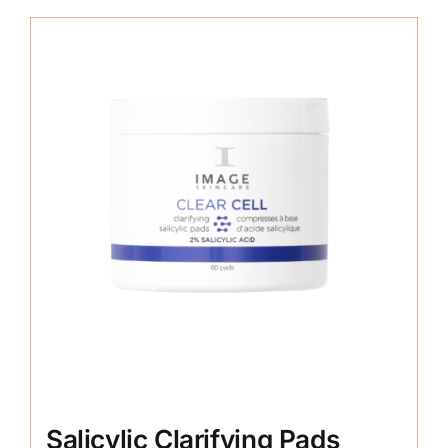
Salicylic Clarifying Pads