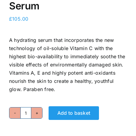
Serum
E-Shop
£
105.00
A hydrating serum that incorporates the new
technology of oil-soluble Vitamin C with the
highest bio-availability to immediately soothe the
visible effects of environmentally damaged skin.
Vitamins A, E and highly potent anti-oxidants
nourish the skin to create a healthy, youthful
glow. Paraben free.
Add to basket
Hydrating
Anti-
Aging