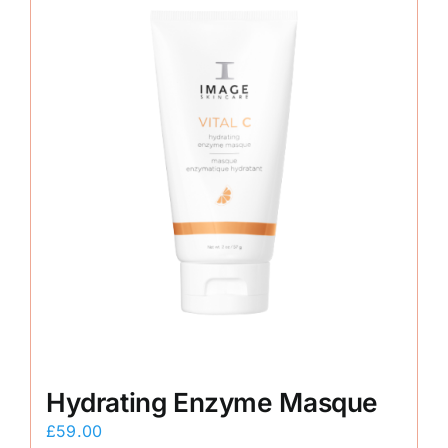
Hydrating Enzyme Masque
£
59.00