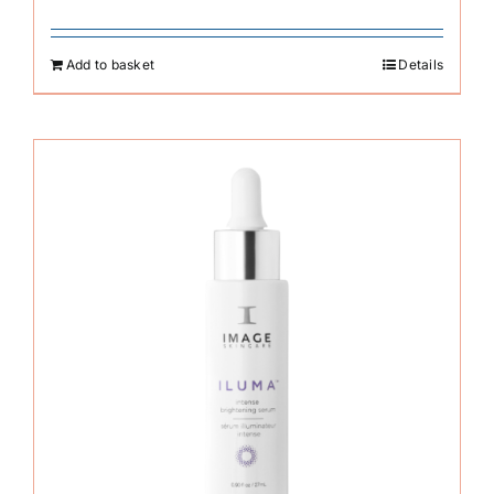
Add to basket
Details