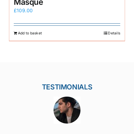
Masque
£
109.00
Add to basket
Details
TESTIMONIALS