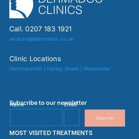
Call. 0207 183 1921
skincare@dermadoc.co.uk
Clinic Locations
Hammersmith
|
Harley Street
|
Manchester
Subscribe to our newsletter
Name
Email
Subscribe
MOST VISITED TREATMENTS