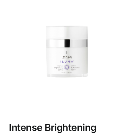
Skin Conditions
Face
Body
Beauty
Laser Treatments
Prices
Offers
Intense Brightening