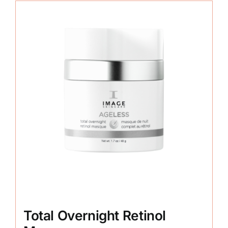
Total Overnight Retinol