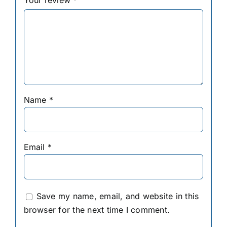
Your review
*
Name
*
Email
*
Save my name, email, and website in this
browser for the next time I comment.