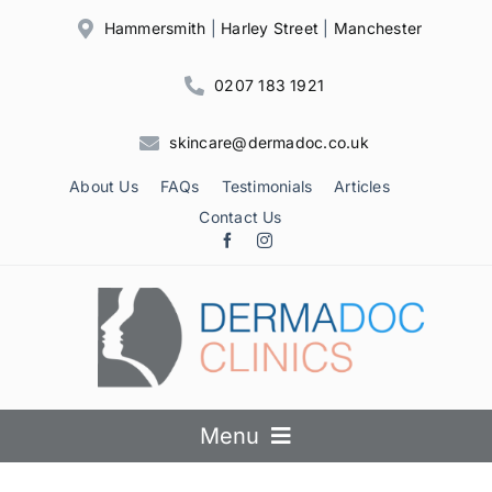
Skip
Hammersmith
|
Harley Street
|
Manchester
to
content
0207 183 1921
skincare@dermadoc.co.uk
About Us
FAQs
Testimonials
Articles
Contact Us
Menu