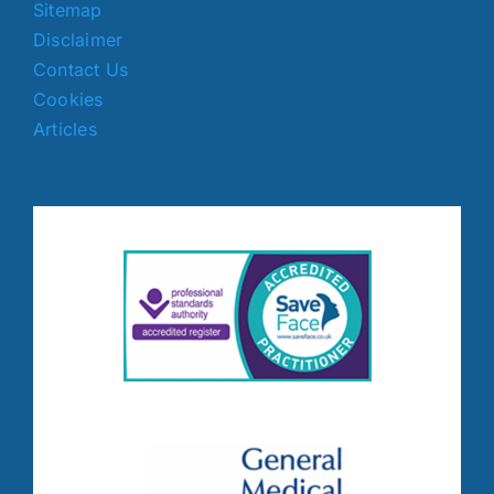
Sitemap
Disclaimer
Contact Us
Cookies
Articles