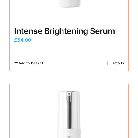
Intense Brightening Serum
£
84.00
Add to basket
Details