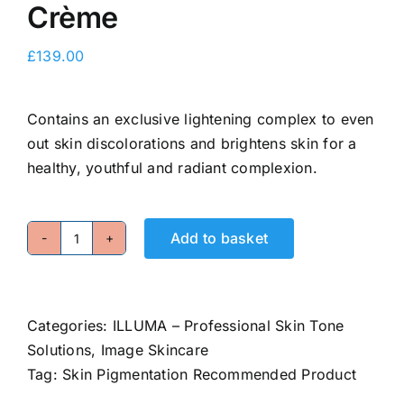
Crème
E-Shop
£
139.00
Contains an exclusive lightening complex to even
out skin discolorations and brightens skin for a
healthy, youthful and radiant complexion.
Add to basket
Intense
Brightening
Crème
quantity
Categories:
ILLUMA – Professional Skin Tone
Solutions
,
Image Skincare
Tag:
Skin Pigmentation Recommended Product