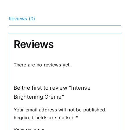
Reviews (0)
Reviews
There are no reviews yet.
Be the first to review “Intense
Brightening Crème”
Your email address will not be published.
Required fields are marked
*