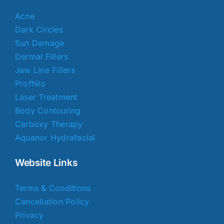
Acne
Dark Circles
Sun Damage
Dermal Fillers
Jaw Line Fillers
Profhilo
Laser Treatment
Body Contouring
Carboxy Therapy
Aquanor Hydrafacial
Website Links
Terms & Conditions
Cancellation Policy
Privacy