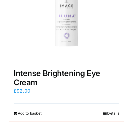
Intense Brightening Eye
Cream
£
92.00
Add to basket
Details