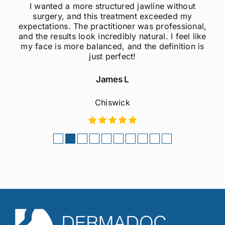
ithout
I was always self-conscious about my 
ed my
jawline, but after getting jawline fillers, I 
essional,
much more confident! The results are s
 feel like
natural, and the procedure was quick 
nition is
painless. Highly recommend to anyo
considering this treatment!
Sophie M
Fulham