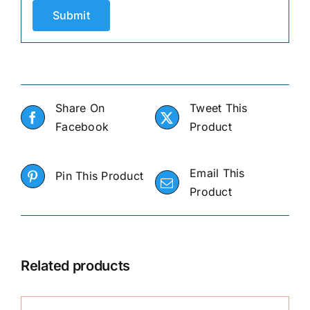
Share On
Tweet This
Facebook
Product
Email This
Pin This Product
Product
Related products