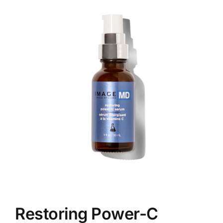
Skin Conditions
Face
Body
Beauty
Laser Treatments
Prices
Offers
Restoring Power-C