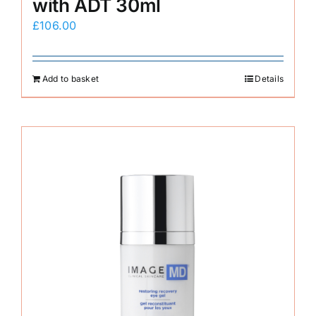
with ADT 30ml
£
106.00
Add to basket
Details