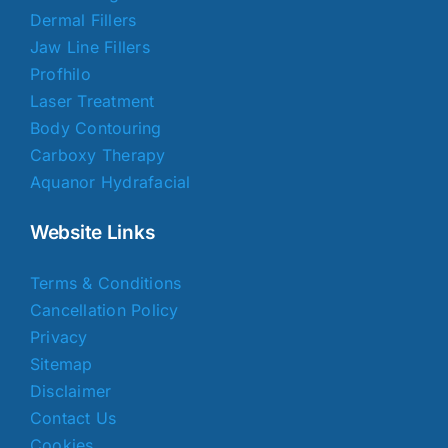
Dermal Fillers
Jaw Line Fillers
Profhilo
Laser Treatment
Body Contouring
Carboxy Therapy
Aquanor Hydrafacial
Website Links
Terms & Conditions
Cancellation Policy
Privacy
Sitemap
Disclaimer
Contact Us
Cookies