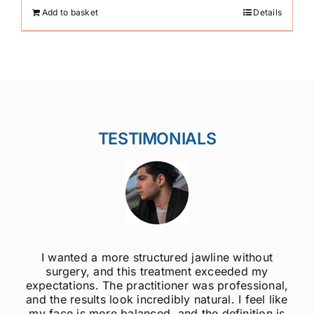
Add to basket
Details
TESTIMONIALS
ithout
I was always self-conscious about my 
ed my
jawline, but after getting jawline fillers, I 
essional,
much more confident! The results are s
 feel like
natural, and the procedure was quick 
nition is
painless. Highly recommend to anyo