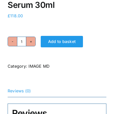
Serum 30ml
E-Shop
£
118.00
Add to basket
Restoring
Power-
C
Serum
Category:
IMAGE MD
30ml
quantity
Reviews (0)
Reviews