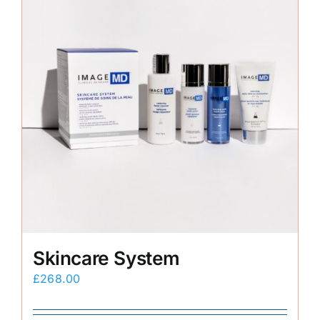
Skincare System
£
268.00