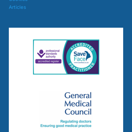
Articles