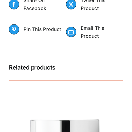
Share On
Tweet This
Facebook
Product
Email This
Pin This Product
Product
Related products