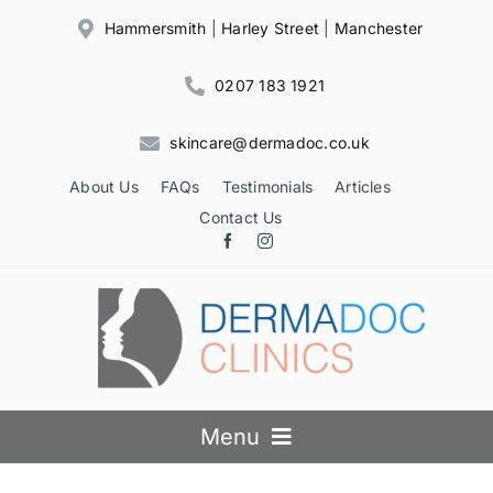
Skip
Hammersmith
|
Harley Street
|
Manchester
to
content
0207 183 1921
skincare@dermadoc.co.uk
About Us
FAQs
Testimonials
Articles
Contact Us
Menu