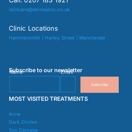
Call. 0207 183 1921
skincare@dermadoc.co.uk
Clinic Locations
Hammersmith
|
Harley Street
|
Manchester
Subscribe to our newsletter
Name
Email
Subscribe
MOST VISITED TREATMENTS
Acne
Dark Circles
Sun Damage