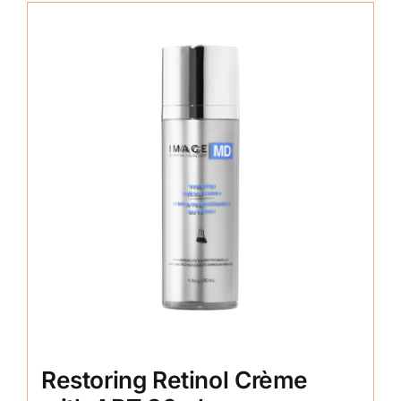
Restoring Retinol Crème