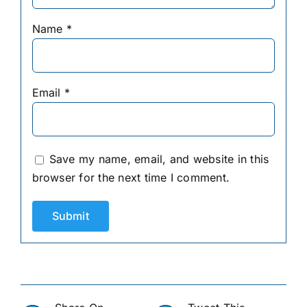
Name
*
Email
*
Save my name, email, and website in this
browser for the next time I comment.