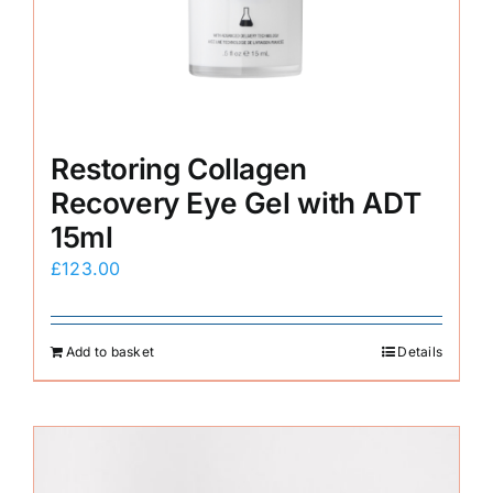
Restoring Collagen
Recovery Eye Gel with ADT
15ml
£
123.00
Add to basket
Details