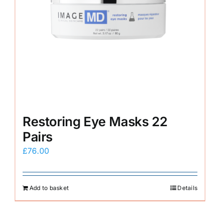
Restoring Eye Masks 22
Pairs
£
76.00
Add to basket
Details