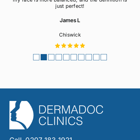
considering this treatment!
Sophie M
Fulham