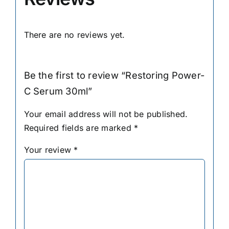
There are no reviews yet.
Be the first to review “Restoring Power-
C Serum 30ml”
Your email address will not be published.
Required fields are marked
*
Your review
*