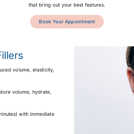
that bring out your best features.
Book Your Appointment
llers
ced volume, elasticity,
store volume, hydrate,
inutes) with immediate