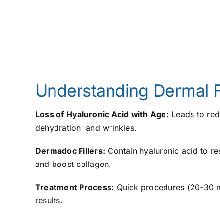
Understanding Dermal Fi
Loss of Hyaluronic Acid with Age:
Leads to redu
dehydration, and wrinkles.
Dermadoc Fillers:
Contain hyaluronic acid to re
and boost collagen.
Treatment Process:
Quick procedures (20-30 m
results.