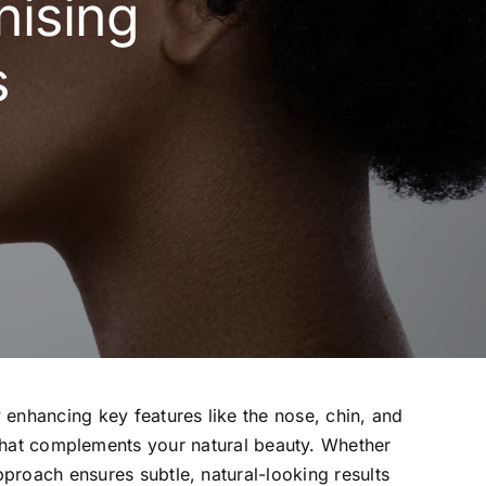
nising
s
enhancing key features like the nose, chin, and
 that complements your natural beauty. Whether
pproach ensures subtle, natural-looking results