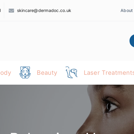
1
skincare@dermadoc.co.uk
About
Body
Beauty
Laser Treatment