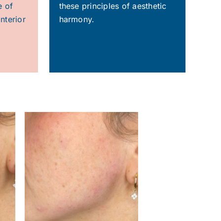
e of
these principles of aesthetic
nterior
harmony.