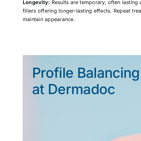
Longevity:
Results are temporary, often lasting u
fillers offering longer-lasting effects. Repeat tr
maintain appearance.
Profile Balancing
at Dermadoc