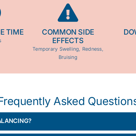
E TIME
COMMON SIDE
DO
EFFECTS
s
Temporary Swelling, Redness,
Bruising
Frequently Asked Question
BALANCING?