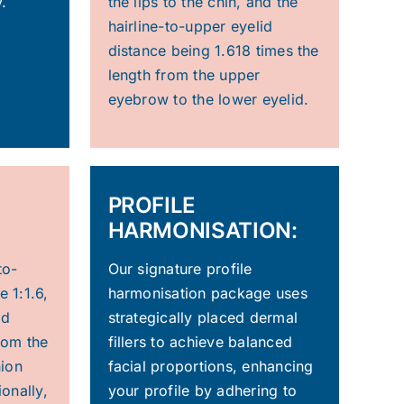
.
the lips to the chin, and the
hairline-to-upper eyelid
distance being 1.618 times the
length from the upper
eyebrow to the lower eyelid.
PROFILE
HARMONISATION:
to-
Our signature profile
e 1:1.6,
harmonisation package uses
ed
strategically placed dermal
from the
fillers to achieve balanced
nion
facial proportions, enhancing
ionally,
your profile by adhering to