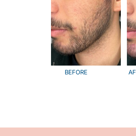
BEFORE
AF