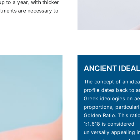
p to a year, with thicker
eatments are necessary to
ANCIENT IDEAL
The concept of an ideal
profile dates back to a
Greek ideologies on ae
proportions, particularl
Golden Ratio. This rati
1:1.618 is considered
universally appealing i