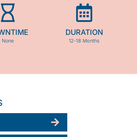
WNTIME
DURATION
None
12-18 Months
s