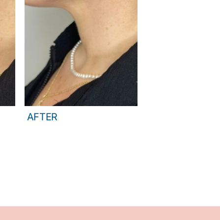
AFTER