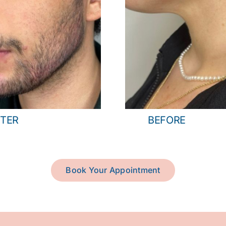
TER
BEFORE
Book Your Appointment