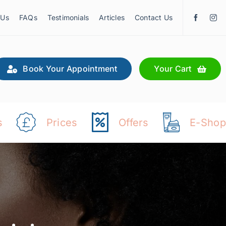
 Us
FAQs
Testimonials
Articles
Contact Us
Book Your Appointment
Your Cart
s
Prices
Offers
E-Shop