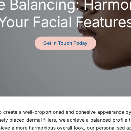
le Balancing: Harmo
Your Facial Feature
Get in Touch Today
to create a well-proportioned and cohesive appearance by 
ely placed dermal fillers, we achieve a balanced profile
chieve a more harmonious overall look, our personalised a