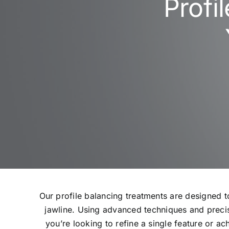
Profi
Our profile balancing treatments are designed 
jawline. Using advanced techniques and precis
you’re looking to refine a single feature or a