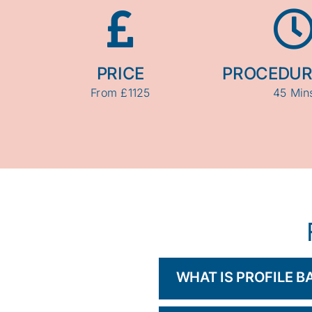
PRICE
PROCEDUR
From £1125
45 Min
WHAT IS PROFILE 