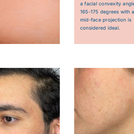
a facial convexity angl
165-175 degrees with a
mid-face projection is
considered ideal.