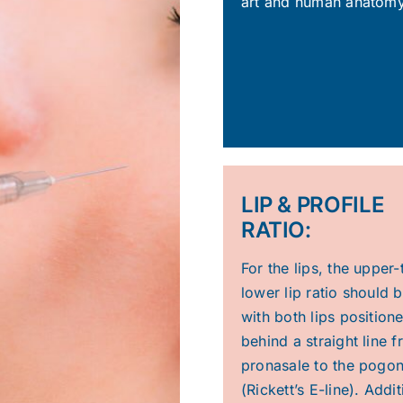
art and human anatomy
LIP & PROFILE
RATIO:
For the lips, the upper-
lower lip ratio should b
with both lips position
behind a straight line 
pronasale to the pogo
(Rickett’s E-line). Addit