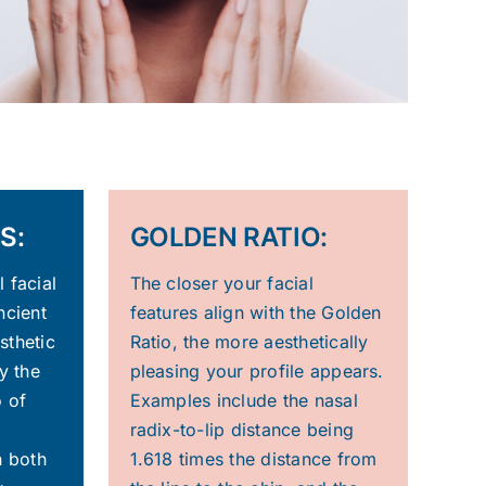
S:
GOLDEN RATIO:
 facial
The closer your facial
ncient
features align with the Golden
sthetic
Ratio, the more aesthetically
y the
pleasing your profile appears.
o of
Examples include the nasal
radix-to-lip distance being
n both
1.618 times the distance from