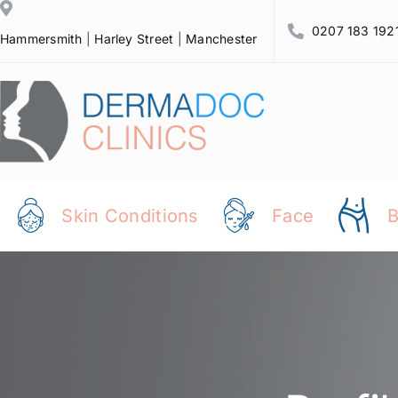
Skip
0207 183 192
to
Hammersmith
|
Harley Street
|
Manchester
content
Skin Conditions
Face