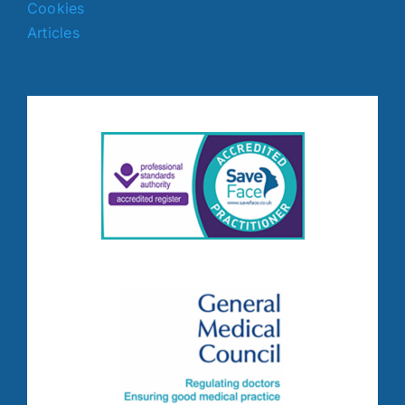
Cookies
Articles