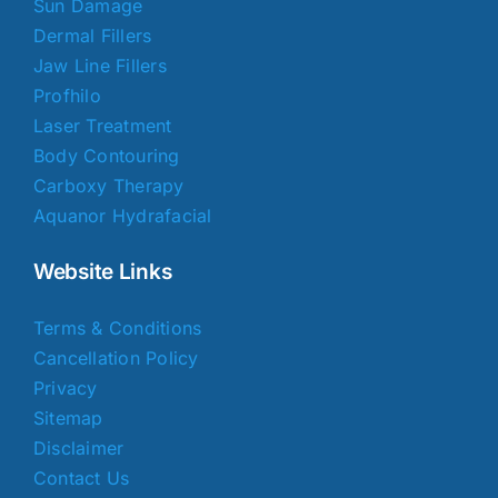
Sun Damage
Dermal Fillers
Jaw Line Fillers
Profhilo
Laser Treatment
Body Contouring
Carboxy Therapy
Aquanor Hydrafacial
Website Links
Terms & Conditions
Cancellation Policy
Privacy
Sitemap
Disclaimer
Contact Us