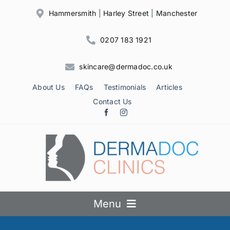
Skip
Hammersmith
|
Harley Street
|
Manchester
to
content
0207 183 1921
skincare@dermadoc.co.uk
About Us
FAQs
Testimonials
Articles
Contact Us
Menu