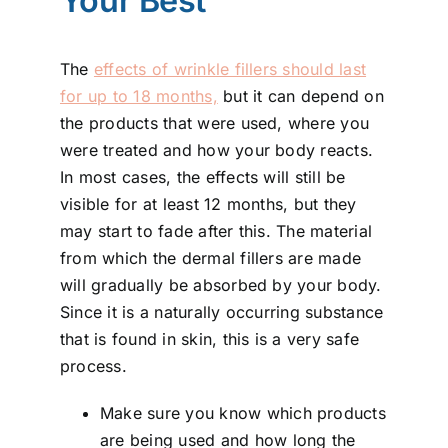
Your Best
The
effects of wrinkle fillers should last
for up to 18 months,
but it can depend on
the products that were used, where you
were treated and how your body reacts.
In most cases, the effects will still be
visible for at least 12 months, but they
may start to fade after this. The material
from which the dermal fillers are made
will gradually be absorbed by your body.
Since it is a naturally occurring substance
that is found in skin, this is a very safe
process.
Make sure you know which products
are being used and how long the