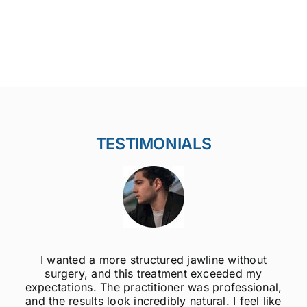
TESTIMONIALS
I wanted a more structured jawline without
surgery, and this treatment exceeded my
expectations. The practitioner was professional,
and the results look incredibly natural. I feel like