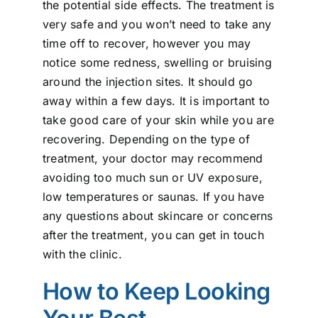
the potential side effects. The treatment is
very safe and you won’t need to take any
time off to recover, however you may
notice some redness, swelling or bruising
around the injection sites. It should go
away within a few days. It is important to
take good care of your skin while you are
recovering. Depending on the type of
treatment, your doctor may recommend
avoiding too much sun or UV exposure,
low temperatures or saunas. If you have
any questions about skincare or concerns
after the treatment, you can get in touch
with the clinic.
How to Keep Looking