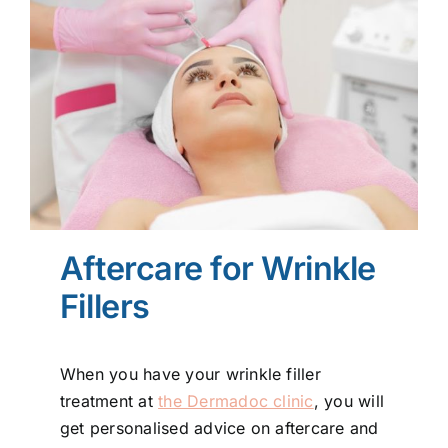
Aftercare for Wrinkle
Fillers
When you have your wrinkle filler
treatment at
the Dermadoc clinic
, you will
get personalised advice on aftercare and