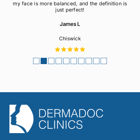
my face is more balanced, and the definition is
just perfect!
James L
Chiswick