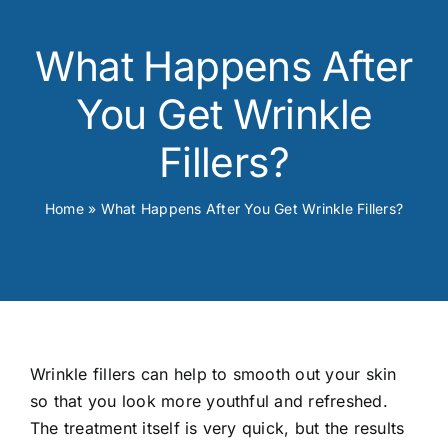
Skin Conditions
What Happens After
Face
You Get Wrinkle
Body
Fillers?
Beauty
Home
»
What Happens After You Get Wrinkle Fillers?
Laser Treatments
Prices
Wrinkle fillers can help to smooth out your skin
Offers
so that you look more youthful and refreshed.
The treatment itself is very quick, but the results