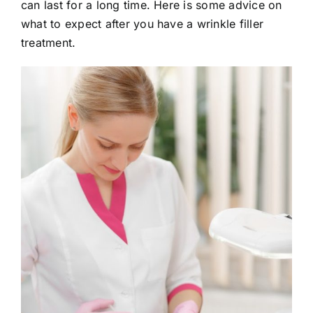
can last for a long time. Here is some advice on
E-Shop
what to expect after you have a wrinkle filler
treatment.