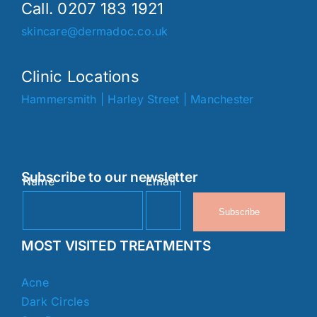
Call. 0207 183 1921
skincare@dermadoc.co.uk
Clinic Locations
Hammersmith
|
Harley Street
|
Manchester
Subscribe to our newsletter
Name
Email
Subscribe
MOST VISITED TREATMENTS
Acne
Dark Circles