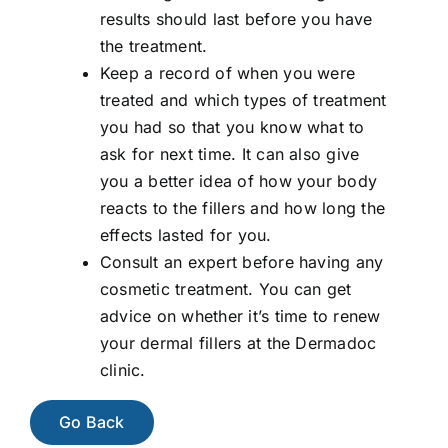
results should last before you have
the treatment.
Keep a record of when you were
treated and which types of treatment
you had so that you know what to
ask for next time. It can also give
you a better idea of how your body
reacts to the fillers and how long the
effects lasted for you.
Consult an expert before having any
cosmetic treatment. You can get
advice on whether it’s time to renew
your dermal fillers at the Dermadoc
clinic.
Go Back