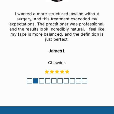
I was always self-conscious about my weak
jawline, but after getting jawline fillers, I feel so
much more confident! The results are super
natural, and the procedure was quick and
painless. Highly recommend to anyone
considering this treatment!
Sophie M
Fulham