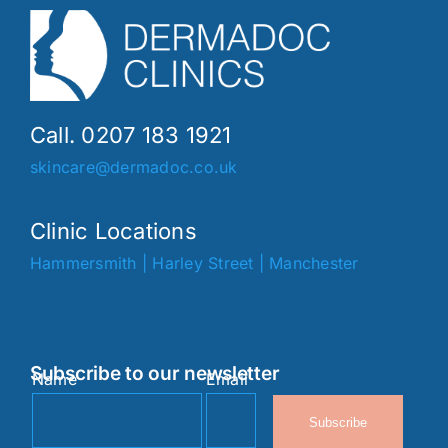
Call. 0207 183 1921
skincare@dermadoc.co.uk
Clinic Locations
Hammersmith
|
Harley Street
|
Manchester
Subscribe to our newsletter
Name
Email
Subscribe