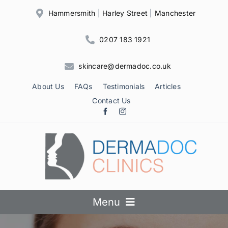
Skip
Hammersmith
|
Harley Street
|
Manchester
to
content
0207 183 1921
skincare@dermadoc.co.uk
About Us
FAQs
Testimonials
Articles
Contact Us
Menu