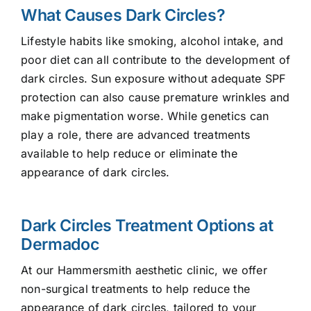
What Causes Dark Circles?
Lifestyle habits like smoking, alcohol intake, and
poor diet can all contribute to the development of
dark circles. Sun exposure without adequate SPF
protection can also cause premature wrinkles and
make pigmentation worse. While genetics can
play a role, there are advanced treatments
available to help reduce or eliminate the
appearance of dark circles.
Dark Circles Treatment Options at
Dermadoc
At our Hammersmith aesthetic clinic, we offer
non-surgical treatments to help reduce the
appearance of dark circles, tailored to your