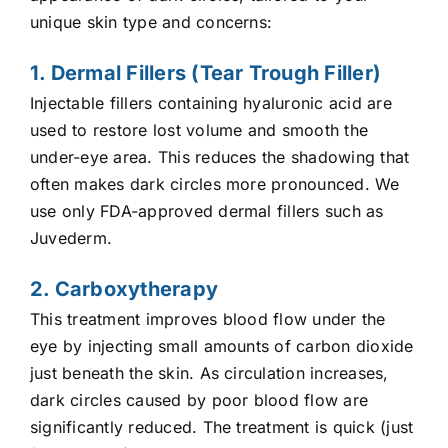
unique skin type and concerns:
1. Dermal Fillers (Tear Trough Filler)
Injectable fillers containing hyaluronic acid are
used to restore lost volume and smooth the
under-eye area. This reduces the shadowing that
often makes dark circles more pronounced. We
use only FDA-approved dermal fillers such as
Juvederm.
2. Carboxytherapy
This treatment improves blood flow under the
eye by injecting small amounts of carbon dioxide
just beneath the skin. As circulation increases,
dark circles caused by poor blood flow are
significantly reduced. The treatment is quick (just