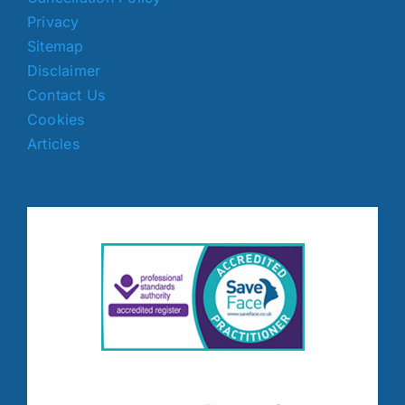
Privacy
Sitemap
Disclaimer
Contact Us
Cookies
Articles