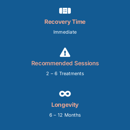
Recovery Time
Immediate
Recommended Sessions
2 – 6 Treatments
Longevity
6 – 12 Months