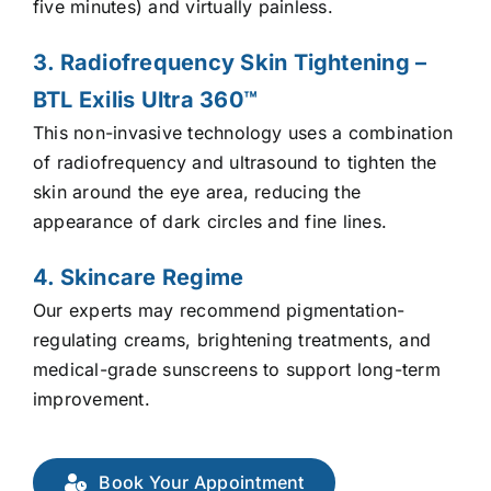
five minutes) and virtually painless.
3. Radiofrequency Skin Tightening –
BTL Exilis Ultra 360™
This non-invasive technology uses a combination
of radiofrequency and ultrasound to tighten the
skin around the eye area, reducing the
appearance of dark circles and fine lines.
4. Skincare Regime
Our experts may recommend pigmentation-
regulating creams, brightening treatments, and
medical-grade sunscreens to support long-term
improvement.
Book Your Appointment