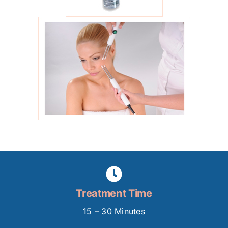
Treatment Time
15 – 30 Minutes