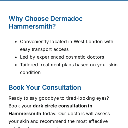
Why Choose Dermadoc
Hammersmith?
Conveniently located in West London with
easy transport access
Led by experienced cosmetic doctors
Tailored treatment plans based on your skin
condition
Book Your Consultation
Ready to say goodbye to tired-looking eyes?
Book your
dark circle consultation in
Hammersmith
today. Our doctors will assess
your skin and recommend the most effective