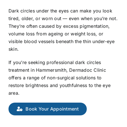
E-Shop
Dark circles under the eyes can make you look
tired, older, or worn out — even when you’re not.
They’re often caused by excess pigmentation,
volume loss from ageing or weight loss, or
visible blood vessels beneath the thin under-eye
skin.
If you’re seeking professional dark circles
treatment in Hammersmith, Dermadoc Clinic
offers a range of non-surgical solutions to
restore brightness and youthfulness to the eye
area.
Book Your Appointment