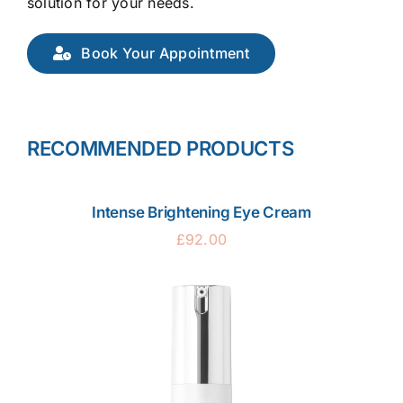
solution for your needs.
Book Your Appointment
RECOMMENDED PRODUCTS
Intense Brightening Eye Cream
£
92.00