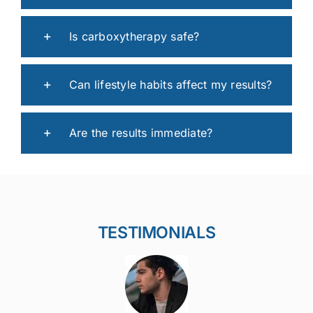
Is carboxytherapy safe?
Can lifestyle habits affect my results?
Are the results immediate?
TESTIMONIALS