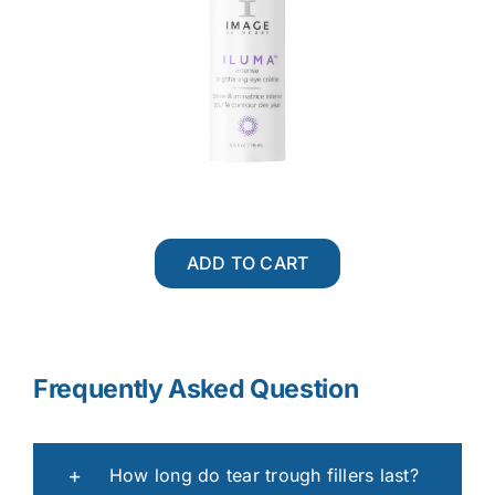
ADD TO CART
Frequently Asked Question
How long do tear trough fillers last?