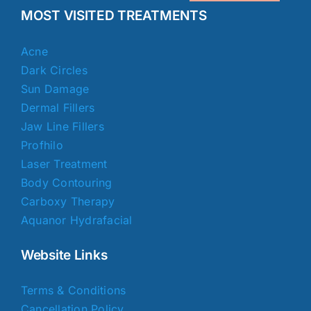
MOST VISITED TREATMENTS
Acne
Dark Circles
Sun Damage
Dermal Fillers
Jaw Line Fillers
Profhilo
Laser Treatment
Body Contouring
Carboxy Therapy
Aquanor Hydrafacial
Website Links
Terms & Conditions
Cancellation Policy