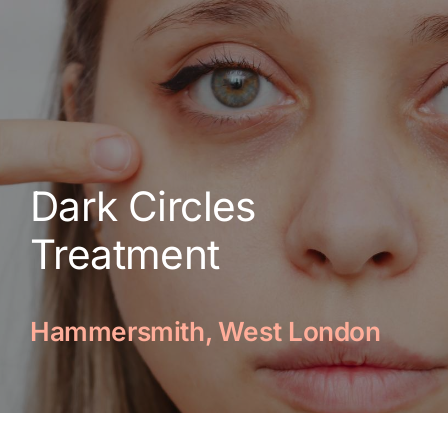
Skin Conditions
Face
Body
Dark Circles
Beauty
Treatment
Laser Treatments
Hammersmith, West London
Prices
Offers