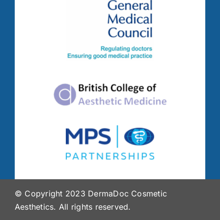
© Copyright 2023 DermaDoc Cosmetic
Aesthetics. All rights reserved.