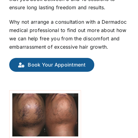
ensure long lasting freedom and results.
Why not arrange a consultation with a Dermadoc
medical professional to find out more about how
we can help free you from the discomfort and
embarrassment of excessive hair growth.
Book Your Appointment