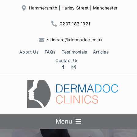
Skip
Hammersmith
|
Harley Street
|
Manchester
to
content
0207 183 1921
skincare@dermadoc.co.uk
About Us
FAQs
Testimonials
Articles
Contact Us
Menu