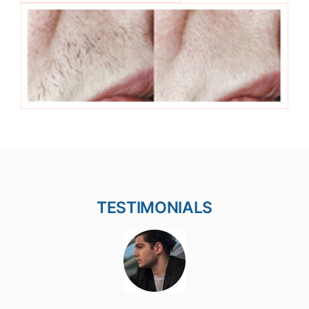
TESTIMONIALS