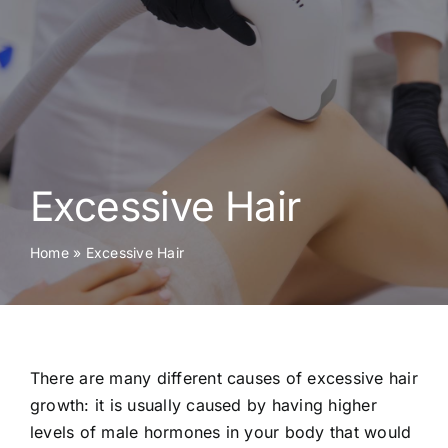
Skin Conditions
Face
Body
Excessive Hair
Beauty
Home
»
Excessive Hair
Laser Treatments
Prices
There are many different causes of excessive hair
Offers
growth: it is usually caused by having higher
levels of male hormones in your body that would