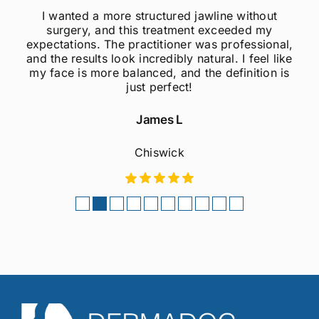
I wanted a more structured jawline without
surgery, and this treatment exceeded my
expectations. The practitioner was professional,
and the results look incredibly natural. I feel like
my face is more balanced, and the definition is
just perfect!
James L
Chiswick