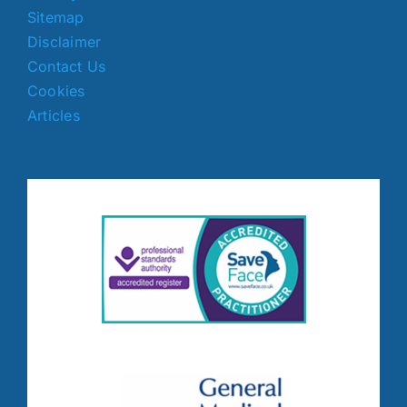
Sitemap
Disclaimer
Contact Us
Cookies
Articles