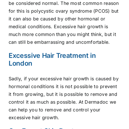
be considered normal. The most common reason
E-Shop
for this is polycystic ovary syndrome (PCOS) but
it can also be caused by other hormonal or
medical conditions. Excessive hair growth is
much more common than you might think, but it
can still be embarrassing and uncomfortable.
Excessive Hair Treatment in
London
Sadly, if your excessive hair growth is caused by
hormonal conditions it is not possible to prevent
it from growing, but it is possible to remove and
control it as much as possible. At Dermadoc we
can help you to remove and control your
excessive hair growth.