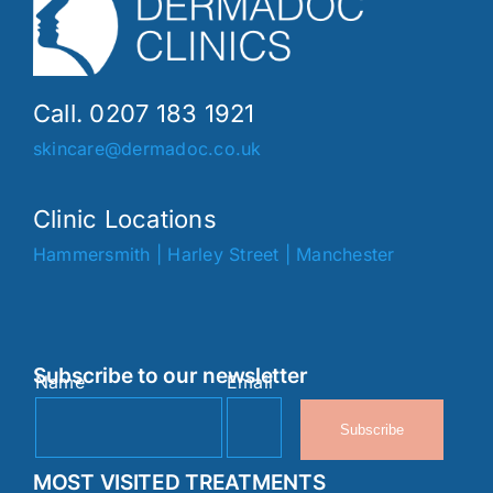
Call. 0207 183 1921
skincare@dermadoc.co.uk
Clinic Locations
Hammersmith
|
Harley Street
|
Manchester
Subscribe to our newsletter
Name
Email
Subscribe
MOST VISITED TREATMENTS