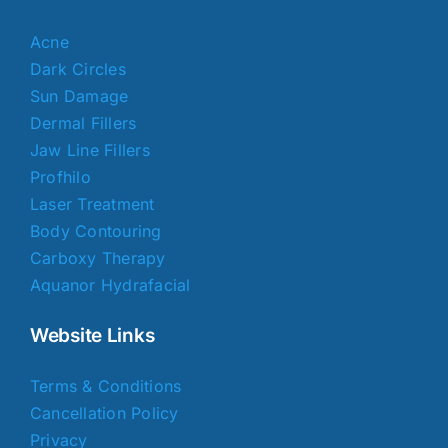
Acne
Dark Circles
Sun Damage
Dermal Fillers
Jaw Line Fillers
Profhilo
Laser Treatment
Body Contouring
Carboxy Therapy
Aquanor Hydrafacial
Website Links
Terms & Conditions
Cancellation Policy
Privacy