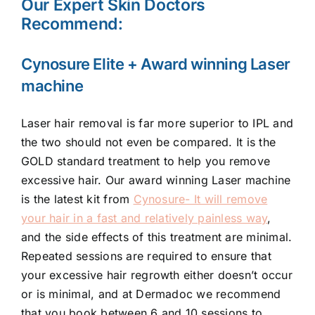
Our Expert Skin Doctors
Recommend:
Cynosure Elite + Award winning Laser
machine
Laser hair removal is far more superior to IPL and
the two should not even be compared. It is the
GOLD standard treatment to help you remove
excessive hair. Our award winning Laser machine
is the latest kit from
Cynosure- It will remove
your hair in a fast and relatively painless way
,
and the side effects of this treatment are minimal.
Repeated sessions are required to ensure that
your excessive hair regrowth either doesn’t occur
or is minimal, and at Dermadoc we recommend
that you book between 6 and 10 sessions to