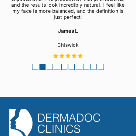
and the results look incredibly natural. I feel like
my face is more balanced, and the definition is
just perfect!
James L
Chiswick