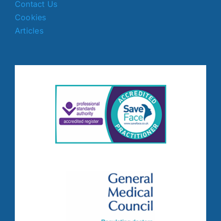
Contact Us
Cookies
Articles