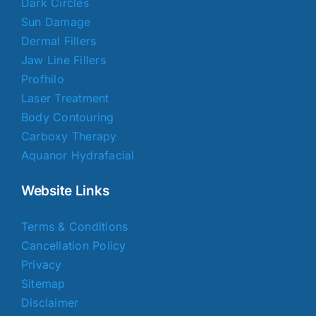
Dark Circles
Sun Damage
Dermal Fillers
Jaw Line Fillers
Profhilo
Laser Treatment
Body Contouring
Carboxy Therapy
Aquanor Hydrafacial
Website Links
Terms & Conditions
Cancellation Policy
Privacy
Sitemap
Disclaimer