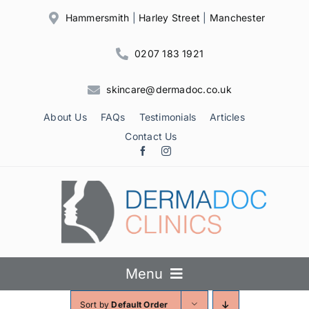
Skip
Hammersmith
|
Harley Street
|
Manchester
to
content
0207 183 1921
skincare@dermadoc.co.uk
About Us
FAQs
Testimonials
Articles
Contact Us
Menu
Sort by
Default Order