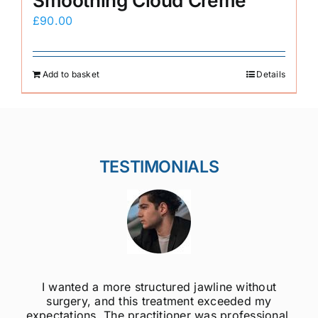
Smoothing Cloud Crème
£
90.00
Add to basket
Details
TESTIMONIALS
I wanted a more structured jawline without
surgery, and this treatment exceeded my
expectations. The practitioner was professional,