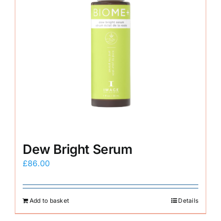
Dew Bright Serum
£
86.00
Add to basket
Details