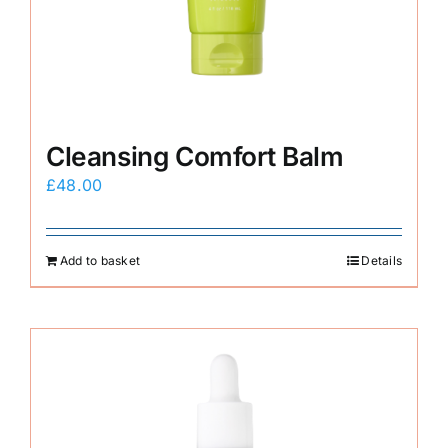
E-Shop
Cleansing Comfort Balm
£
48.00
Add to basket
Details