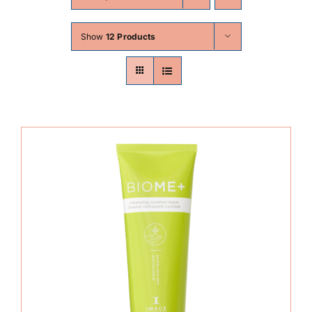
Skin Conditions
Show
12 Products
Face
Body
Beauty
Laser Treatments
Prices
Offers