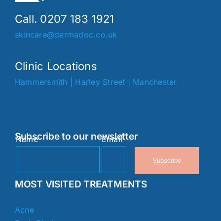
Call. 0207 183 1921
skincare@dermadoc.co.uk
Clinic Locations
Hammersmith
|
Harley Street
|
Manchester
Subscribe to our newsletter
Name
Email
Subscribe
MOST VISITED TREATMENTS
Acne