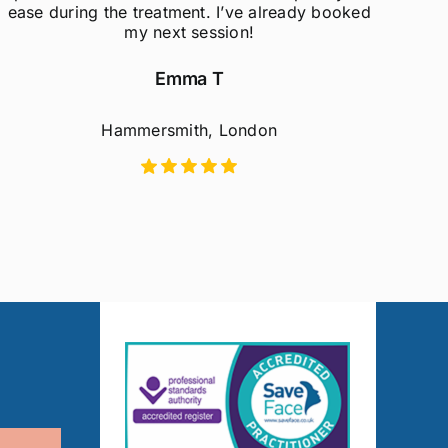
ease during the treatment. I’ve already booked
my next session!
Emma T
Hammersmith, London