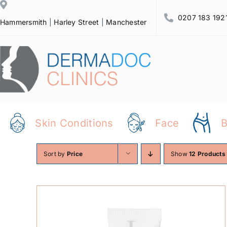
Skip
0207 183 192
to
Hammersmith
|
Harley Street
|
Manchester
content
Skin Conditions
Face
Sort by
Price
Show
12 Products