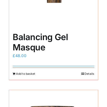
Balancing Gel
Masque
£
48.00
Add to basket
Details