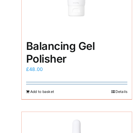
Balancing Gel
Polisher
£
48.00
Add to basket
Details