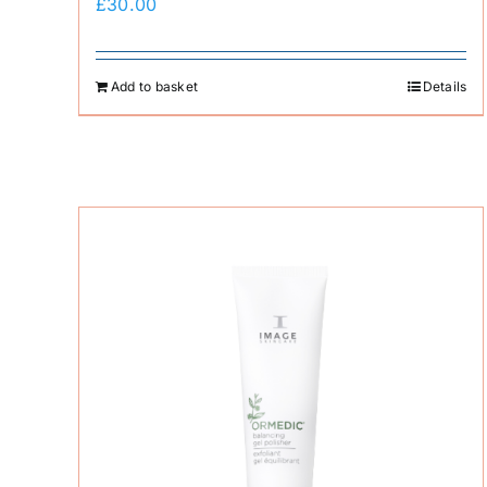
£
30.00
Add to basket
Details