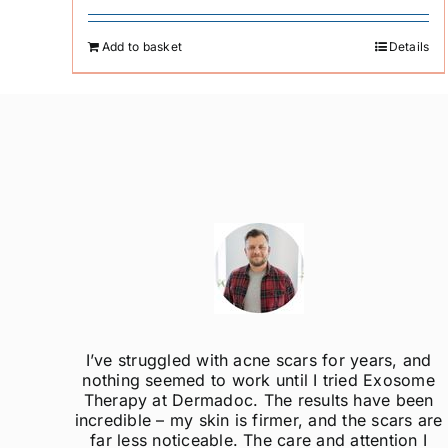
Add to basket
Details
ak
I’ve struggled with acne scars for years, and
el so
nothing seemed to work until I tried Exosome
er
Therapy at Dermadoc. The results have been
d
incredible – my skin is firmer, and the scars are
far less noticeable. The care and attention I