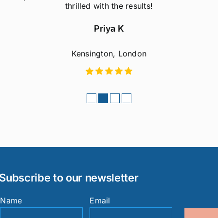
thrilled with the results!
Priya K
Kensington, London
Subscribe to our newsletter
Name
Email