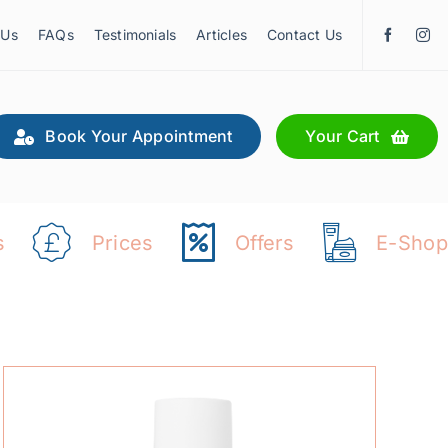
 Us
FAQs
Testimonials
Articles
Contact Us
Book Your Appointment
Your Cart
s
Prices
Offers
E-Shop