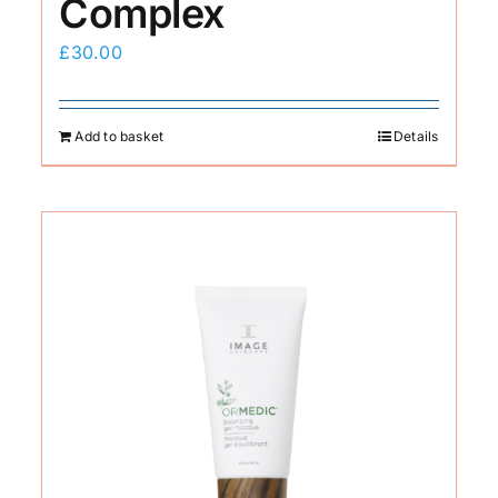
Complex
£
30.00
Add to basket
Details