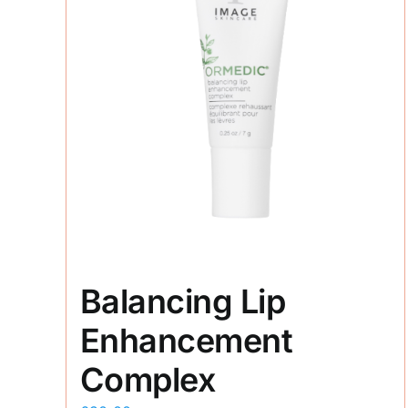
Balancing Lip
Enhancement
Complex