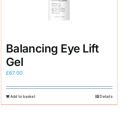
Balancing Eye Lift
Gel
£
67.00
Add to basket
Details