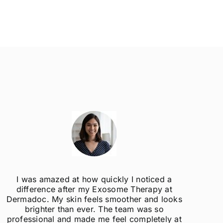
I was amazed at how quickly I noticed a
difference after my Exosome Therapy at
un
Dermadoc. My skin feels smoother and looks
con
brighter than ever. The team was so
professional and made me feel completely at