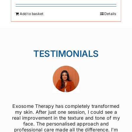
Add to basket
Details
TESTIMONIALS
Exosome Therapy has completely transformed
my skin. After just one session, I could see a
real improvement in the texture and tone of my
face. The personalised approach and
professional care made all the difference. I’m