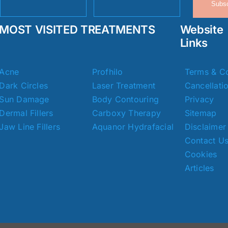
Subsc
MOST VISITED TREATMENTS
Website
Links
Acne
Profhilo
Terms & Co
Dark Circles
Laser Treatment
Cancellati
Sun Damage
Body Contouring
Privacy
Dermal Fillers
Carboxy Therapy
Sitemap
Jaw Line Fillers
Aquanor Hydrafacial
Disclaimer
Contact U
Cookies
Articles