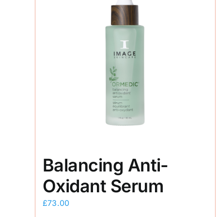
Balancing Anti-
Oxidant Serum
£
73.00