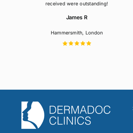
received were outstanding!
James R
Hammersmith, London