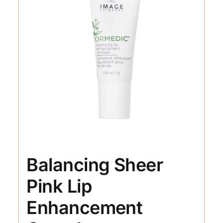
Balancing Sheer
Pink Lip
Enhancement