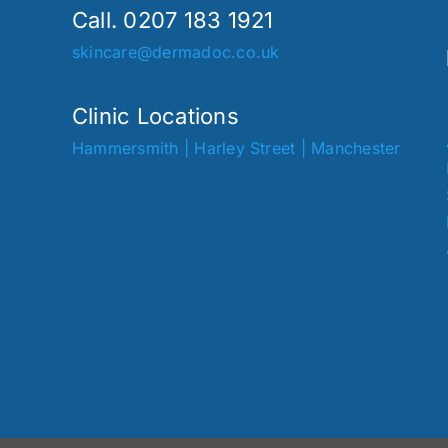
Call. 0207 183 1921
skincare@dermadoc.co.uk
Clinic Locations
Hammersmith
|
Harley Street
|
Manchester