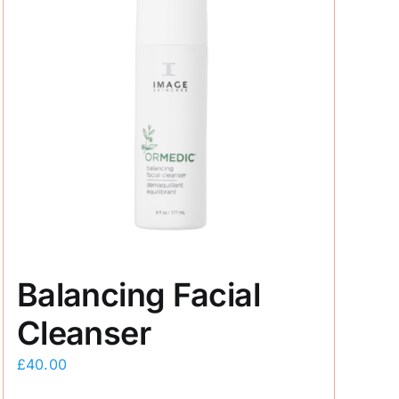
Balancing Facial
Cleanser
£
40.00