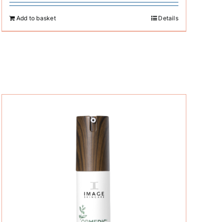
Add to basket
Details