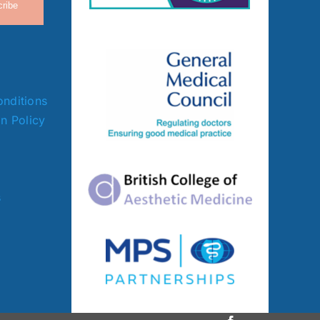
ribe
nditions
on Policy
s