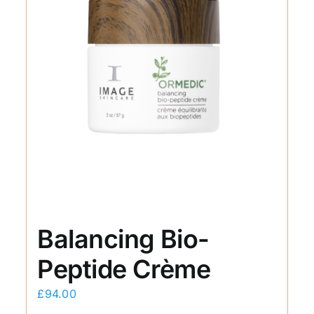
Balancing Bio-
Peptide Crème
£
94.00