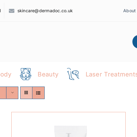
1
skincare@dermadoc.co.uk
About
Body
Beauty
Laser Treatment