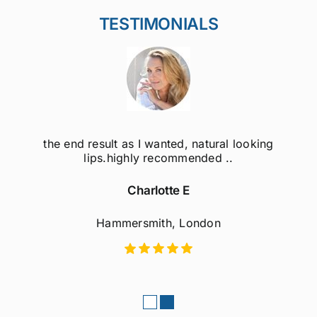
TESTIMONIALS
the end result as I wanted, natural looking
lips.highly recommended ..
Charlotte E
Hammersmith, London