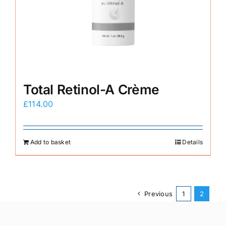
Total Retinol-A Crème
£
114.00
Add to basket
Details
Previous
1
2