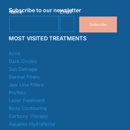
Subscribe to our newsletter
Name
Email
Subscribe
MOST VISITED TREATMENTS
Acne
Dark Circles
Sun Damage
Dermal Fillers
Jaw Line Fillers
Profhilo
Laser Treatment
Body Contouring
Carboxy Therapy
Aquanor Hydrafacial