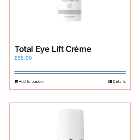
E-Shop
Total Eye Lift Crème
£
68.00
Add to basket
Details