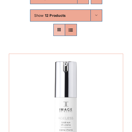
Skin Conditions
Show
12 Products
Face
Body
Beauty
Laser Treatments
Prices
Offers