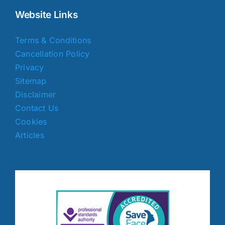
Website Links
Terms & Conditions
Cancellation Policy
Privacy
Sitemap
Disclaimer
Contact Us
Cookies
Articles