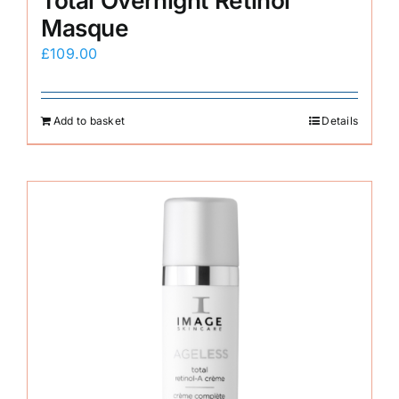
Total Overnight Retinol
Masque
£
109.00
Add to basket
Details