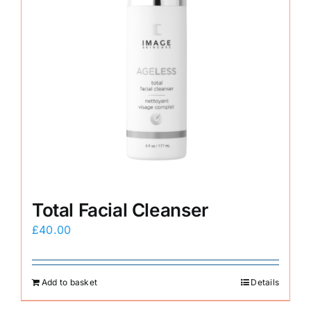
Total Facial Cleanser
£
40.00
Add to basket
Details