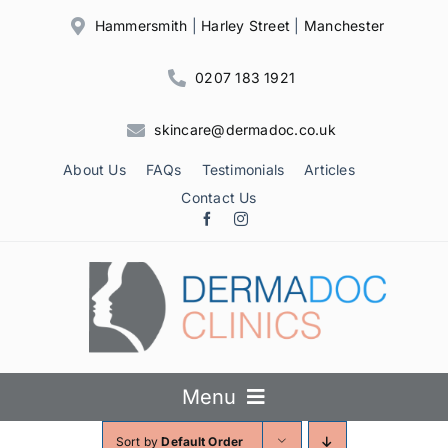
Skip
Hammersmith
|
Harley Street
|
Manchester
to
content
0207 183 1921
skincare@dermadoc.co.uk
About Us
FAQs
Testimonials
Articles
Contact Us
Menu
Sort by
Default Order