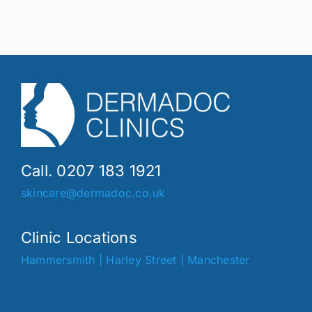
Call. 0207 183 1921
skincare@dermadoc.co.uk
Clinic Locations
Hammersmith
|
Harley Street
|
Manchester