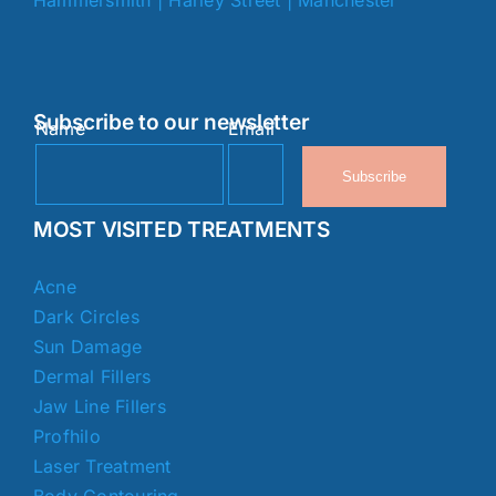
Subscribe to our newsletter
Name
Email
Subscribe
MOST VISITED TREATMENTS
Acne
Dark Circles
Sun Damage
Dermal Fillers
Jaw Line Fillers
Profhilo
Laser Treatment
Body Contouring