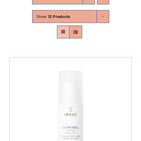
Skin Conditions
Show
12 Products
Face
Body
Beauty
Laser Treatments
Prices
Offers