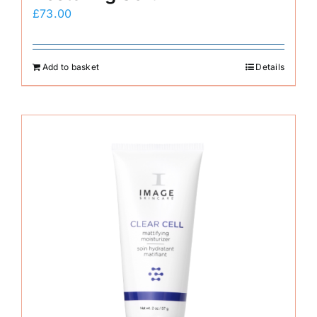
£
73.00
Add to basket
Details