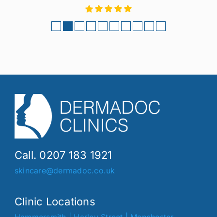
Call. 0207 183 1921
skincare@dermadoc.co.uk
Clinic Locations
Hammersmith
|
Harley Street
|
Manchester