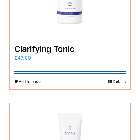
E-Shop
Clarifying Tonic
£
47.00
Add to basket
Details