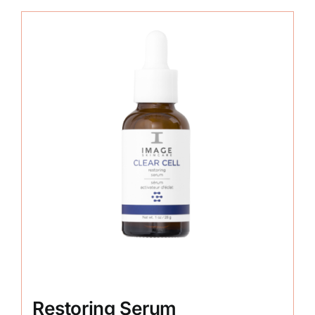
Restoring Serum