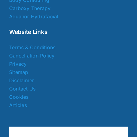
Carboxy Therapy
Aquanor Hydrafacial
Website Links
Terms & Conditions
Cancellation Policy
Privacy
Sitemap
Disclaimer
Contact Us
Cookies
Articles