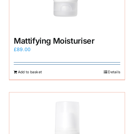
Mattifying Moisturiser
£
89.00
Add to basket
Details