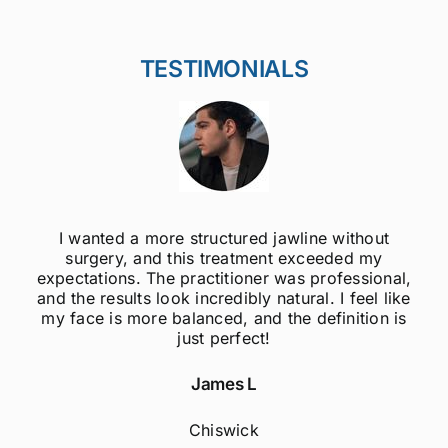
TESTIMONIALS
ithout
I was always self-conscious about my 
ed my
jawline, but after getting jawline fillers, I 
essional,
much more confident! The results are s
 feel like
natural, and the procedure was quick 
nition is
painless. Highly recommend to anyo
considering this treatment!
Sophie M
Fulham