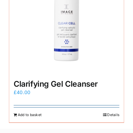
Clarifying Gel Cleanser
£
40.00
Add to basket
Details