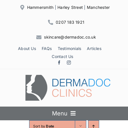
Skip
Hammersmith
|
Harley Street
|
Manchester
to
content
0207 183 1921
skincare@dermadoc.co.uk
About Us
FAQs
Testimonials
Articles
Contact Us
Menu
Sort by
Date