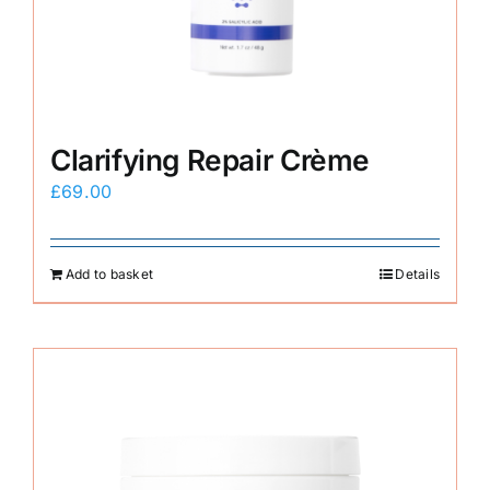
Clarifying Repair Crème
£
69.00
Add to basket
Details