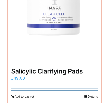
Salicylic Clarifying Pads
£
49.00
Add to basket
Details