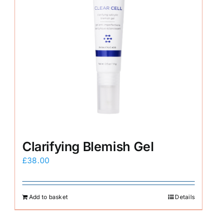
Clarifying Blemish Gel
£
38.00
Add to basket
Details