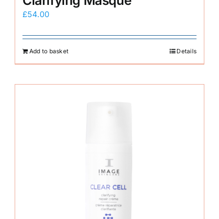
Clarifying Masque
£
54.00
Add to basket
Details