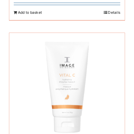
Add to basket
Details