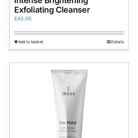
Intense Brightening
Exfoliating Cleanser
£
43.00
Add to basket
Details