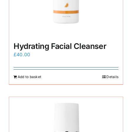
E-Shop
Hydrating Facial Cleanser
£
40.00
Add to basket
Details