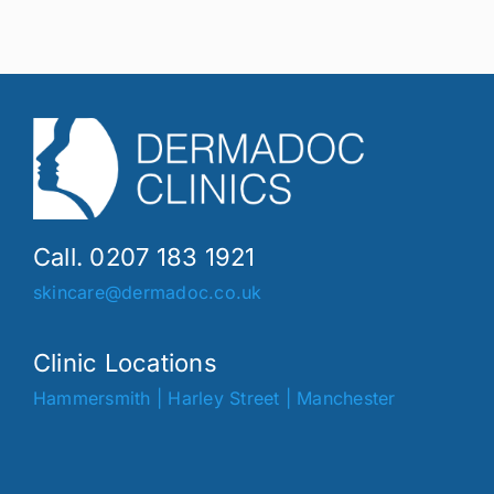
Call. 0207 183 1921
skincare@dermadoc.co.uk
Clinic Locations
Hammersmith
|
Harley Street
|
Manchester