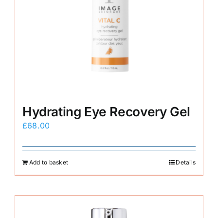
Hydrating Eye Recovery Gel
£
68.00
Add to basket
Details