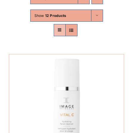
Skin Conditions
Show
12 Products
Face
Body
Beauty
Laser Treatments
Prices
Offers