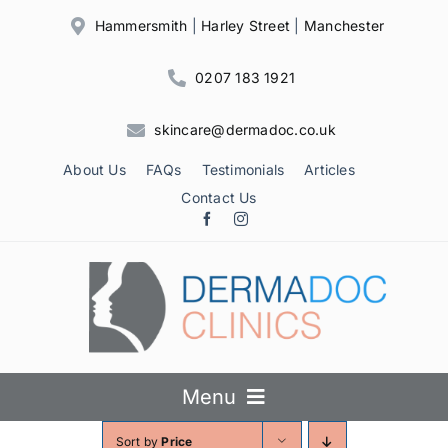
Skip
Hammersmith
|
Harley Street
|
Manchester
to
content
0207 183 1921
skincare@dermadoc.co.uk
About Us
FAQs
Testimonials
Articles
Contact Us
Menu
Sort by
Price