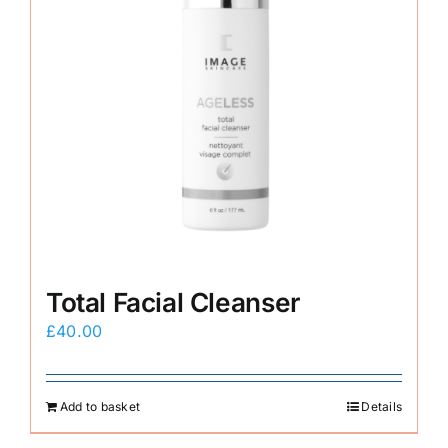
Total Facial Cleanser
£
40.00
Add to basket
Details