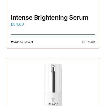
Intense Brightening Serum
£
84.00
Add to basket
Details