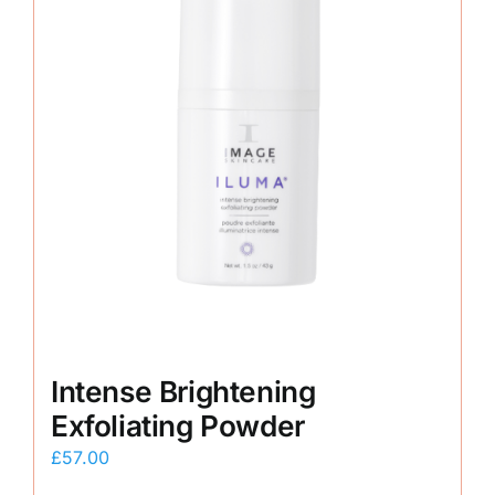
Intense Brightening
Exfoliating Powder
£
57.00