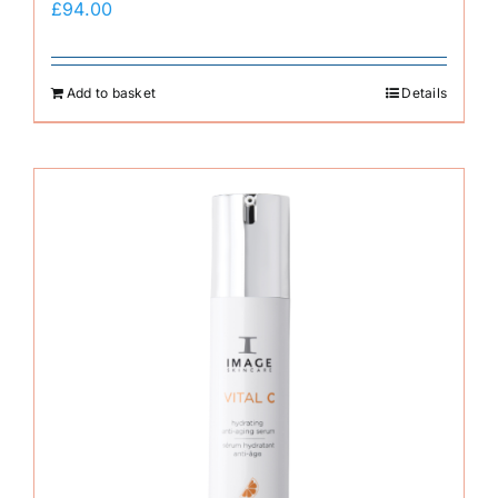
£
94.00
Add to basket
Details