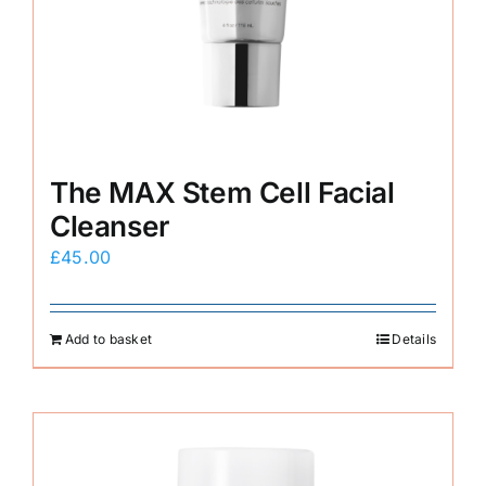
The MAX Stem Cell Facial
Cleanser
£
45.00
Add to basket
Details