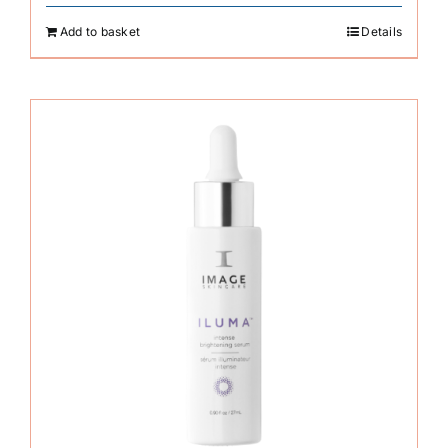
Add to basket
Details