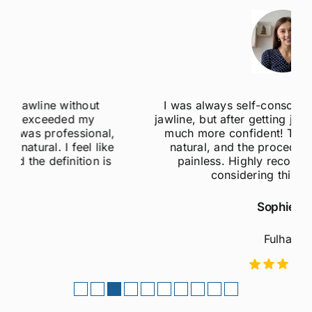
I was always self-conscious about my weak
jawline, but after getting jawline fillers, I feel so
much more confident! The results are super
natural, and the procedure was quick and
painless. Highly recommend to anyone
considering this treatment!
Sophie M
Fulham