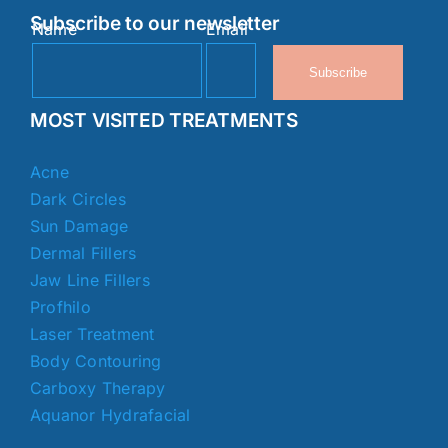
Subscribe to our newsletter
Name
Email
Subscribe
MOST VISITED TREATMENTS
Acne
Dark Circles
Sun Damage
Dermal Fillers
Jaw Line Fillers
Profhilo
Laser Treatment
Body Contouring
Carboxy Therapy
Aquanor Hydrafacial