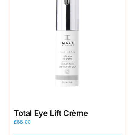
Total Eye Lift Crème
£
68.00