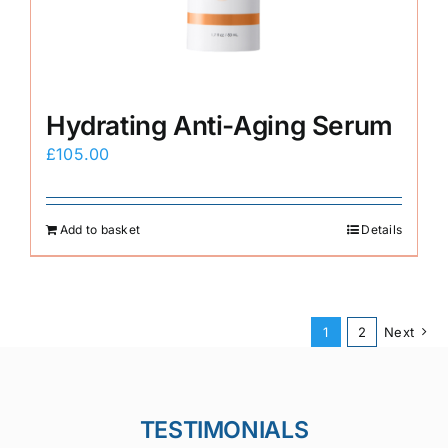
Hydrating Anti-Aging Serum
£
105.00
Add to basket
Details
1
2
Next
TESTIMONIALS