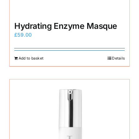
Hydrating Enzyme Masque
£
59.00
Add to basket
Details