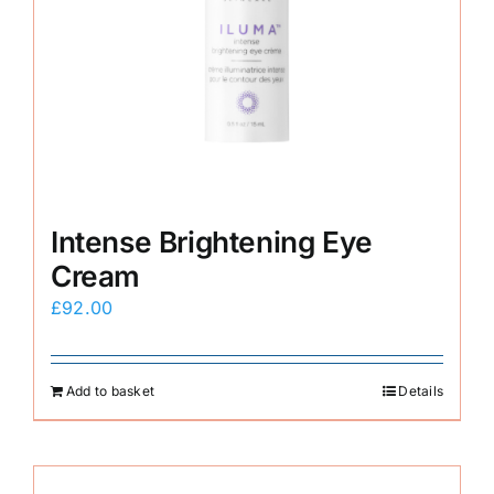
Intense Brightening Eye
Cream
£
92.00
Add to basket
Details