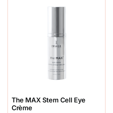
The MAX Stem Cell Eye
Crème