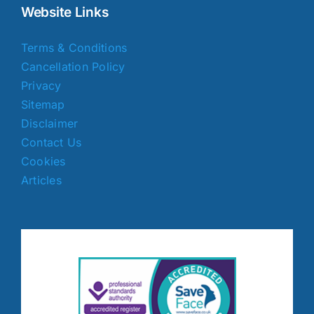
Website Links
Terms & Conditions
Cancellation Policy
Privacy
Sitemap
Disclaimer
Contact Us
Cookies
Articles