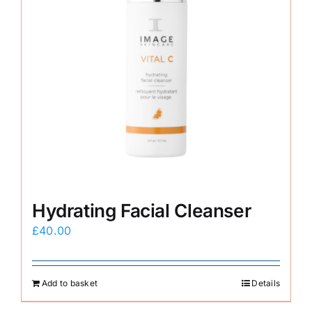
Hydrating Facial Cleanser
£
40.00
Add to basket
Details