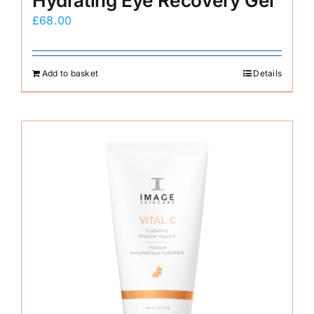
Hydrating Eye Recovery Gel
£
68.00
Add to basket
Details