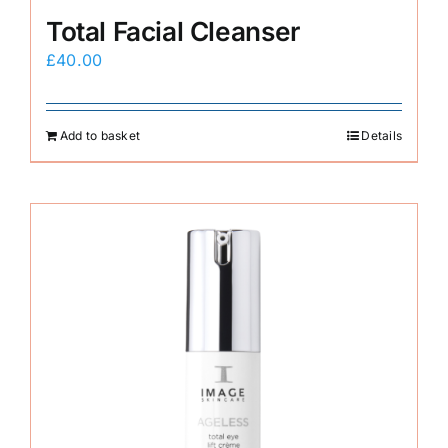
Total Facial Cleanser
£
40.00
Add to basket
Details