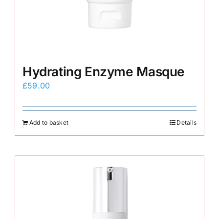
Hydrating Enzyme Masque
£
59.00
Add to basket
Details