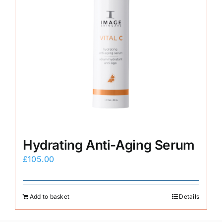
Hydrating Anti-Aging Serum
£
105.00
Add to basket
Details