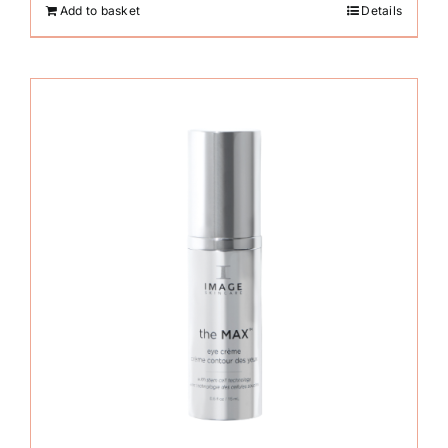
Add to basket
Details