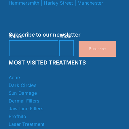
Hammersmith
|
Harley Street
|
Manchester
Subscribe to our newsletter
Name
Email
Subscribe
MOST VISITED TREATMENTS
Acne
Dark Circles
Sun Damage
Dermal Fillers
Jaw Line Fillers
Profhilo
Laser Treatment