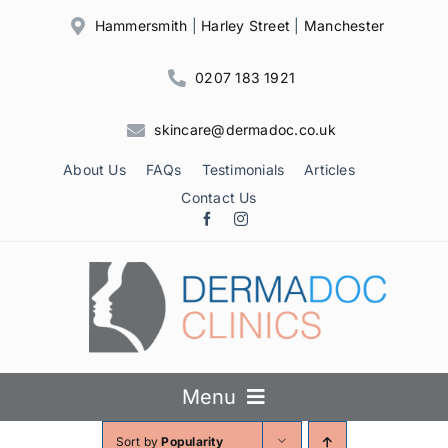
Skip
Hammersmith
|
Harley Street
|
Manchester
to
content
0207 183 1921
skincare@dermadoc.co.uk
About Us
FAQs
Testimonials
Articles
Contact Us
Menu
Sort by
Popularity