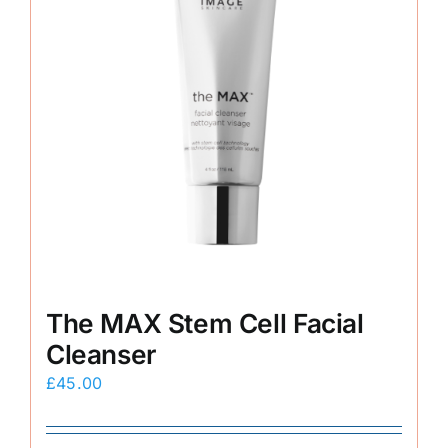
The MAX Stem Cell Facial
Cleanser
£
45.00