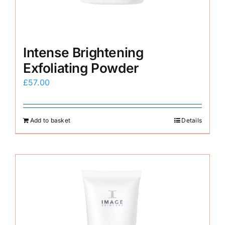
Intense Brightening
Exfoliating Powder
£
57.00
Add to basket
Details