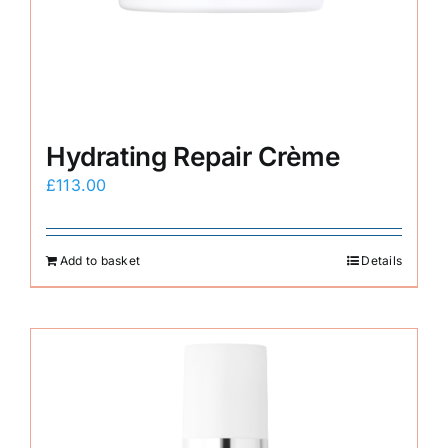
Hydrating Repair Crème
£
113.00
Add to basket
Details