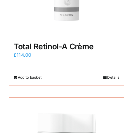
E-Shop
Total Retinol-A Crème
£
114.00
Add to basket
Details