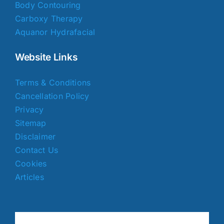
Body Contouring
Carboxy Therapy
Aquanor Hydrafacial
Website Links
Terms & Conditions
Cancellation Policy
Privacy
Sitemap
Disclaimer
Contact Us
Cookies
Articles