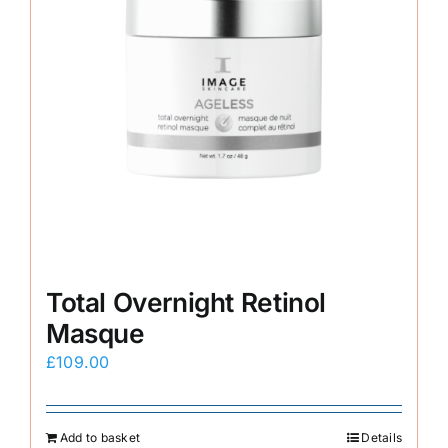
Total Overnight Retinol
Masque
£
109.00
Add to basket
Details