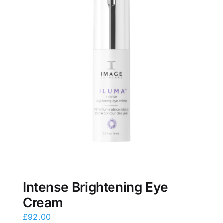
Intense Brightening Eye
Cream
£
92.00