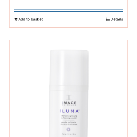
Add to basket
Details