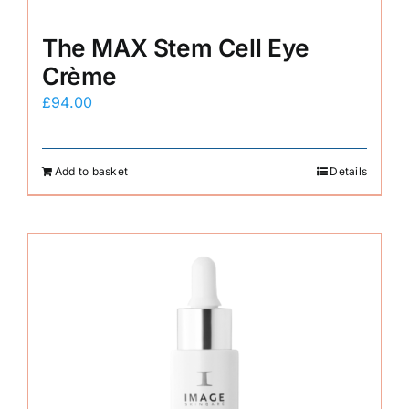
The MAX Stem Cell Eye
Crème
£
94.00
Add to basket
Details