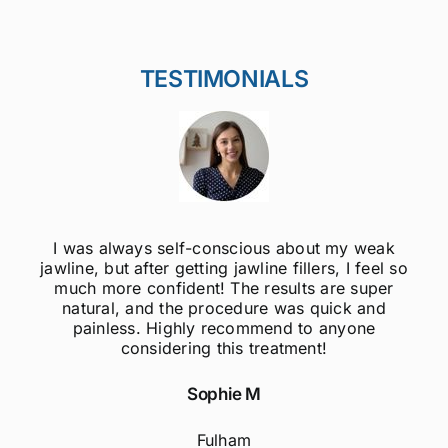
TESTIMONIALS
I was always self-conscious about my weak
jawline, but after getting jawline fillers, I feel so
much more confident! The results are super
natural, and the procedure was quick and
painless. Highly recommend to anyone
considering this treatment!
Sophie M
Fulham