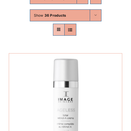
Skin Conditions
Show
36 Products
Face
Body
Beauty
Laser Treatments
Prices
Offers