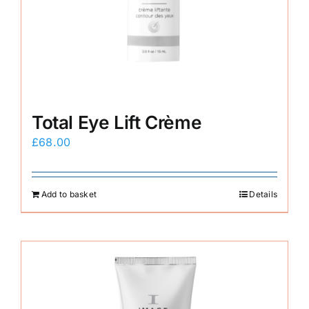
Total Eye Lift Crème
£
68.00
Add to basket
Details