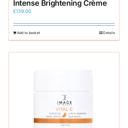
Intense Brightening Crème
£
139.00
Add to basket
Details