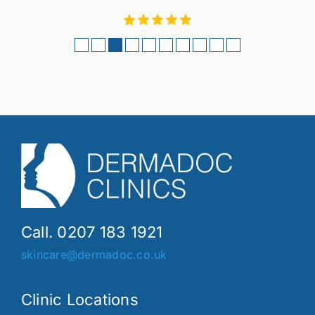
Call. 0207 183 1921
skincare@dermadoc.co.uk
Clinic Locations