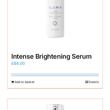
Intense Brightening Serum
£
84.00
Add to basket
Details