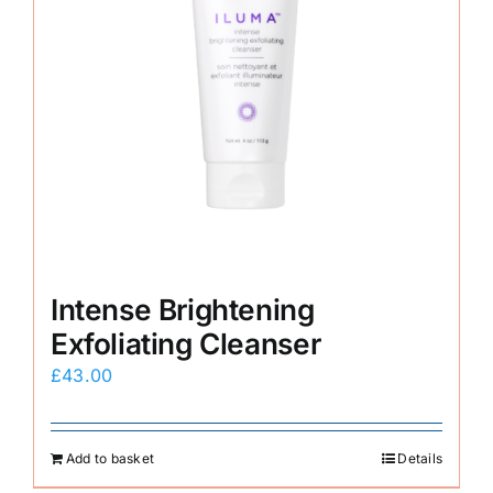
Intense Brightening
Exfoliating Cleanser
£
43.00
Add to basket
Details